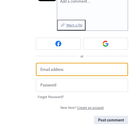
Add a comment…
Attach a File
or
Forgot Password?
New here?
Create an account
Post comment