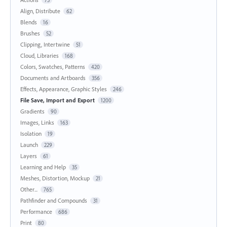
Align, Distribute
62
Blends
16
Brushes
52
Clipping, Intertwine
51
Cloud, Libraries
168
Colors, Swatches, Patterns
420
Documents and Artboards
356
Effects, Appearance, Graphic Styles
246
File Save, Import and Export
1200
Gradients
90
Images, Links
163
Isolation
19
Launch
229
Layers
61
Learning and Help
35
Meshes, Distortion, Mockup
21
Other...
765
Pathfinder and Compounds
31
Performance
686
Print
80