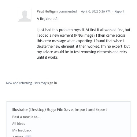
Paul Hulligan
commented
·
April 6, 2022 5:26 PM
·
Report
A fix, kind of...
I just had this problem myself. At first it all worked fine, but
I added a new element (PNG image), I then came across
this error message when exporting. I found that when I
delete the new element, it then worked. I'm no expert, but
my advice would be to test removing elements and retry
until it works.
New and returning users may
sign in
Illustrator (Desktop) Bugs
:
File Save, Import and Export
Categories
Post a new idea…
All ideas
My feedback
Actions
75