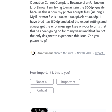
Operation Cannot Complete Because of an Unknown
Error [!now] I am trying to maintain the 300dpi quality
because this is how my printer accepts files. (As .png.)
My Illustrator file is 10000 x 10000 pixels at 300 dpi. I
have tried it as 150 dpi and all of the export settings and
always get the error message. I see on your forums that
this has been going on for many years and that I'm not
the only designer to experience this issue. Can you
please help?
Anonymous
shared this idea
·
Nov 18, 2020
·
Report…
How important is this to you?
Not at all
Important
Critical