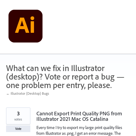
Skip
to
content
What can we fix in Illustrator
(desktop)? Vote or report a bug —
one problem per entry, please.
← Illustrator (Desktop) Bugs
3
Cannot Export Print Quality PNG from
Illustrator 2021 Mac OS Catalina
votes
Every time I try to export my large print quality files
Vote
from Illustrator as .png, I get an error message. The