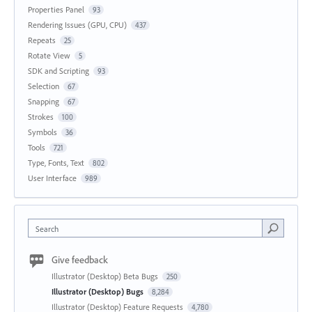
Properties Panel
93
Rendering Issues (GPU, CPU)
437
Repeats
25
Rotate View
5
SDK and Scripting
93
Selection
67
Snapping
67
Strokes
100
Symbols
36
Tools
721
Type, Fonts, Text
802
User Interface
989
Search
Give feedback
Illustrator (Desktop) Beta Bugs
250
Illustrator (Desktop) Bugs
8,284
Illustrator (Desktop) Feature Requests
4,780