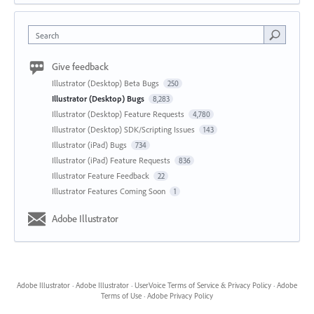
Search
Give feedback
Illustrator (Desktop) Beta Bugs
250
Illustrator (Desktop) Bugs
8,283
Illustrator (Desktop) Feature Requests
4,780
Illustrator (Desktop) SDK/Scripting Issues
143
Illustrator (iPad) Bugs
734
Illustrator (iPad) Feature Requests
836
Illustrator Feature Feedback
22
Illustrator Features Coming Soon
1
Adobe Illustrator
Adobe Illustrator
·
Adobe Illustrator
·
UserVoice Terms of Service & Privacy Policy
·
Adobe
Terms of Use
·
Adobe Privacy Policy