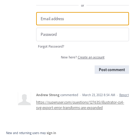
or
Forgot Password?
New here?
Create an account
Post comment
Andrew Strong
commented
·
March 23, 2022 8:54 AM
·
Report
https://superuser.com/questions/127635/illustrator-cs4-
svg-export-error-transforms-are-expanded
New and returning users may
sign in