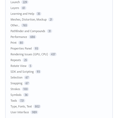
Launch
229
Layers
61
Learning and Help
35
Meshes, Distortion, Mockup
21
Other...
765
Pathfinder and Compounds
31
Performance
686
Print
80
Properties Panel
93
Rendering Issues (GPU, CPU)
437
Repeats
25
Rotate View
5
SDK and Scripting
93
Selection
67
Snapping
67
Strokes
100
Symbols
36
Tools
721
Type, Fonts, Text
802
User Interface
989