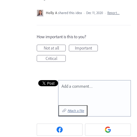
Holly A
shared this idea
·
Dec 11, 2020
·
Report…
How important is this to you?
Not at all
Important
Critical
Add a comment…
Attach a File