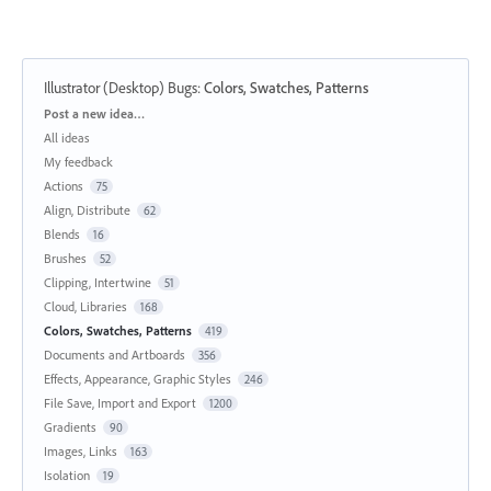
Illustrator (Desktop) Bugs
:
Colors, Swatches, Patterns
Categories
Post a new idea…
All ideas
My feedback
Actions
75
Align, Distribute
62
Blends
16
Brushes
52
Clipping, Intertwine
51
Cloud, Libraries
168
Colors, Swatches, Patterns
419
Documents and Artboards
356
Effects, Appearance, Graphic Styles
246
File Save, Import and Export
1200
Gradients
90
Images, Links
163
Isolation
19