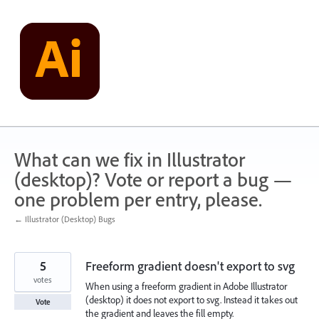
Skip
to
content
What can we fix in Illustrator
(desktop)? Vote or report a bug —
one problem per entry, please.
← Illustrator (Desktop) Bugs
5
Freeform gradient doesn't export to svg
votes
When using a freeform gradient in Adobe Illustrator
(desktop) it does not export to svg. Instead it takes out
Vote
the gradient and leaves the fill empty.