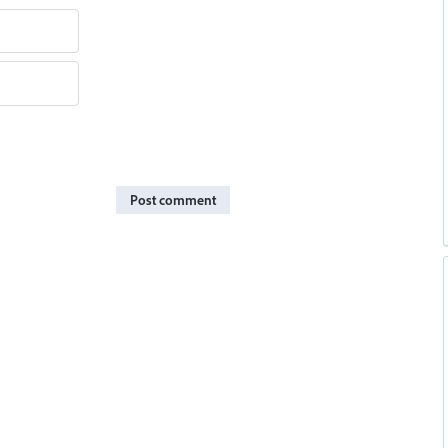
Post comment