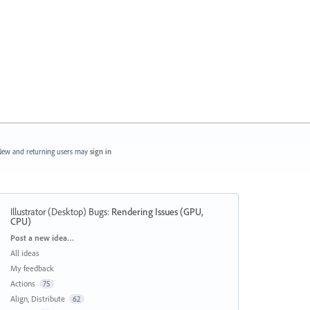
ew and returning users may
sign in
Illustrator (Desktop) Bugs
:
Rendering Issues (GPU,
CPU)
Categories
Post a new idea…
All ideas
My feedback
Actions
75
Align, Distribute
62