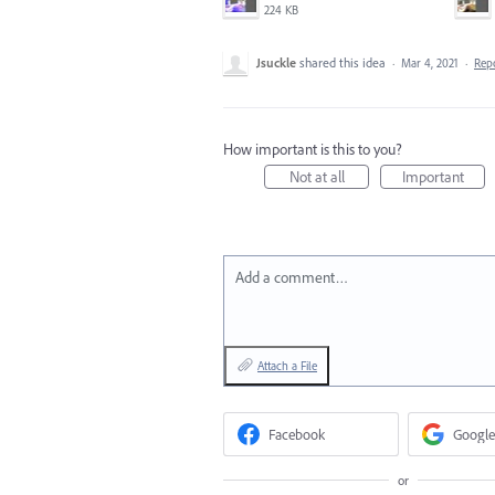
224 KB
Jsuckle
shared this idea
·
Mar 4, 2021
·
Rep
How important is this to you?
Not at all
Important
Add a comment…
Attach a File
Facebook
Google
or