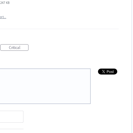
247 KB
ort…
Critical