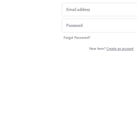
Forgot Password?
New here?
Create an account