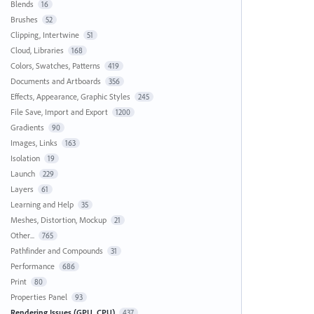
Blends
16
Brushes
52
Clipping, Intertwine
51
Cloud, Libraries
168
Colors, Swatches, Patterns
419
Documents and Artboards
356
Effects, Appearance, Graphic Styles
245
File Save, Import and Export
1200
Gradients
90
Images, Links
163
Isolation
19
Launch
229
Layers
61
Learning and Help
35
Meshes, Distortion, Mockup
21
Other...
765
Pathfinder and Compounds
31
Performance
686
Print
80
Properties Panel
93
Rendering Issues (GPU, CPU)
437