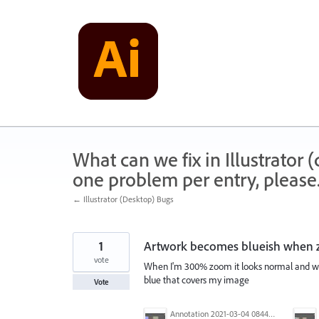
Skip
to
content
What can we fix in Illustrator
one problem per entry, please
← Illustrator (Desktop) Bugs
1
Artwork becomes blueish when
vote
When I'm 300% zoom it looks normal and work
blue that covers my image
Vote
Annotation 2021-03-04 084455.jpg