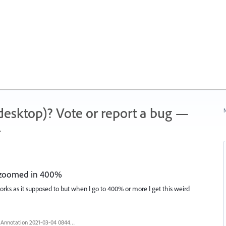
 (desktop)? Vote or report a bug —
N
.
 zoomed in 400%
s as it supposed to but when I go to 400% or more I get this weird
Annotation 2021-03-04 084428.jpg