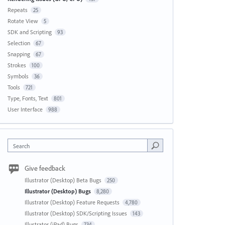
Repeats
25
Rotate View
5
SDK and Scripting
93
Selection
67
Snapping
67
Strokes
100
Symbols
36
Tools
721
Type, Fonts, Text
801
User Interface
988
Search
Give feedback
Illustrator (Desktop) Beta Bugs
250
Illustrator (Desktop) Bugs
8,280
Illustrator (Desktop) Feature Requests
4,780
Illustrator (Desktop) SDK/Scripting Issues
143
Illustrator (iPad) Bugs
734