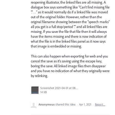
reopening illustrator, the linked files are all missing. A
dialogue box says something like "Can't find missing file
"." . . " as it would normally do if a linked file was moved
out of the original folder. However, rather than the
original filename showing between the "speech marks"
all you get is a full stop/period "." and all linked files are
missing. If you save the file that file then it will always
have the items missing and there is now indication of
what the file is in the linked files panel as it now says
that image is embedded or missing.
This can also happen when exporting for web and you
cancel the save as it's saving using the escape key,
boring the save. All linked image files then disappear
and you have no indication of what they originally were
by relinking.
Screenshot 2021-04-01 at 08.31.40.jpg
14 KB
Anonymous
shared this idea
·
Apr 1, 2021
·
Report…