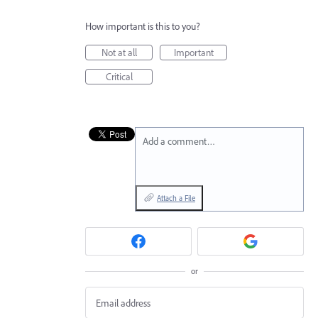
How important is this to you?
Not at all
Important
Critical
Add a comment…
Attach a File
or