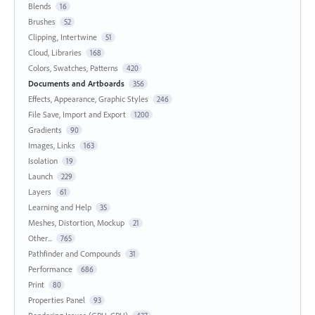
Blends
16
Brushes
52
Clipping, Intertwine
51
Cloud, Libraries
168
Colors, Swatches, Patterns
420
Documents and Artboards
356
Effects, Appearance, Graphic Styles
246
File Save, Import and Export
1200
Gradients
90
Images, Links
163
Isolation
19
Launch
229
Layers
61
Learning and Help
35
Meshes, Distortion, Mockup
21
Other...
765
Pathfinder and Compounds
31
Performance
686
Print
80
Properties Panel
93