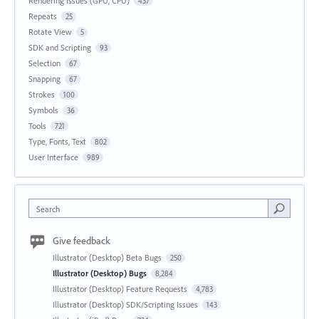
Rendering Issues (GPU, CPU)
437
Repeats
25
Rotate View
5
SDK and Scripting
93
Selection
67
Snapping
67
Strokes
100
Symbols
36
Tools
721
Type, Fonts, Text
802
User Interface
989
Search
Give feedback
Illustrator (Desktop) Beta Bugs
250
Illustrator (Desktop) Bugs
8,284
Illustrator (Desktop) Feature Requests
4,783
Illustrator (Desktop) SDK/Scripting Issues
143