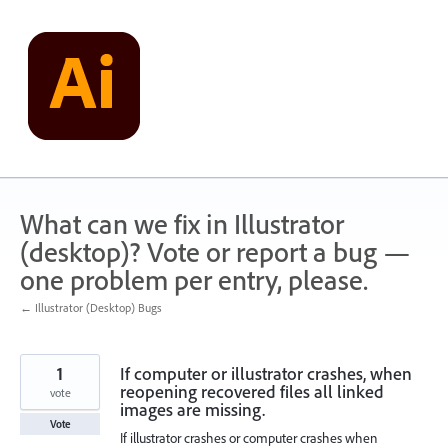
Skip
to
content
What can we fix in Illustrator
(desktop)? Vote or report a bug —
one problem per entry, please.
← Illustrator (Desktop) Bugs
1
If computer or illustrator crashes, when
reopening recovered files all linked
vote
images are missing.
Vote
If illustrator crashes or computer crashes when