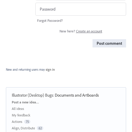
Forgot Password?
New here?
Create an account
Post comment
New and returning users may
sign in
Illustrator (Desktop) Bugs
:
Documents and Artboards
Categories
Post a new idea…
All ideas
My feedback
Actions
75
Align, Distribute
62