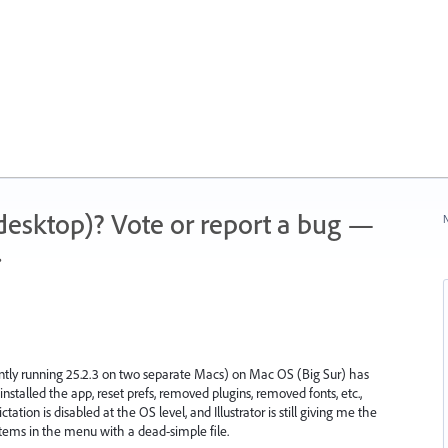
 (desktop)? Vote or report a bug —
N
.
rrently running 25.2.3 on two separate Macs) on Mac OS (Big Sur) has
nstalled the app, reset prefs, removed plugins, removed fonts, etc.,
tion is disabled at the OS level, and Illustrator is still giving me the
 items in the menu with a dead-simple file.