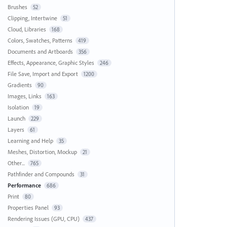
Brushes
52
Clipping, Intertwine
51
Cloud, Libraries
168
Colors, Swatches, Patterns
419
Documents and Artboards
356
Effects, Appearance, Graphic Styles
246
File Save, Import and Export
1200
Gradients
90
Images, Links
163
Isolation
19
Launch
229
Layers
61
Learning and Help
35
Meshes, Distortion, Mockup
21
Other...
765
Pathfinder and Compounds
31
Performance
686
Print
80
Properties Panel
93
Rendering Issues (GPU, CPU)
437