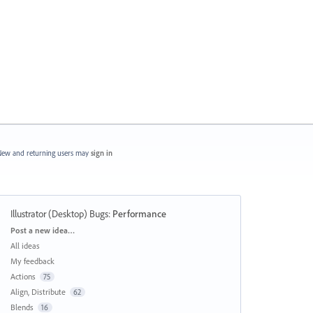
ew and returning users may
sign in
Illustrator (Desktop) Bugs
:
Performance
Categories
Post a new idea…
All ideas
My feedback
Actions
75
Align, Distribute
62
Blends
16