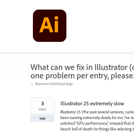
Skip
to
content
What can we fix in Illustrator
one problem per entry, please
← Illustrator (Desktop) Bugs
3
Illustrator 25 extremely slow
votes
Illustrator 25 (the past several versions; cu
been running extremely slowly for me. I've rei
Vote
unticked "GPU performance," ensured that dicta
beach ball of death for things like selecting