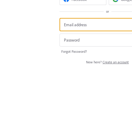
or
Forgot Password?
New here?
Create an account