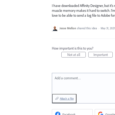
I have downloaded Affinity Designer, but it'
muscle memory makes it hard to switch. I'm n
love to be able to send a log file to Adobe fo
Jesse Mellon
shared this idea
·
May 31, 2021
How important is this to you?
Not at all
Important
Add a comment…
Attach a File
Facebook
Google