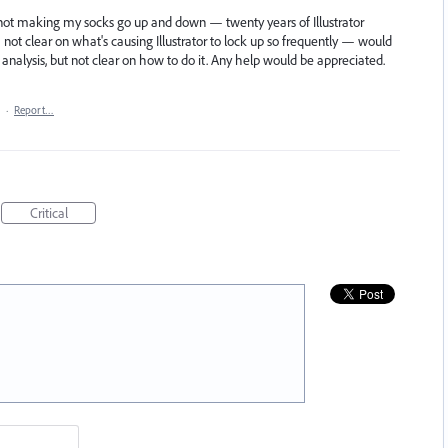
s not making my socks go up and down — twenty years of Illustrator
ot clear on what's causing Illustrator to lock up so frequently — would
r analysis, but not clear on how to do it. Any help would be appreciated.
·
Report…
Critical