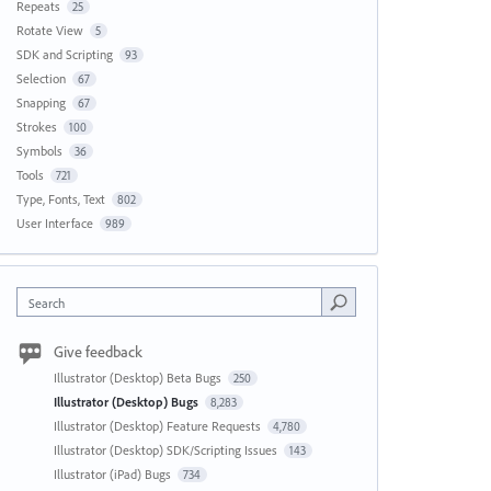
Repeats
25
Rotate View
5
SDK and Scripting
93
Selection
67
Snapping
67
Strokes
100
Symbols
36
Tools
721
Type, Fonts, Text
802
User Interface
989
Search
Give feedback
Illustrator (Desktop) Beta Bugs
250
Illustrator (Desktop) Bugs
8,283
Illustrator (Desktop) Feature Requests
4,780
Illustrator (Desktop) SDK/Scripting Issues
143
Illustrator (iPad) Bugs
734