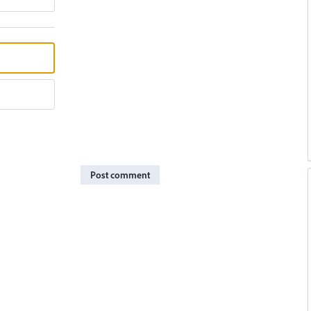
Post comment