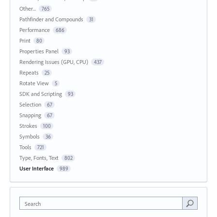
Other...
765
Pathfinder and Compounds
31
Performance
686
Print
80
Properties Panel
93
Rendering Issues (GPU, CPU)
437
Repeats
25
Rotate View
5
SDK and Scripting
93
Selection
67
Snapping
67
Strokes
100
Symbols
36
Tools
721
Type, Fonts, Text
802
User Interface
989
Search