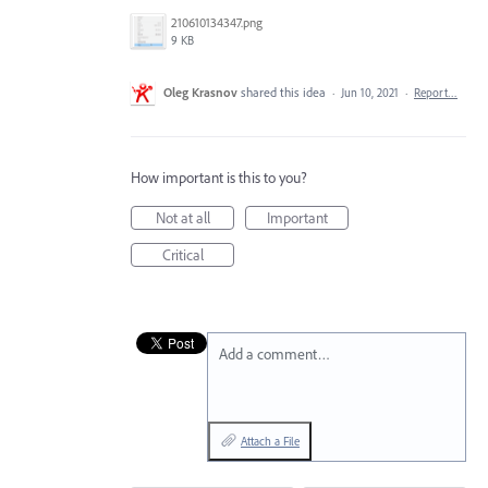
210610134347.png
9 KB
Oleg Krasnov
shared this idea
·
Jun 10, 2021
·
Report…
How important is this to you?
Not at all
Important
Critical
Add a comment…
Attach a File