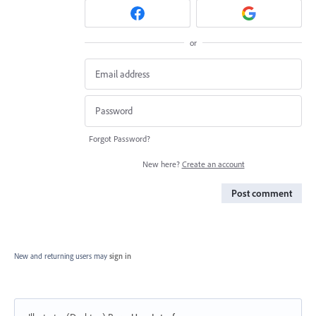
or
Forgot Password?
New here?
Create an account
Post comment
New and returning users may
sign in