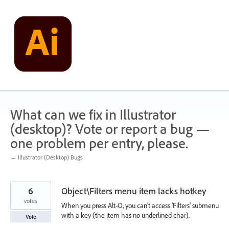
Skip
to
content
What can we fix in Illustrator
(desktop)? Vote or report a bug —
one problem per entry, please.
← Illustrator (Desktop) Bugs
6
Object\Filters menu item lacks hotkey
votes
When you press Alt-O, you can't access 'Filters' submenu
with a key (the item has no underlined char).
Vote