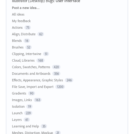
Illustrator (Desktop) Bugs
:
User Interface
Categories
Post a new idea…
All ideas
My feedback
Actions
75
Align, Distribute
62
Blends
16
Brushes
52
Clipping, Intertwine
51
Cloud, Libraries
168
Colors, Swatches, Patterns
420
Documents and Artboards
356
Effects, Appearance, Graphic Styles
246
File Save, Import and Export
1200
Gradients
90
Images, Links
163
Isolation
19
Launch
229
Layers
61
Learning and Help
35
Meshes, Distortion, Mockup
21