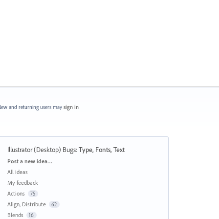
ew and returning users may
sign in
Illustrator (Desktop) Bugs
:
Type, Fonts, Text
Categories
Post a new idea…
All ideas
My feedback
Actions
75
Align, Distribute
62
Blends
16