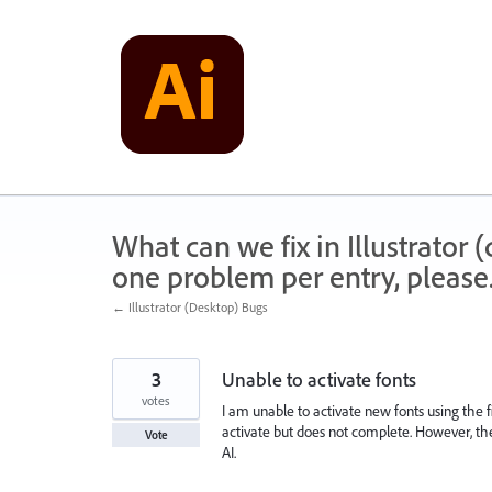
Skip
to
content
What can we fix in Illustrator
one problem per entry, please
← Illustrator (Desktop) Bugs
3
Unable to activate fonts
votes
I am unable to activate new fonts using the f
activate but does not complete. However, the f
Vote
AI.