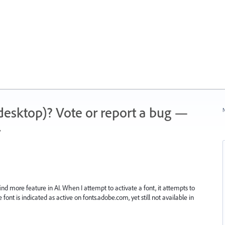
 (desktop)? Vote or report a bug —
N
.
ind more feature in AI. When I attempt to activate a font, it attempts to
ont is indicated as active on fonts.adobe.com, yet still not available in