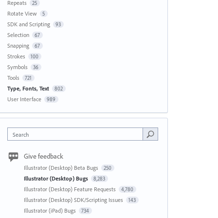
Repeats
25
Rotate View
5
SDK and Scripting
93
Selection
67
Snapping
67
Strokes
100
Symbols
36
Tools
721
Type, Fonts, Text
802
User Interface
989
Search
Give feedback
Illustrator (Desktop) Beta Bugs
250
Illustrator (Desktop) Bugs
8,283
Illustrator (Desktop) Feature Requests
4,780
Illustrator (Desktop) SDK/Scripting Issues
143
Illustrator (iPad) Bugs
734