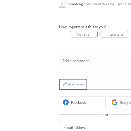
Seandengineer
shared this idea
·
Jun 12, 20
How important is this to you?
Not at all
Important
Add a comment…
Attach a File
Facebook
Google
or