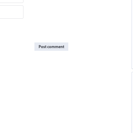
Post comment