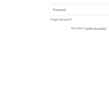
Forgot Password?
New here?
Create an account