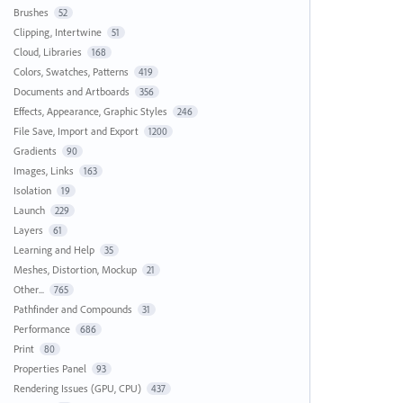
Brushes
52
Clipping, Intertwine
51
Cloud, Libraries
168
Colors, Swatches, Patterns
419
Documents and Artboards
356
Effects, Appearance, Graphic Styles
246
File Save, Import and Export
1200
Gradients
90
Images, Links
163
Isolation
19
Launch
229
Layers
61
Learning and Help
35
Meshes, Distortion, Mockup
21
Other...
765
Pathfinder and Compounds
31
Performance
686
Print
80
Properties Panel
93
Rendering Issues (GPU, CPU)
437