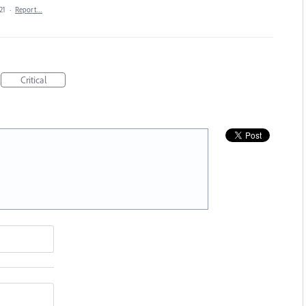
21
·
Report…
Critical