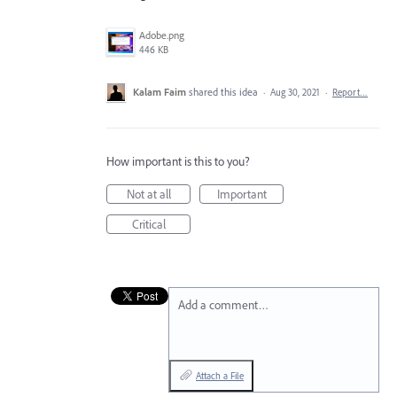
Adobe.png
446 KB
Kalam Faim
shared this idea
·
Aug 30, 2021
·
Report…
How important is this to you?
Not at all
Important
Critical
Add a comment…
Attach a File