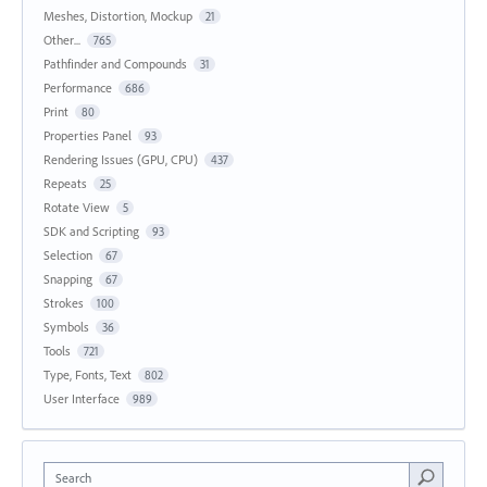
Meshes, Distortion, Mockup
21
Other...
765
Pathfinder and Compounds
31
Performance
686
Print
80
Properties Panel
93
Rendering Issues (GPU, CPU)
437
Repeats
25
Rotate View
5
SDK and Scripting
93
Selection
67
Snapping
67
Strokes
100
Symbols
36
Tools
721
Type, Fonts, Text
802
User Interface
989
Search