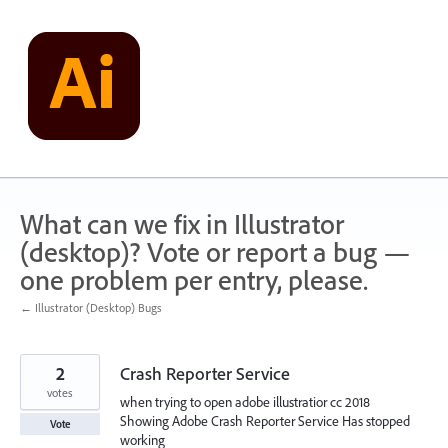
Skip
to
content
What can we fix in Illustrator
(desktop)? Vote or report a bug —
one problem per entry, please.
← Illustrator (Desktop) Bugs
2
Crash Reporter Service
votes
when trying to open adobe illustratior cc 2018
Showing Adobe Crash Reporter Service Has stopped
Vote
working