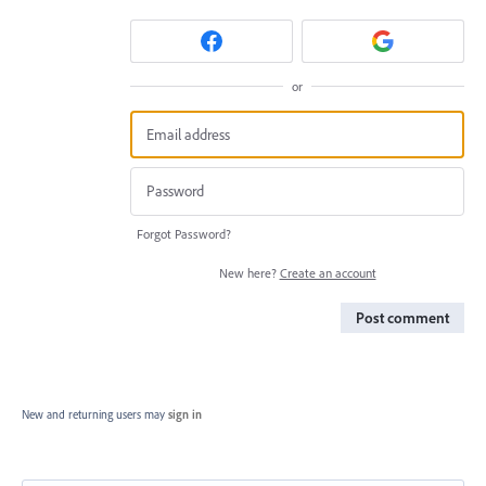
or
Forgot Password?
New here?
Create an account
Post comment
New and returning users may
sign in