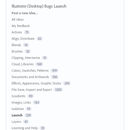
Illustrator (Desktop) Bugs
:
Launch
Categories
Post a new idea…
All ideas
My feedback
Actions
75
Align, Distribute
62
Blends
16
Brushes
52
Clipping, Intertwine
51
Cloud, Libraries
168
Colors, Swatches, Patterns
419
Documents and Artboards
356
Effects, Appearance, Graphic Styles
245
File Save, Import and Export
1200
Gradients
90
Images, Links
163
Isolation
19
Launch
229
Layers
61
Learning and Help
35