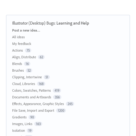
Illustrator (Desktop) Bugs
:
Learning and Help
Categories
Post a new idea…
All ideas
My feedback
Actions
75
Align, Distribute
62
Blends
16
Brushes
52
Clipping, Intertwine
51
Cloud, Libraries
168
Colors, Swatches, Patterns
419
Documents and Artboards
356
Effects, Appearance, Graphic Styles
245
File Save, Import and Export
1200
Gradients
90
Images, Links
163
Isolation
19