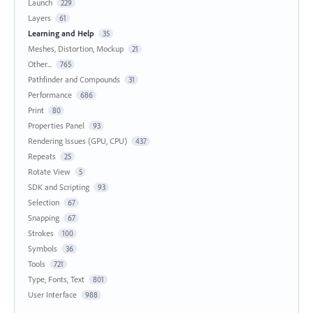
Launch
229
Layers
61
Learning and Help
35
Meshes, Distortion, Mockup
21
Other...
765
Pathfinder and Compounds
31
Performance
686
Print
80
Properties Panel
93
Rendering Issues (GPU, CPU)
437
Repeats
25
Rotate View
5
SDK and Scripting
93
Selection
67
Snapping
67
Strokes
100
Symbols
36
Tools
721
Type, Fonts, Text
801
User Interface
988