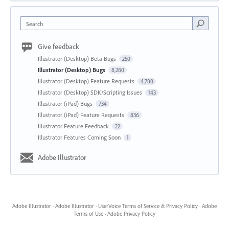
Search
Give feedback
Illustrator (Desktop) Beta Bugs
250
Illustrator (Desktop) Bugs
8,280
Illustrator (Desktop) Feature Requests
4,780
Illustrator (Desktop) SDK/Scripting Issues
143
Illustrator (iPad) Bugs
734
Illustrator (iPad) Feature Requests
836
Illustrator Feature Feedback
22
Illustrator Features Coming Soon
1
Adobe Illustrator
Adobe Illustrator
·
Adobe Illustrator
·
UserVoice Terms of Service & Privacy Policy
·
Adobe
Terms of Use
·
Adobe Privacy Policy