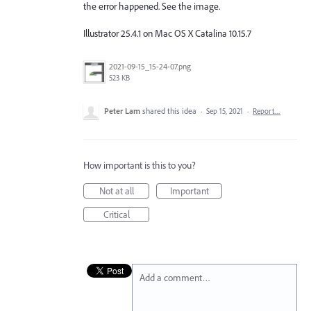
the error happened. See the image.
Illustrator 25.4.1 on Mac OS X Catalina 10.15.7
2021-09-15_15-24-07.png
523 KB
Peter Lam
shared this idea
·
Sep 15, 2021
·
Report…
How important is this to you?
Not at all
Important
Critical
Add a comment…