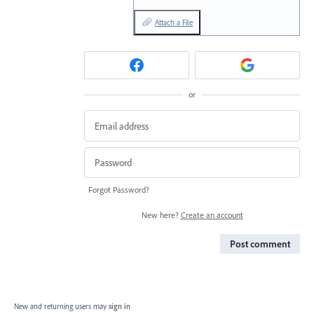
Attach a File
or
Forgot Password?
New here?
Create an account
Post comment
New and returning users may
sign in