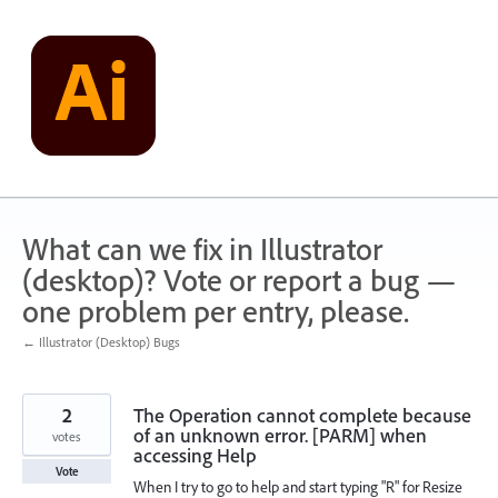
Skip
to
content
What can we fix in Illustrator
(desktop)? Vote or report a bug —
one problem per entry, please.
← Illustrator (Desktop) Bugs
2
The Operation cannot complete because
of an unknown error. [PARM] when
votes
accessing Help
Vote
When I try to go to help and start typing "R" for Resize