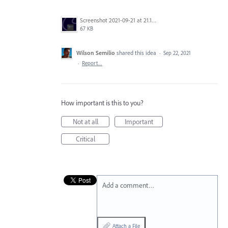
Screenshot 2021-09-21 at 21.13.57.png
67 KB
Wilson Semilio
shared this idea
·
Sep 22, 2021
·
Report…
How important is this to you?
Not at all
Important
Critical
Add a comment…
Attach a File