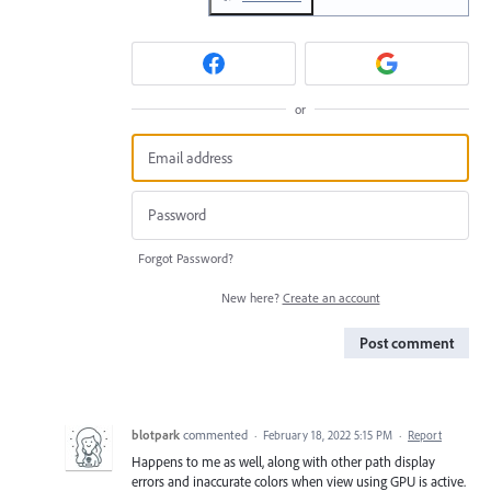
or
Forgot Password?
New here?
Create an account
Post comment
blotpark
commented
·
February 18, 2022 5:15 PM
·
Report
Happens to me as well, along with other path display
errors and inaccurate colors when view using GPU is active.