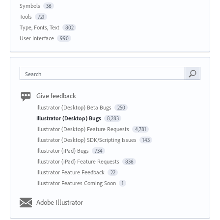
Symbols
36
Tools
721
Type, Fonts, Text
802
User Interface
990
Search
Give feedback
Illustrator (Desktop) Beta Bugs
250
Illustrator (Desktop) Bugs
8,283
Illustrator (Desktop) Feature Requests
4,781
Illustrator (Desktop) SDK/Scripting Issues
143
Illustrator (iPad) Bugs
734
Illustrator (iPad) Feature Requests
836
Illustrator Feature Feedback
22
Illustrator Features Coming Soon
1
Adobe Illustrator