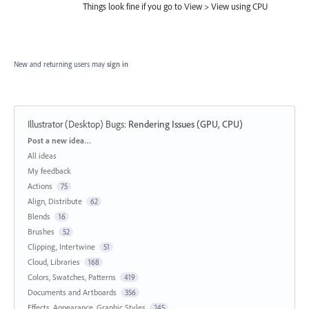
Things look fine if you go to View > View using CPU
New and returning users may
sign in
Illustrator (Desktop) Bugs
:
Rendering Issues (GPU, CPU)
Categories
Post a new idea…
All ideas
My feedback
Actions
75
Align, Distribute
62
Blends
16
Brushes
52
Clipping, Intertwine
51
Cloud, Libraries
168
Colors, Swatches, Patterns
419
Documents and Artboards
356
Effects, Appearance, Graphic Styles
245