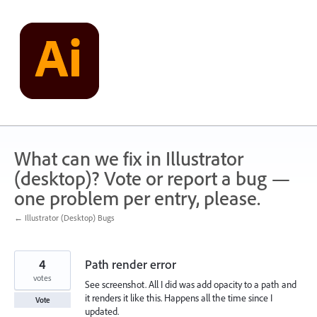
Skip
to
content
What can we fix in Illustrator
(desktop)? Vote or report a bug —
one problem per entry, please.
← Illustrator (Desktop) Bugs
4
Path render error
votes
See screenshot. All I did was add opacity to a path and
it renders it like this. Happens all the time since I
Vote
updated.