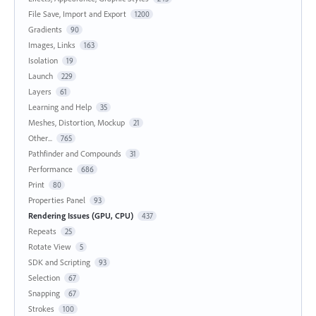
File Save, Import and Export
1200
Gradients
90
Images, Links
163
Isolation
19
Launch
229
Layers
61
Learning and Help
35
Meshes, Distortion, Mockup
21
Other...
765
Pathfinder and Compounds
31
Performance
686
Print
80
Properties Panel
93
Rendering Issues (GPU, CPU)
437
Repeats
25
Rotate View
5
SDK and Scripting
93
Selection
67
Snapping
67
Strokes
100