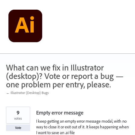
Skip
to
content
What can we fix in Illustrator
(desktop)? Vote or report a bug —
one problem per entry, please.
← Illustrator (Desktop) Bugs
9
Empty error message
votes
I keep getting an empty error message modal, with no
way to close it or exit out of it. It keeps happening when
Vote
I want to save an .ai file