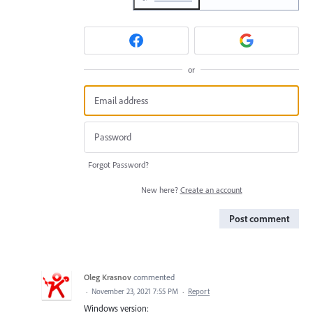
or
Forgot Password?
New here?
Create an account
Post comment
Oleg Krasnov
commented
·
November 23, 2021 7:55 PM
·
Report
Windows version: