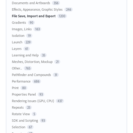
Documents and Artboards
356
Effects, Appearance, Graphic Styles
246
File Save, Import and Export
1200
Gradients
90
Images, Links
163
Isolation
19
Launch
229
Layers
61
Learning and Help
35
Meshes, Distortion, Mockup
21
Other...
765
Pathfinder and Compounds
31
Performance
686
Print
80
Properties Panel
93
Rendering Issues (GPU, CPU)
437
Repeats
25
Rotate View
5
SDK and Scripting
93
Selection
67