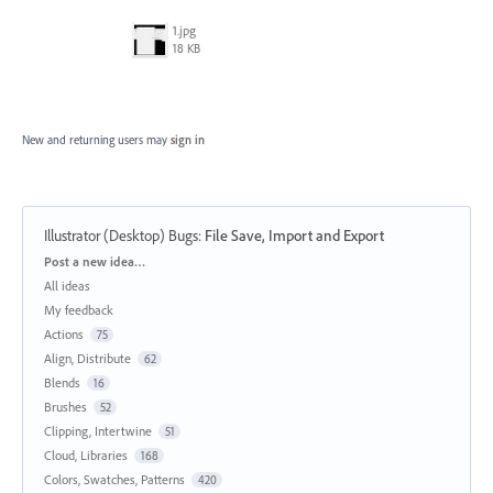
1.jpg
18 KB
New and returning users may
sign in
Illustrator (Desktop) Bugs
:
File Save, Import and Export
Categories
Post a new idea…
All ideas
My feedback
Actions
75
Align, Distribute
62
Blends
16
Brushes
52
Clipping, Intertwine
51
Cloud, Libraries
168
Colors, Swatches, Patterns
420