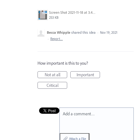
Screen Shot 2021-11-18 at 3.49.22 PM.png
253 KB
Becca Whipple
shared this idea
·
Nov 19, 2021
·
Report…
How important is this to you?
Not at all
Important
Critical
Add a comment…
Attach a File