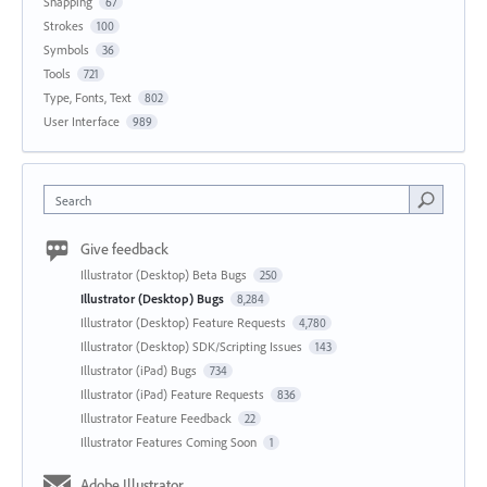
Snapping
67
Strokes
100
Symbols
36
Tools
721
Type, Fonts, Text
802
User Interface
989
Search
Give feedback
Illustrator (Desktop) Beta Bugs
250
Illustrator (Desktop) Bugs
8,284
Illustrator (Desktop) Feature Requests
4,780
Illustrator (Desktop) SDK/Scripting Issues
143
Illustrator (iPad) Bugs
734
Illustrator (iPad) Feature Requests
836
Illustrator Feature Feedback
22
Illustrator Features Coming Soon
1
Adobe Illustrator