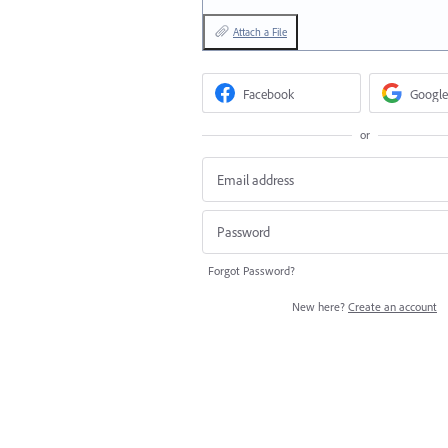
Attach a File
Facebook
Google
or
Forgot Password?
New here?
Create an account