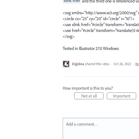
xlink:href
and the third one is referenced v
<svg xmlns="http://www.w3.org/2000/svg" x
<circle cx="25" cy="20" id="circle" r="10"/>
<use xlink:href="#circle" transform="transla
<use href="#circle" transform="translate(0 6
</svg>
Tested in Illustrator 27.0 Windows
Digidea
shared this idea
·
Oct 26, 2022
·
Re
How important is this to you?
Not at all
Important
Add a comment…