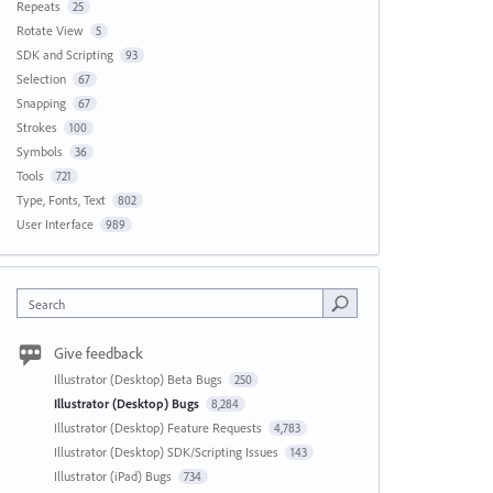
Repeats
25
Rotate View
5
SDK and Scripting
93
Selection
67
Snapping
67
Strokes
100
Symbols
36
Tools
721
Type, Fonts, Text
802
User Interface
989
Search
Give feedback
Illustrator (Desktop) Beta Bugs
250
Illustrator (Desktop) Bugs
8,284
Illustrator (Desktop) Feature Requests
4,783
Illustrator (Desktop) SDK/Scripting Issues
143
Illustrator (iPad) Bugs
734