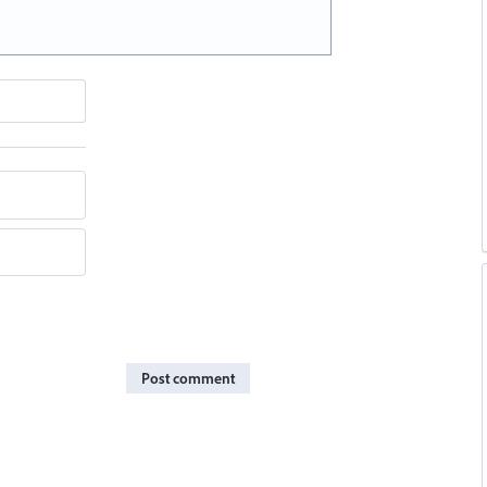
Post comment