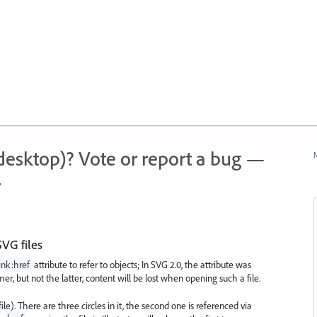
 (desktop)? Vote or report a bug —
N
.
VG files
ink:href
attribute to refer to objects; In SVG 2.0, the attribute was
rmer, but not the latter, content will be lost when opening such a file.
ile). There are three circles in it, the second one is referenced via