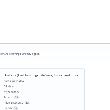
ew and returning users may
sign in
Illustrator (Desktop) Bugs
:
File Save, Import and Export
Categories
Post a new idea…
All ideas
My feedback
Actions
75
Align, Distribute
62
Blends
16