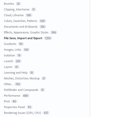
Brushes
52
Clipping, Intertwine
51
Cloud, Libraries
168
Colors, Swatches, Patterns
420
Documents and Artboards
356
Effects, Appearance, Graphic Styles
246
File Save, Import and Export
1200
Gradients
90
Images, Links
163
Isolation
19
Launch
229
Layers
61
Learning and Help
35
Meshes, Distortion, Mockup
21
Other...
765
Pathfinder and Compounds
31
Performance
686
Print
80
Properties Panel
93
Rendering Issues (GPU, CPU)
437