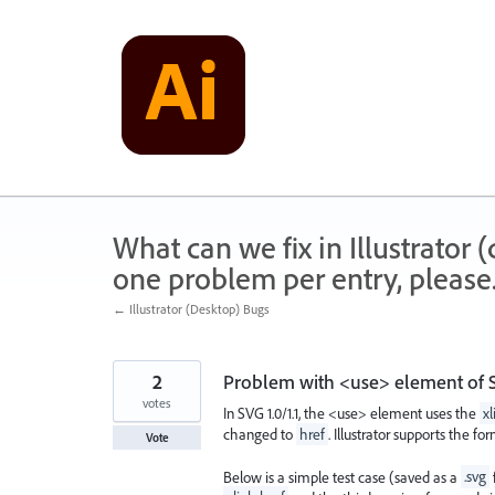
Skip
to
content
What can we fix in Illustrator
one problem per entry, please
← Illustrator (Desktop) Bugs
2
Problem with <use> element of S
votes
In SVG 1.0/1.1, the <use> element uses the
xl
changed to
href
. Illustrator supports the fo
Vote
Below is a simple test case (saved as a
.svg
f