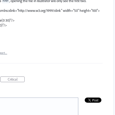
ia
href
, opening the file in Illustrator will only see the first two.
mlns:xlink="http://www.w3.org/1999/xlink" width="50" height="100">
te(0 30)"/>
0)"/>
port…
Critical