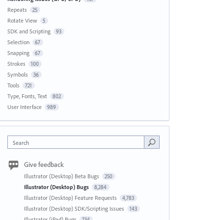
Repeats
25
Rotate View
5
SDK and Scripting
93
Selection
67
Snapping
67
Strokes
100
Symbols
36
Tools
721
Type, Fonts, Text
802
User Interface
989
Search
Give feedback
Illustrator (Desktop) Beta Bugs
250
Illustrator (Desktop) Bugs
8,284
Illustrator (Desktop) Feature Requests
4,783
Illustrator (Desktop) SDK/Scripting Issues
143
Illustrator (iPad) Bugs
734