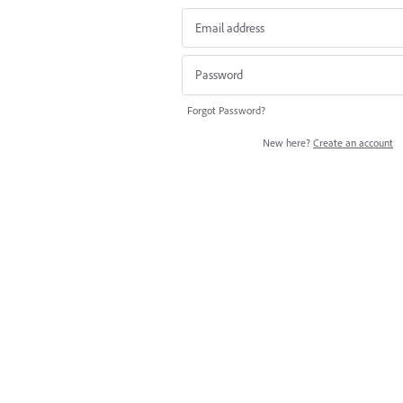
Forgot Password?
New here?
Create an account