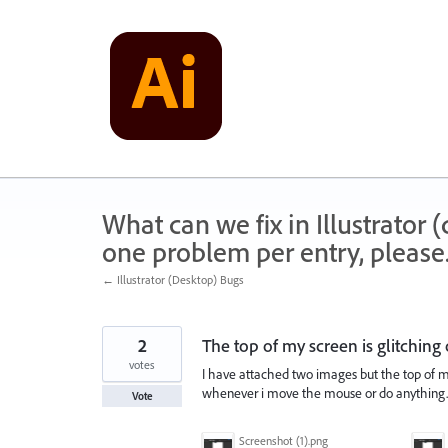
Skip
to
content
What can we fix in Illustrator
one problem per entry, please
← Illustrator (Desktop) Bugs
2
The top of my screen is glitching 
votes
I have attached two images but the top of m
whenever i move the mouse or do anything. 
Vote
Screenshot (1).png