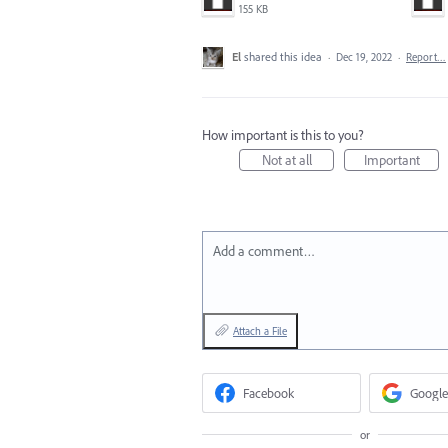
155 KB
El
shared this idea
·
Dec 19, 2022
·
Report…
How important is this to you?
Not at all
Important
Add a comment…
Attach a File
Facebook
Google
or