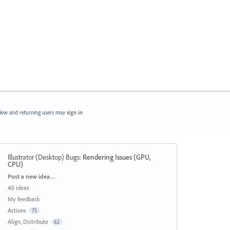
ew and returning users may
sign in
Illustrator (Desktop) Bugs
:
Rendering Issues (GPU,
CPU)
Categories
Post a new idea…
All ideas
My feedback
Actions
75
Align, Distribute
62