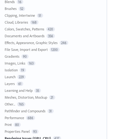
Blends
16
Brushes
52
Clipping, Intertwine
51
Cloud, Libraries
168
Colors, Swatches, Patterns
420
Documents and Artboards
356
Effects, Appearance, Graphic Styles
246
File Save, Import and Export
1200
Gradients
90
Images, Links
163
Isolation
19
Launch
229
Layers
61
Learning and Help
35
Meshes, Distortion, Mockup
21
Other...
765
Pathfinder and Compounds
31
Performance
686
Print
80
Properties Panel
93
Rendering Issues (GPU, CPU)
437