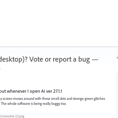
 (desktop)? Vote or report a bug —
N
.
out whenever I open Ai ver 27.1.1
y screen moves around with these small dots and strange green glitches
The whole software is being really buggy too.
Screenshot (2).png