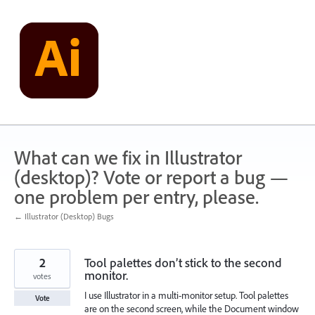
Skip
to
content
What can we fix in Illustrator
(desktop)? Vote or report a bug —
one problem per entry, please.
← Illustrator (Desktop) Bugs
2
Tool palettes don’t stick to the second
monitor.
votes
I use Illustrator in a multi-monitor setup. Tool palettes
Vote
are on the second screen, while the Document window