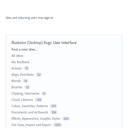
New and returning users may
sign in
Illustrator (Desktop) Bugs
:
User Interface
Categories
Post a new idea…
All ideas
My feedback
Actions
75
Align, Distribute
62
Blends
16
Brushes
52
Clipping, Intertwine
51
Cloud, Libraries
168
Colors, Swatches, Patterns
419
Documents and Artboards
356
Effects, Appearance, Graphic Styles
246
File Save, Import and Export
1200