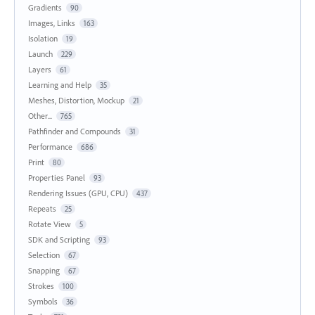
Gradients
90
Images, Links
163
Isolation
19
Launch
229
Layers
61
Learning and Help
35
Meshes, Distortion, Mockup
21
Other...
765
Pathfinder and Compounds
31
Performance
686
Print
80
Properties Panel
93
Rendering Issues (GPU, CPU)
437
Repeats
25
Rotate View
5
SDK and Scripting
93
Selection
67
Snapping
67
Strokes
100
Symbols
36