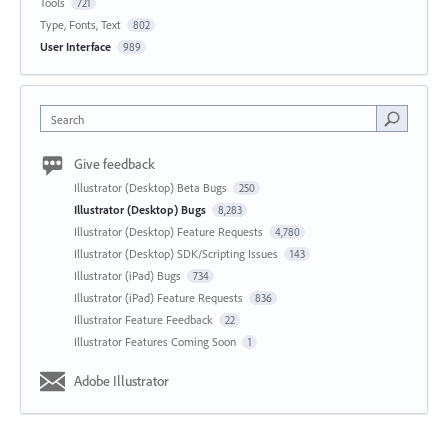
Tools
721
Type, Fonts, Text
802
User Interface
989
Search
Give feedback
Illustrator (Desktop) Beta Bugs
250
Illustrator (Desktop) Bugs
8,283
Illustrator (Desktop) Feature Requests
4,780
Illustrator (Desktop) SDK/Scripting Issues
143
Illustrator (iPad) Bugs
734
Illustrator (iPad) Feature Requests
836
Illustrator Feature Feedback
22
Illustrator Features Coming Soon
1
Adobe Illustrator