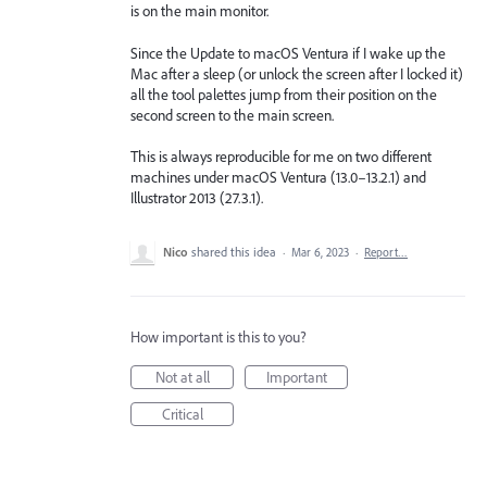
is on the main monitor.
Since the Update to macOS Ventura if I wake up the
Mac after a sleep (or unlock the screen after I locked it)
all the tool palettes jump from their position on the
second screen to the main screen.
This is always reproducible for me on two different
machines under macOS Ventura (13.0–13.2.1) and
Illustrator 2013 (27.3.1).
Nico
shared this idea
·
Mar 6, 2023
·
Report…
How important is this to you?
Not at all
Important
Critical