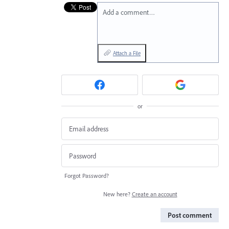
Add a comment…
Attach a File
or
Forgot Password?
New here?
Create an account
Post comment