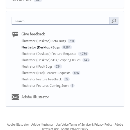
Search
Give feedback
Illustrator (Desktop) Beta Bugs
250
Illustrator (Desktop) Bugs
8,284
Illustrator (Desktop) Feature Requests
4,780
Illustrator (Desktop) SDK/Scripting Issues
143
Illustrator (iPad) Bugs
734
Illustrator (iPad) Feature Requests
836
Illustrator Feature Feedback
22
Illustrator Features Coming Soon
1
Adobe Illustrator
Adobe Illustrator
·
Adobe Illustrator
·
UserVoice Terms of Service & Privacy Policy
·
Adobe
Terms of Use
·
Adobe Privacy Policy