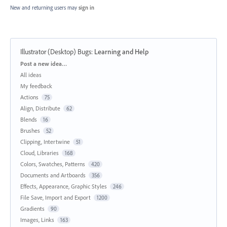
New and returning users may
sign in
Illustrator (Desktop) Bugs
:
Learning and Help
Categories
Post a new idea…
All ideas
My feedback
Actions
75
Align, Distribute
62
Blends
16
Brushes
52
Clipping, Intertwine
51
Cloud, Libraries
168
Colors, Swatches, Patterns
420
Documents and Artboards
356
Effects, Appearance, Graphic Styles
246
File Save, Import and Export
1200
Gradients
90
Images, Links
163