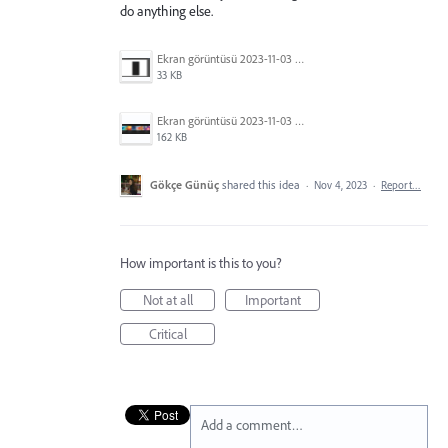
do anything else.
Ekran görüntüsü 2023-11-03 213429.png
33 KB
Ekran görüntüsü 2023-11-03 213351.png
162 KB
Gökçe Günüç
shared this idea
·
Nov 4, 2023
·
Report…
How important is this to you?
Not at all
Important
Critical
Add a comment…