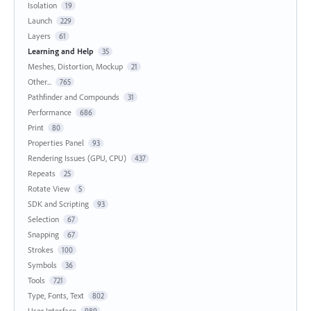
Isolation
19
Launch
229
Layers
61
Learning and Help
35
Meshes, Distortion, Mockup
21
Other...
765
Pathfinder and Compounds
31
Performance
686
Print
80
Properties Panel
93
Rendering Issues (GPU, CPU)
437
Repeats
25
Rotate View
5
SDK and Scripting
93
Selection
67
Snapping
67
Strokes
100
Symbols
36
Tools
721
Type, Fonts, Text
802
User Interface
989