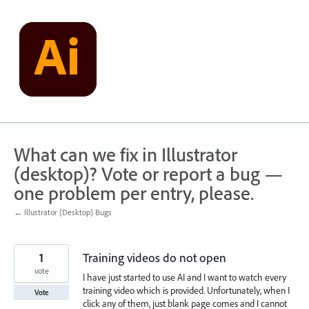
Skip
to
content
What can we fix in Illustrator
(desktop)? Vote or report a bug —
one problem per entry, please.
← Illustrator (Desktop) Bugs
1
Training videos do not open
vote
I have just started to use AI and I want to watch every
training video which is provided. Unfortunately, when I
Vote
click any of them, just blank page comes and I cannot