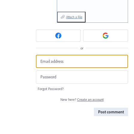
Attach a File
or
Forgot Password?
New here?
Create an account
Post comment