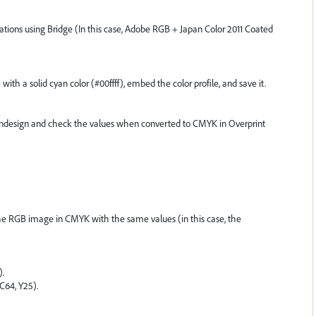
lications using Bridge (In this case, Adobe RGB + Japan Color 2011 Coated
h a solid cyan color (#00ffff), embed the color profile, and save it.
Indesign and check the values when converted to CMYK in Overprint
 the RGB image in CMYK with the same values (in this case, the
).
(C64, Y25).