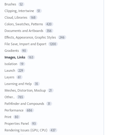
Brushes
52
Clipping, Intertwine
51
Cloud, Libraries
168
Colors, Swatches, Patterns
420
Documents and Artboards
356
Effects, Appearance, Graphic Styles
246
File Save, Import and Export
1200
Gradients
90
Images, Links
163
Isolation
19
Launch
229
Layers
61
Learning and Help
35
Meshes, Distortion, Mockup
21
Other...
765
Pathfinder and Compounds
31
Performance
686
Print
80
Properties Panel
93
Rendering Issues (GPU, CPU)
437