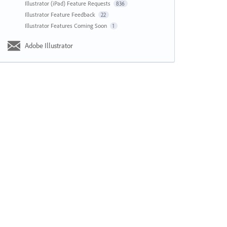
Illustrator (iPad) Feature Requests
836
Illustrator Feature Feedback
22
Illustrator Features Coming Soon
1
Adobe Illustrator