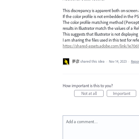
This discrepancy is apparent both on-screen 
If the color profile is not embedded in the PS
The color profile matching method (Perceptual
results in Illustrator match the values of a R
This suggests that Illustrator is not displayi
I am sharing the files used in this test for ref
https://shared-assets.adobe.com/link/1e70
夢彦
shared this idea
·
Nov 14, 2023
·
Repo
How important is this to you?
Not at all
Important
Add a comment…