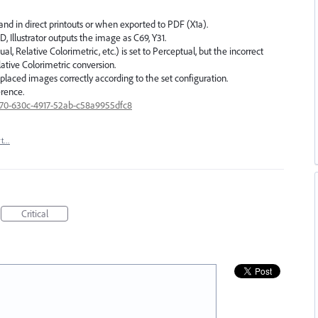
and in direct printouts or when exported to PDF (X1a).
D, Illustrator outputs the image as C69, Y31.
, Relative Colorimetric, etc.) is set to Perceptual, but the incorrect
elative Colorimetric conversion.
ng placed images correctly according to the set configuration.
erence.
6170-630c-4917-52ab-c58a9955dfc8
rt…
Critical