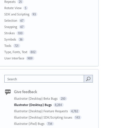
Repeats
25
Rotate View
5
SDK and Scripting
93
Selection
67
Snapping
67
Strokes
100
Symbols
36
Tools
721
Type, Fonts, Text
802
User Interface
989
Search
Give feedback
Illustrator (Desktop) Beta Bugs
250
Illustrator (Desktop) Bugs
8,284
Illustrator (Desktop) Feature Requests
4,782
Illustrator (Desktop) SDK/Scripting Issues
143
Illustrator (iPad) Bugs
734