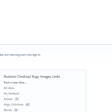
ew and returning users may
sign in
Illustrator (Desktop) Bugs
:
Images, Links
Categories
Post a new idea…
All ideas
My feedback
Actions
75
Align, Distribute
62
Blends
16