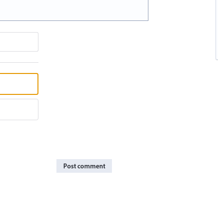
Post comment