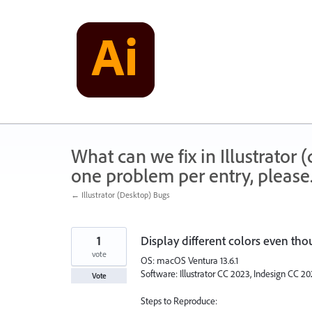
Skip
to
content
What can we fix in Illustrator
one problem per entry, please
← Illustrator (Desktop) Bugs
1
Display different colors even tho
vote
OS: macOS Ventura 13.6.1
Software: Illustrator CC 2023, Indesign CC 
Vote
Steps to Reproduce: