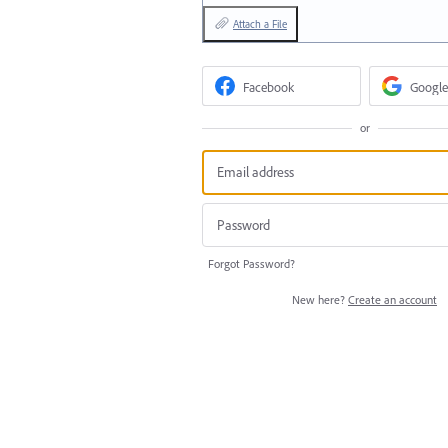
Attach a File
Facebook
Google
or
Forgot Password?
New here?
Create an account