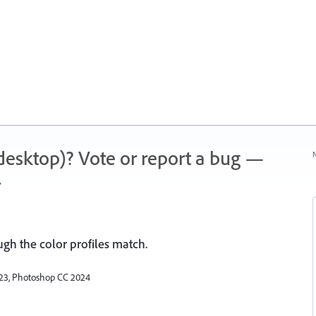
 (desktop)? Vote or report a bug —
N
.
ugh the color profiles match.
2023, Photoshop CC 2024