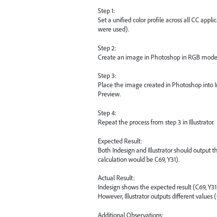
Step 1:
Set a unified color profile across all CC app
were used).
Step 2:
Create an image in Photoshop in RGB mode wit
Step 3:
Place the image created in Photoshop into 
Preview.
Step 4:
Repeat the process from step 3 in Illustrator.
Expected Result:
Both Indesign and Illustrator should output
calculation would be C69, Y31).
Actual Result:
Indesign shows the expected result (C69, Y31
However, Illustrator outputs different values 
Additional Observations: