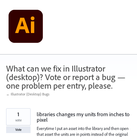
Skip
to
content
What can we fix in Illustrator
(desktop)? Vote or report a bug —
one problem per entry, please.
← Illustrator (Desktop) Bugs
1
libraries changes my units from inches to
pixel
vote
Everytime I put an asset into the library and then open
Vote
that asset the units are in points instead of the original