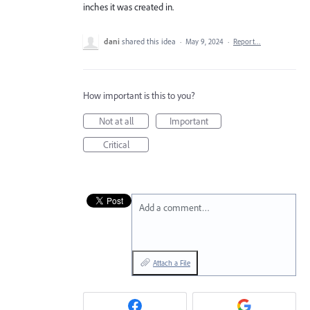
inches it was created in.
dani
shared this idea
·
May 9, 2024
·
Report…
How important is this to you?
Not at all
Important
Critical
Add a comment…
Attach a File