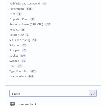
Pathfinder and Compounds
31
Performance
686
Print
80
Properties Panel
93
Rendering Issues (GPU, CPU)
437
Repeats
25
Rotate View
5
SDK and Scripting
93
Selection
67
Snapping
67
Strokes
100
Symbols
36
Tools
721
Type, Fonts, Text
802
User Interface
989
Search
Give feedback