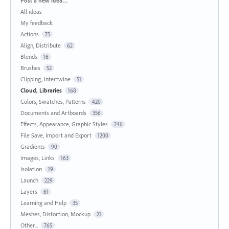
Post a new idea…
All ideas
My feedback
Actions
75
Align, Distribute
62
Blends
16
Brushes
52
Clipping, Intertwine
51
Cloud, Libraries
168
Colors, Swatches, Patterns
420
Documents and Artboards
356
Effects, Appearance, Graphic Styles
246
File Save, Import and Export
1200
Gradients
90
Images, Links
163
Isolation
19
Launch
229
Layers
61
Learning and Help
35
Meshes, Distortion, Mockup
21
Other...
765