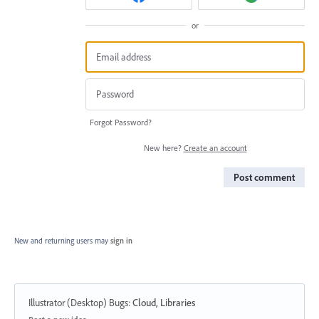
or
Forgot Password?
New here?
Create an account
Post comment
New and returning users may
sign in
Illustrator (Desktop) Bugs
:
Cloud, Libraries
Categories