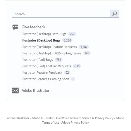
Search
Give feedback
Illustrator (Desktop) Beta Bugs
250
Illustrator (Desktop) Bugs
8,284
Illustrator (Desktop) Feature Requests
4,782
Illustrator (Desktop) SDK/Scripting Issues
143
Illustrator (iPad) Bugs
734
Illustrator (iPad) Feature Requests
836
Illustrator Feature Feedback
22
Illustrator Features Coming Soon
1
Adobe Illustrator
Adobe Illustrator
·
Adobe Illustrator
·
UserVoice Terms of Service & Privacy Policy
·
Adobe
Terms of Use
·
Adobe Privacy Policy