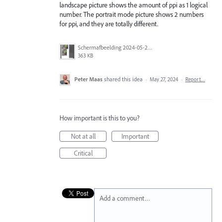
landscape picture shows the amount of ppi as 1 logical
number. The portrait mode picture shows 2 numbers
for ppi, and they are totally different.
Scherm­afbeelding 2024-05-27 om 16.58.22.png
363 KB
Peter Maas
shared this idea
·
May 27, 2024
·
Report…
How important is this to you?
Not at all
Important
Critical
Add a comment…