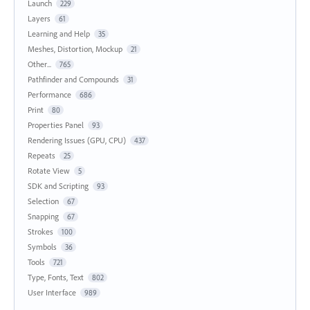
Launch
229
Layers
61
Learning and Help
35
Meshes, Distortion, Mockup
21
Other...
765
Pathfinder and Compounds
31
Performance
686
Print
80
Properties Panel
93
Rendering Issues (GPU, CPU)
437
Repeats
25
Rotate View
5
SDK and Scripting
93
Selection
67
Snapping
67
Strokes
100
Symbols
36
Tools
721
Type, Fonts, Text
802
User Interface
989