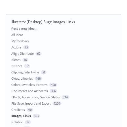
Illustrator (Desktop) Bugs
:
Images, Links
Categories
Post a new idea…
All ideas
My feedback
Actions
75
Align, Distribute
62
Blends
16
Brushes
52
Clipping, Intertwine
51
Cloud, Libraries
168
Colors, Swatches, Patterns
420
Documents and Artboards
356
Effects, Appearance, Graphic Styles
246
File Save, Import and Export
1200
Gradients
90
Images, Links
163
Isolation
19