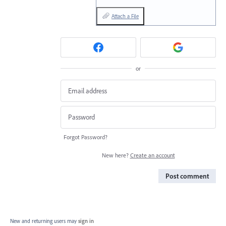
Attach a File
or
Forgot Password?
New here?
Create an account
Post comment
New and returning users may
sign in