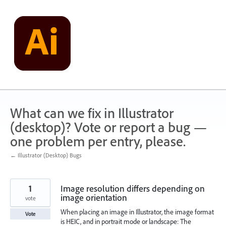
Skip
to
content
What can we fix in Illustrator
(desktop)? Vote or report a bug —
one problem per entry, please.
← Illustrator (Desktop) Bugs
1
Image resolution differs depending on
image orientation
vote
When placing an image in Illustrator, the image format
Vote
is HEIC, and in portrait mode or landscape: The