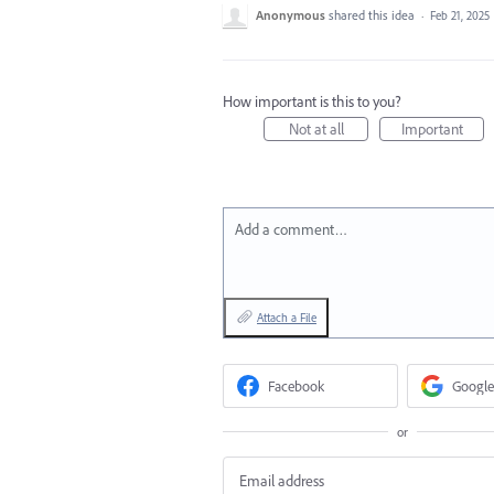
Anonymous
shared this idea
·
Feb 21, 2025
How important is this to you?
Not at all
Important
Add a comment…
Attach a File
Facebook
Google
or