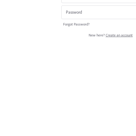
Forgot Password?
New here?
Create an account