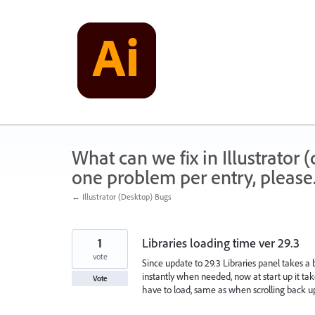
Skip
to
content
What can we fix in Illustrator
one problem per entry, please
← Illustrator (Desktop) Bugs
1
Libraries loading time ver 29.3
vote
Since update to 29.3 Libraries panel takes a b
instantly when needed, now at start up it take
Vote
have to load, same as when scrolling back u