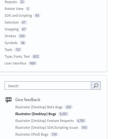
Repeats
25
Rotate View
5
SDK and Scripting
93
Selection
67
Snapping
67
Strokes
100
Symbols
36
Tools
721
Type, Fonts, Text
802
User Interface
989
Search
Give feedback
Illustrator (Desktop) Beta Bugs
250
Illustrator (Desktop) Bugs
8,282
Illustrator (Desktop) Feature Requests
4,781
Illustrator (Desktop) SDK/Scripting Issues
143
Illustrator (iPad) Bugs
734