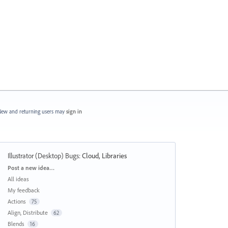
ew and returning users may
sign in
Illustrator (Desktop) Bugs
:
Cloud, Libraries
Categories
Post a new idea…
All ideas
My feedback
Actions
75
Align, Distribute
62
Blends
16