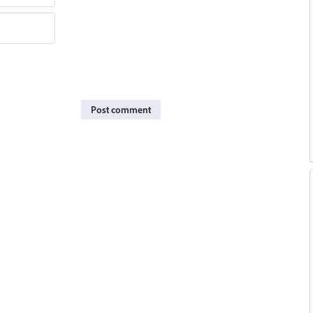
Post comment