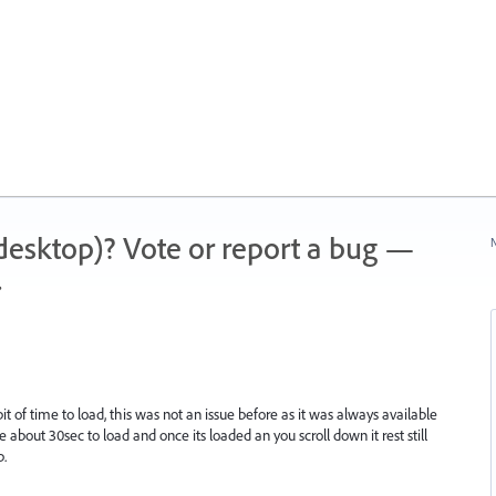
 (desktop)? Vote or report a bug —
N
.
it of time to load, this was not an issue before as it was always available
 about 30sec to load and once its loaded an you scroll down it rest still
p.