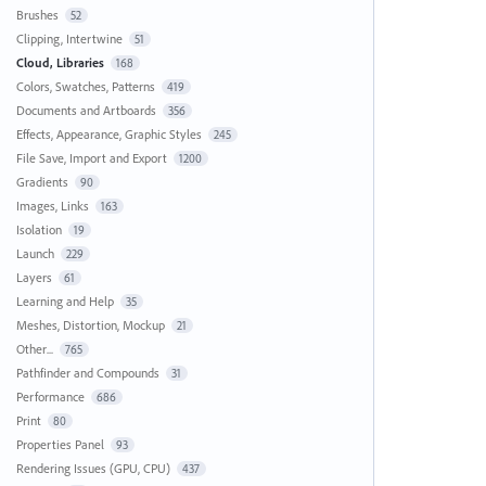
Brushes
52
Clipping, Intertwine
51
Cloud, Libraries
168
Colors, Swatches, Patterns
419
Documents and Artboards
356
Effects, Appearance, Graphic Styles
245
File Save, Import and Export
1200
Gradients
90
Images, Links
163
Isolation
19
Launch
229
Layers
61
Learning and Help
35
Meshes, Distortion, Mockup
21
Other...
765
Pathfinder and Compounds
31
Performance
686
Print
80
Properties Panel
93
Rendering Issues (GPU, CPU)
437