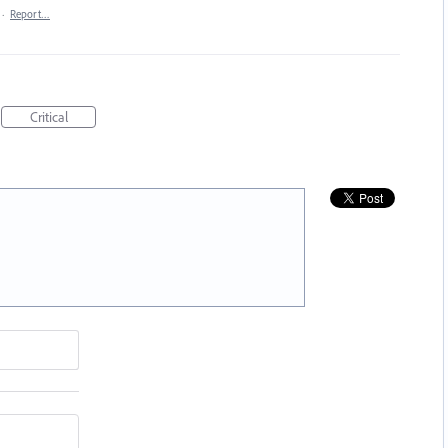
·
Report…
Critical