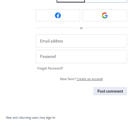
or
Forgot Password?
New here?
Create an account
Post comment
New and returning users may
sign in