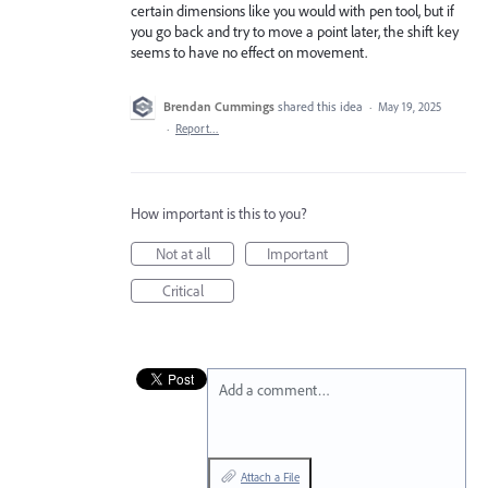
certain dimensions like you would with pen tool, but if
you go back and try to move a point later, the shift key
seems to have no effect on movement.
Brendan Cummings
shared this idea
·
May 19, 2025
·
Report…
How important is this to you?
Not at all
Important
Critical
Add a comment…
Attach a File