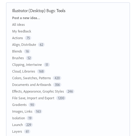
Illustrator (Desktop) Bugs
:
Tools
Categories
Post a new idea…
All ideas
My feedback
Actions
75
Align, Distribute
62
Blends
16
Brushes
52
Clipping, Intertwine
51
Cloud, Libraries
168
Colors, Swatches, Patterns
420
Documents and Artboards
356
Effects, Appearance, Graphic Styles
246
File Save, Import and Export
1200
Gradients
90
Images, Links
163
Isolation
19
Launch
229
Layers
61