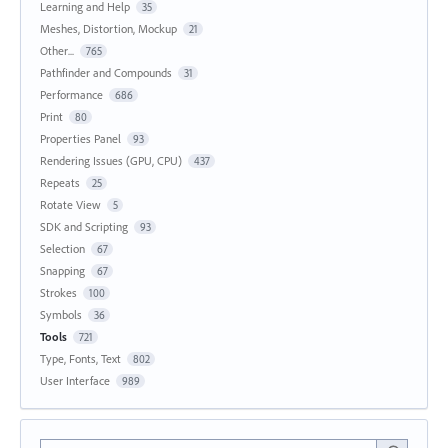
Learning and Help
35
Meshes, Distortion, Mockup
21
Other...
765
Pathfinder and Compounds
31
Performance
686
Print
80
Properties Panel
93
Rendering Issues (GPU, CPU)
437
Repeats
25
Rotate View
5
SDK and Scripting
93
Selection
67
Snapping
67
Strokes
100
Symbols
36
Tools
721
Type, Fonts, Text
802
User Interface
989