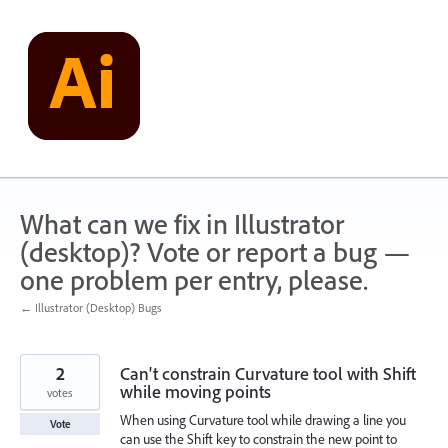
Skip
to
content
What can we fix in Illustrator
(desktop)? Vote or report a bug —
one problem per entry, please.
← Illustrator (Desktop) Bugs
2
Can't constrain Curvature tool with Shift
while moving points
votes
When using Curvature tool while drawing a line you
Vote
can use the Shift key to constrain the new point to