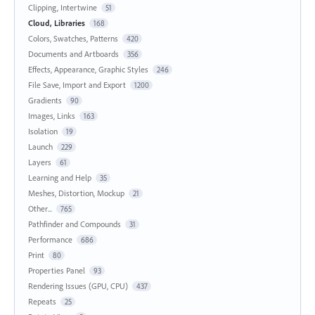
Clipping, Intertwine
51
Cloud, Libraries
168
Colors, Swatches, Patterns
420
Documents and Artboards
356
Effects, Appearance, Graphic Styles
246
File Save, Import and Export
1200
Gradients
90
Images, Links
163
Isolation
19
Launch
229
Layers
61
Learning and Help
35
Meshes, Distortion, Mockup
21
Other...
765
Pathfinder and Compounds
31
Performance
686
Print
80
Properties Panel
93
Rendering Issues (GPU, CPU)
437
Repeats
25