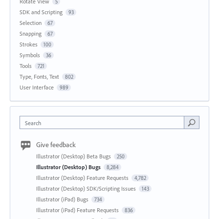
Rotate View
5
SDK and Scripting
93
Selection
67
Snapping
67
Strokes
100
Symbols
36
Tools
721
Type, Fonts, Text
802
User Interface
989
Search
Give feedback
Illustrator (Desktop) Beta Bugs
250
Illustrator (Desktop) Bugs
8,284
Illustrator (Desktop) Feature Requests
4,782
Illustrator (Desktop) SDK/Scripting Issues
143
Illustrator (iPad) Bugs
734
Illustrator (iPad) Feature Requests
836