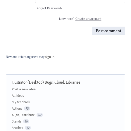
Forgot Password?
New here?
Create an account
Post comment
New and returning users may
sign in
Illustrator (Desktop) Bugs
:
Cloud, Libraries
Categories
Post a new idea…
All ideas
My feedback
Actions
75
Align, Distribute
62
Blends
16
Brushes
52