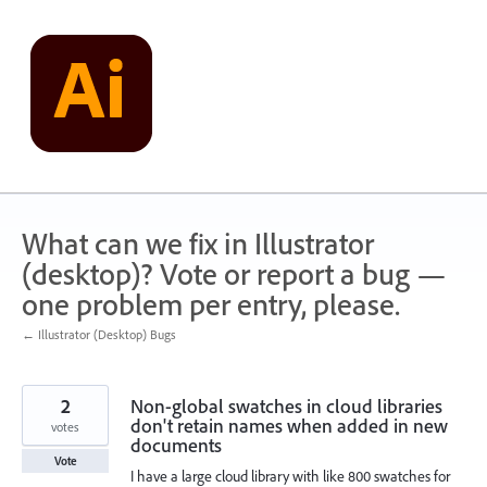
Skip
to
content
What can we fix in Illustrator
(desktop)? Vote or report a bug —
one problem per entry, please.
← Illustrator (Desktop) Bugs
2
Non-global swatches in cloud libraries
don't retain names when added in new
votes
documents
Vote
I have a large cloud library with like 800 swatches for