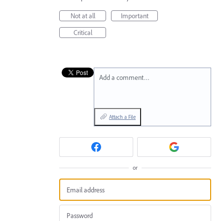
Not at all
Important
Critical
Add a comment…
Attach a File
or