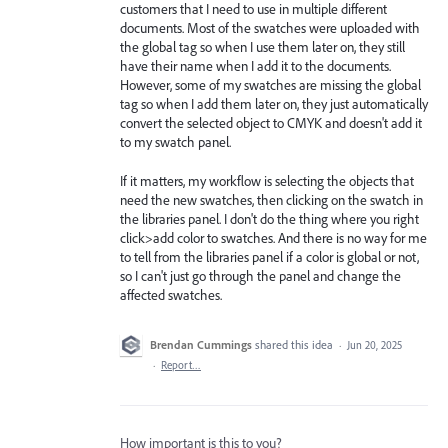
customers that I need to use in multiple different
documents. Most of the swatches were uploaded with
the global tag so when I use them later on, they still
have their name when I add it to the documents.
However, some of my swatches are missing the global
tag so when I add them later on, they just automatically
convert the selected object to CMYK and doesn't add it
to my swatch panel.
If it matters, my workflow is selecting the objects that
need the new swatches, then clicking on the swatch in
the libraries panel. I don't do the thing where you right
click>add color to swatches. And there is no way for me
to tell from the libraries panel if a color is global or not,
so I can't just go through the panel and change the
affected swatches.
Brendan Cummings
shared this idea
·
Jun 20, 2025
·
Report…
How important is this to you?