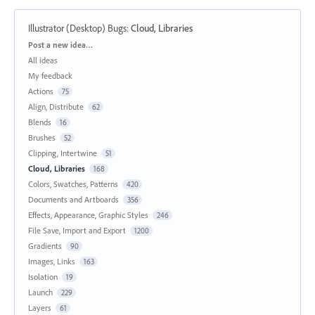
Illustrator (Desktop) Bugs
:
Cloud, Libraries
Categories
Post a new idea…
All ideas
My feedback
Actions
75
Align, Distribute
62
Blends
16
Brushes
52
Clipping, Intertwine
51
Cloud, Libraries
168
Colors, Swatches, Patterns
420
Documents and Artboards
356
Effects, Appearance, Graphic Styles
246
File Save, Import and Export
1200
Gradients
90
Images, Links
163
Isolation
19
Launch
229
Layers
61