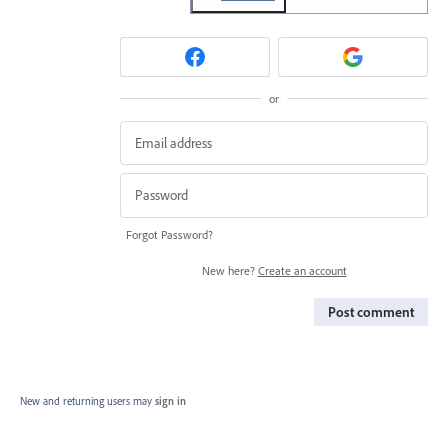
or
Forgot Password?
New here?
Create an account
Post comment
New and returning users may
sign in