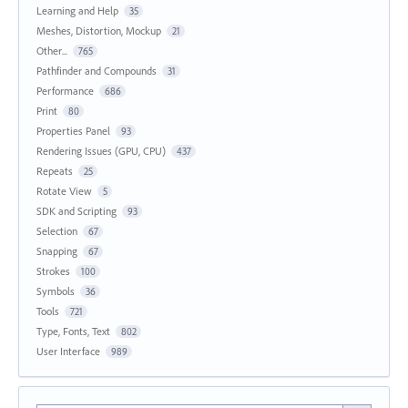
Learning and Help
35
Meshes, Distortion, Mockup
21
Other...
765
Pathfinder and Compounds
31
Performance
686
Print
80
Properties Panel
93
Rendering Issues (GPU, CPU)
437
Repeats
25
Rotate View
5
SDK and Scripting
93
Selection
67
Snapping
67
Strokes
100
Symbols
36
Tools
721
Type, Fonts, Text
802
User Interface
989