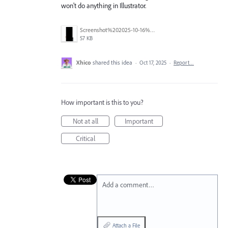
won't do anything in Illustrator.
Screenshot%202025-10-16%20at%203.01.04%E2%80%AFPM.png
57 KB
Xhico
shared this idea
·
Oct 17, 2025
·
Report…
How important is this to you?
Not at all
Important
Critical
Add a comment…
Attach a File