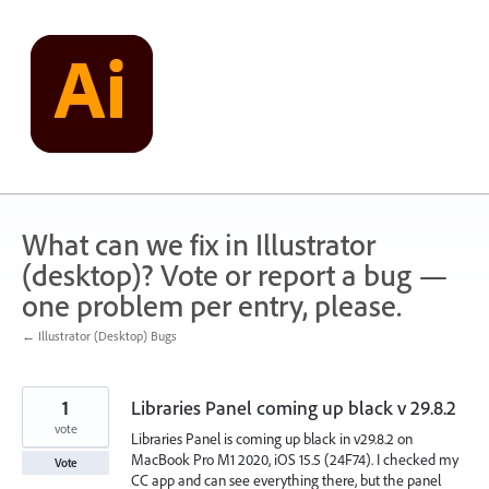
Skip
to
content
What can we fix in Illustrator
(desktop)? Vote or report a bug —
one problem per entry, please.
← Illustrator (Desktop) Bugs
1
Libraries Panel coming up black v 29.8.2
vote
Libraries Panel is coming up black in v29.8.2 on
MacBook Pro M1 2020, iOS 15.5 (24F74). I checked my
Vote
CC app and can see everything there, but the panel