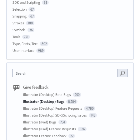
SDK and Scripting
93
Selection
67
Snapping
67
Strokes
100
Symbols
36
Tools
721
Type, Fonts, Text
802
User Interface
989
Search
Give feedback
Illustrator (Desktop) Beta Bugs
250
Illustrator (Desktop) Bugs
8,284
Illustrator (Desktop) Feature Requests
4,780
Illustrator (Desktop) SDK/Scripting Issues
143
Illustrator (iPad) Bugs
734
Illustrator (iPad) Feature Requests
836
Illustrator Feature Feedback
22