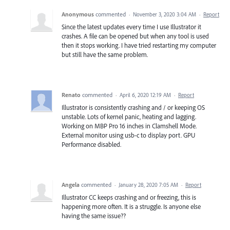
Anonymous
commented
·
November 3, 2020 3:04 AM
·
Report
Since the latest updates every time I use Illustrator it
crashes. A file can be opened but when any tool is used
then it stops working. I have tried restarting my computer
but still have the same problem.
Renato
commented
·
April 6, 2020 12:19 AM
·
Report
Illustrator is consistently crashing and / or keeping OS
unstable. Lots of kernel panic, heating and lagging.
Working on MBP Pro 16 inches in Clamshell Mode.
External monitor using usb-c to display port. GPU
Performance disabled.
Angela
commented
·
January 28, 2020 7:05 AM
·
Report
Illustrator CC keeps crashing and or freezing, this is
happening more often. It is a struggle. Is anyone else
having the same issue??