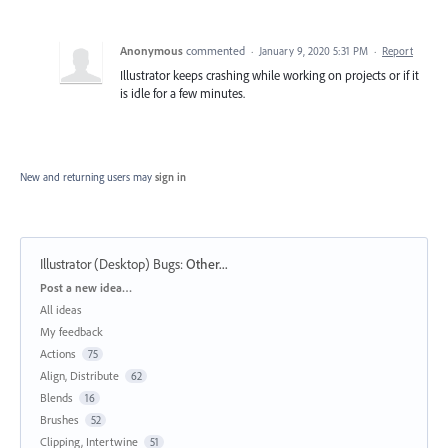
Anonymous
commented
·
January 9, 2020 5:31 PM
·
Report
Illustrator keeps crashing while working on projects or if it
is idle for a few minutes.
New and returning users may
sign in
Illustrator (Desktop) Bugs
:
Other...
Categories
Post a new idea…
All ideas
My feedback
Actions
75
Align, Distribute
62
Blends
16
Brushes
52
Clipping, Intertwine
51