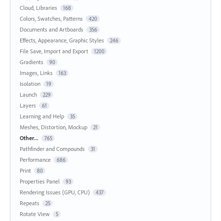
Cloud, Libraries
168
Colors, Swatches, Patterns
420
Documents and Artboards
356
Effects, Appearance, Graphic Styles
246
File Save, Import and Export
1200
Gradients
90
Images, Links
163
Isolation
19
Launch
229
Layers
61
Learning and Help
35
Meshes, Distortion, Mockup
21
Other...
765
Pathfinder and Compounds
31
Performance
686
Print
80
Properties Panel
93
Rendering Issues (GPU, CPU)
437
Repeats
25
Rotate View
5