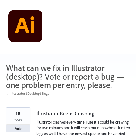
Skip
to
content
What can we fix in Illustrator
(desktop)? Vote or report a bug —
one problem per entry, please.
← Illustrator (Desktop) Bugs
18
Illustrator Keeps Crashing
votes
Illustrator crashes every time I use it. I could be drawing
for two minutes and it will crash out of nowhere. It often
Vote
lags as well. I have the newest update and have tried