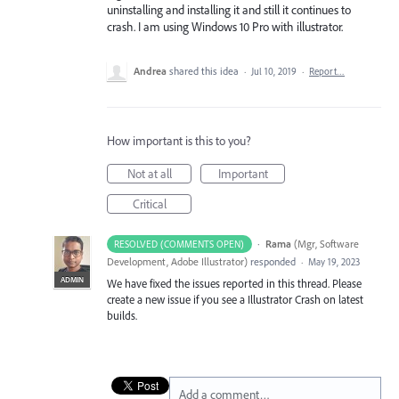
uninstalling and installing it and still it continues to
crash. I am using Windows 10 Pro with illustrator.
Andrea
shared this idea
·
Jul 10, 2019
·
Report…
How important is this to you?
Not at all
Important
Critical
·
Rama
(
Mgr, Software
RESOLVED (COMMENTS OPEN)
Development, Adobe Illustrator
)
responded
·
May 19, 2023
ADMIN
We have fixed the issues reported in this thread. Please
create a new issue if you see a Illustrator Crash on latest
builds.
Add a comment…