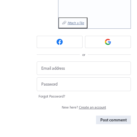
Attach a File
or
Forgot Password?
New here?
Create an account
Post comment