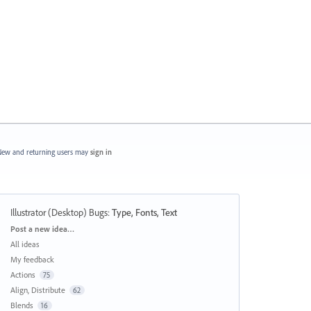
ew and returning users may
sign in
Illustrator (Desktop) Bugs
:
Type, Fonts, Text
Categories
Post a new idea…
All ideas
My feedback
Actions
75
Align, Distribute
62
Blends
16