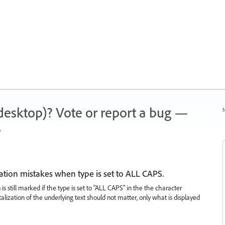
 (desktop)? Vote or report a bug —
N
.
ation mistakes when type is set to ALL CAPS.
is still marked if the type is set to "ALL CAPS" in the the character
talization of the underlying text should not matter, only what is displayed