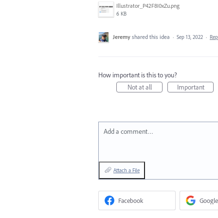
Illustrator_P42F8I0xZu.png
6 KB
Jeremy
shared this idea
·
Sep 13, 2022
·
Re
How important is this to you?
Not at all
Important
Add a comment…
Attach a File
Facebook
Google