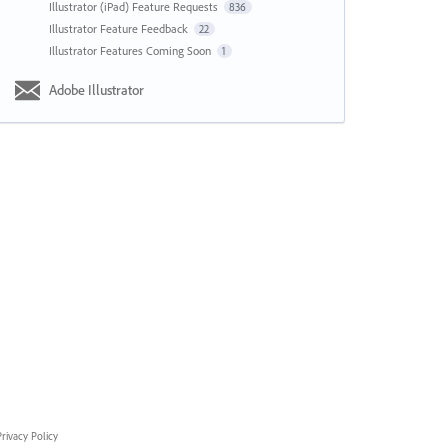
Illustrator (iPad) Feature Requests
836
Illustrator Feature Feedback
22
Illustrator Features Coming Soon
1
Adobe Illustrator
rivacy Policy