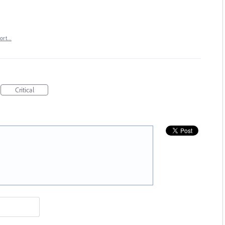
port…
Critical