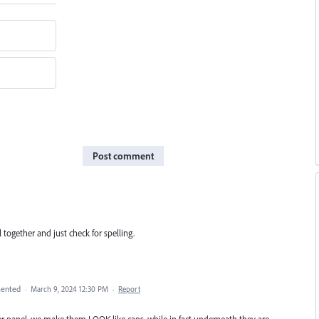
Post comment
l together and just check for spelling.
ented
·
March 9, 2024 12:30 PM
·
Report
er panel, we make them LOOK like caps, while in fact underneath they are