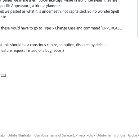
-specific Appearance, a trick, a glamour.
ill we pasted as what it is underneath, not capitalized. So no wonder Spell
t to.
 of these, you’d have to go to Type > Change Case and command 'UPPERCASE'.
 this should be a conscious choice, an option, disabled by default...
feature request instead of a bug report?
port
rator
·
Adobe Illustrator
·
UserVoice Terms of Service & Privacy Policy
·
Adobe Terms of Use
·
Adobe P