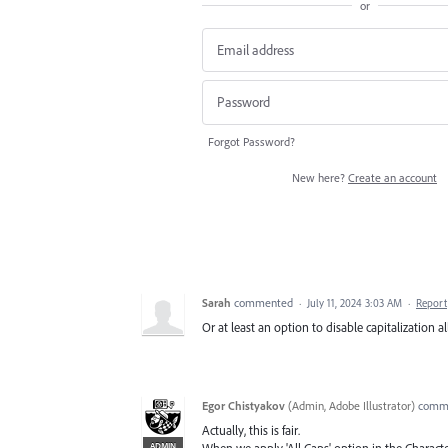
or
Forgot Password?
New here?
Create an account
Sarah
commented
·
July 11, 2024 3:03 AM
·
Report
Or at least an option to disable capitalization al
Egor Chistyakov
(
Admin, Adobe Illustrator
)
comm
Actually, this is fair.
ADMIN
When we apply 'All Caps' option in the Charact