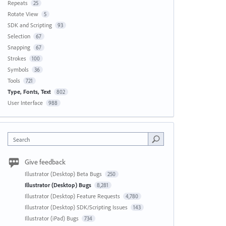
Repeats
25
Rotate View
5
SDK and Scripting
93
Selection
67
Snapping
67
Strokes
100
Symbols
36
Tools
721
Type, Fonts, Text
802
User Interface
988
Search
Give feedback
Illustrator (Desktop) Beta Bugs
250
Illustrator (Desktop) Bugs
8,281
Illustrator (Desktop) Feature Requests
4,780
Illustrator (Desktop) SDK/Scripting Issues
143
Illustrator (iPad) Bugs
734