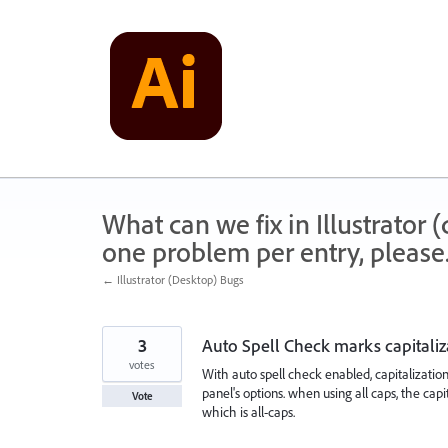
Skip
to
content
What can we fix in Illustrator
one problem per entry, please
← Illustrator (Desktop) Bugs
3
Auto Spell Check marks capitaliz
votes
With auto spell check enabled, capitalization 
panel's options. when using all caps, the capi
Vote
which is all-caps.