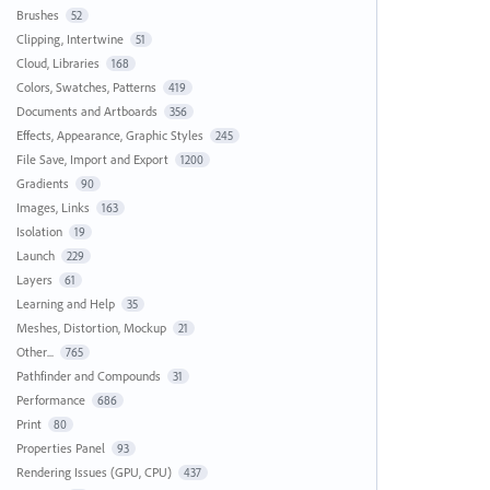
Brushes
52
Clipping, Intertwine
51
Cloud, Libraries
168
Colors, Swatches, Patterns
419
Documents and Artboards
356
Effects, Appearance, Graphic Styles
245
File Save, Import and Export
1200
Gradients
90
Images, Links
163
Isolation
19
Launch
229
Layers
61
Learning and Help
35
Meshes, Distortion, Mockup
21
Other...
765
Pathfinder and Compounds
31
Performance
686
Print
80
Properties Panel
93
Rendering Issues (GPU, CPU)
437