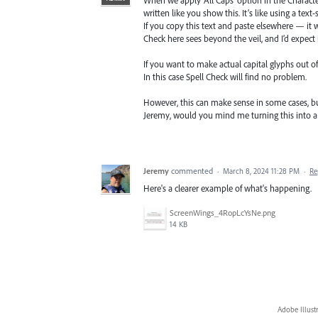
written like you show this. It’s like using a text
If you copy this text and paste elsewhere — it w
Check here sees beyond the veil, and I’d expect i
If you want to make actual capital glyphs out
In this case Spell Check will find no problem.
However, this can make sense in some cases, but
Jeremy, would you mind me turning this into a 
Jeremy
commented
·
March 8, 2024 11:28 PM
·
Re
Here's a clearer example of what's happening.
ScreenWings_4RopLcYsNe.png
14 KB
Adobe Illust