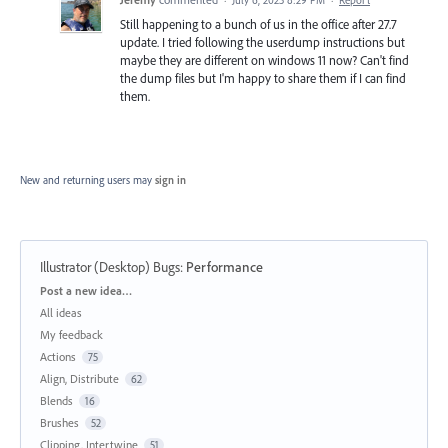
·
July 6, 2023 8:29 PM
·
Report
Still happening to a bunch of us in the office after 27.7
update. I tried following the userdump instructions but
maybe they are different on windows 11 now? Can't find
the dump files but I'm happy to share them if I can find
them.
New and returning users may
sign in
Illustrator (Desktop) Bugs
:
Performance
Categories
Post a new idea…
All ideas
My feedback
Actions
75
Align, Distribute
62
Blends
16
Brushes
52
Clipping, Intertwine
51