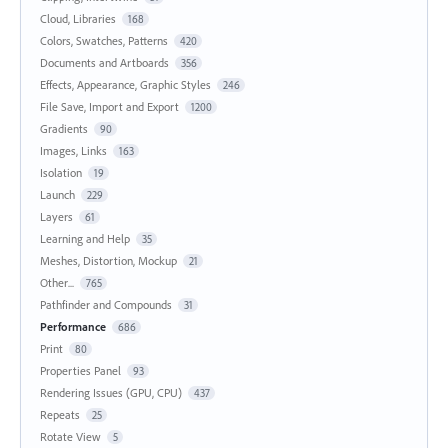
Cloud, Libraries
168
Colors, Swatches, Patterns
420
Documents and Artboards
356
Effects, Appearance, Graphic Styles
246
File Save, Import and Export
1200
Gradients
90
Images, Links
163
Isolation
19
Launch
229
Layers
61
Learning and Help
35
Meshes, Distortion, Mockup
21
Other...
765
Pathfinder and Compounds
31
Performance
686
Print
80
Properties Panel
93
Rendering Issues (GPU, CPU)
437
Repeats
25
Rotate View
5