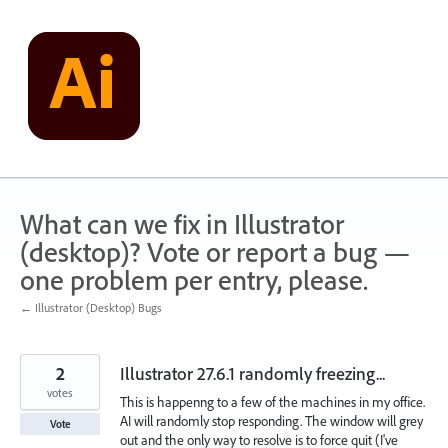
Skip
to
content
What can we fix in Illustrator
(desktop)? Vote or report a bug —
one problem per entry, please.
← Illustrator (Desktop) Bugs
2
Illustrator 27.6.1 randomly freezing...
votes
This is happenng to a few of the machines in my office.
AI will randomly stop responding. The window will grey
Vote
out and the only way to resolve is to force quit (I've