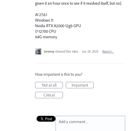
given it an hour once to see if it resolved itself, but no).
AI 27.6.1
Windows 11
Nvidia RTX A2000 12gb GPU
i7-12700 CPU
64G memory
Jeremy
shared this idea
·
Jun 24, 2023
·
Report…
How important is this to you?
Not at all
Important
Critical
Add a comment…