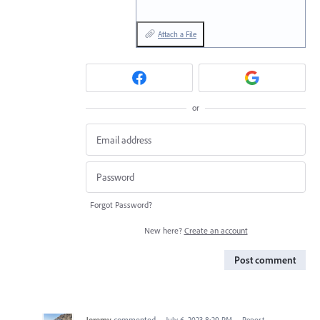
Attach a File
or
Forgot Password?
New here?
Create an account
Post comment
Jeremy
commented