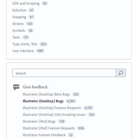
SDK and Scripting
93
Selection
67
Snapping
67
Strokes
100
Symbols
36
Tools
721
Type, Fonts, Text
802
User Interface
989
Search
Give feedback
Illustrator (Desktop) Beta Bugs
250
Illustrator (Desktop) Bugs
8,284
Illustrator (Desktop) Feature Requests
4,783
Illustrator (Desktop) SDK/Scripting Issues
143
Illustrator (iPad) Bugs
734
Illustrator (iPad) Feature Requests
836
Illustrator Feature Feedback
22