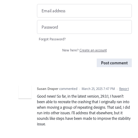
Forgot Password?
New here?
Create an account
Post comment
Susan Draper
commented
·
March 25, 2025 7:47 PM
·
Report
Good news! So far, in the latest version, 29.3.1, I haven't
been able to recreate the crashing that I originally ran into
when moving a group of repeating designs. That said, I did
run into other issues. I'll address that elsewhere, but it
sounds like steps have been made to improve the stability
issue.