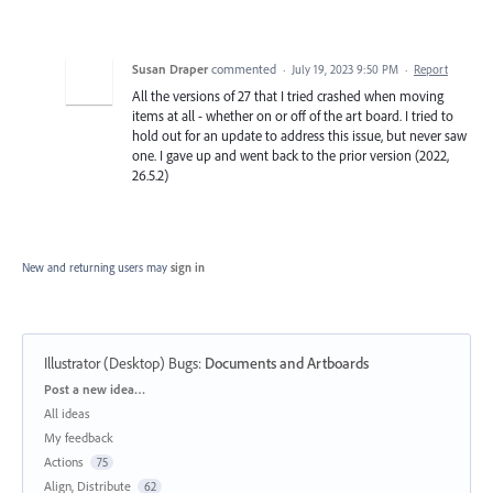
Susan Draper
commented
·
July 19, 2023 9:50 PM
·
Report
All the versions of 27 that I tried crashed when moving
items at all - whether on or off of the art board. I tried to
hold out for an update to address this issue, but never saw
one. I gave up and went back to the prior version (2022,
26.5.2)
New and returning users may
sign in
Illustrator (Desktop) Bugs
:
Documents and Artboards
Categories
Post a new idea…
All ideas
My feedback
Actions
75
Align, Distribute
62