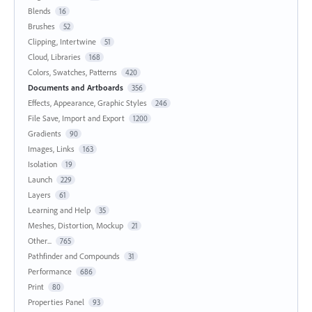
Blends
16
Brushes
52
Clipping, Intertwine
51
Cloud, Libraries
168
Colors, Swatches, Patterns
420
Documents and Artboards
356
Effects, Appearance, Graphic Styles
246
File Save, Import and Export
1200
Gradients
90
Images, Links
163
Isolation
19
Launch
229
Layers
61
Learning and Help
35
Meshes, Distortion, Mockup
21
Other...
765
Pathfinder and Compounds
31
Performance
686
Print
80
Properties Panel
93