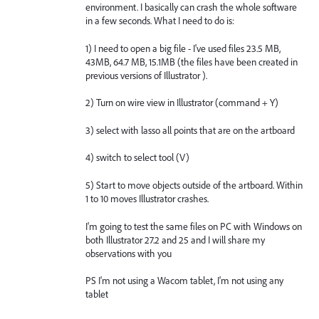
environment. I basically can crash the whole software
in a few seconds. What I need to do is:
1) I need to open a big file - I've used files 23.5 MB,
43MB, 64.7 MB, 15.1MB (the files have been created in
previous versions of Illustrator ).
2) Turn on wire view in Illustrator (command + Y)
3) select with lasso all points that are on the artboard
4) switch to select tool (V)
5) Start to move objects outside of the artboard. Within
1 to 10 moves Illustrator crashes.
I'm going to test the same files on PC with Windows on
both Illustrator 27.2 and 25 and I will share my
observations with you
PS I'm not using a Wacom tablet, I'm not using any
tablet