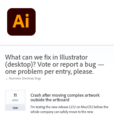
Skip
to
content
What can we fix in Illustrator
(desktop)? Vote or report a bug —
one problem per entry, please.
← Illustrator (Desktop) Bugs
11
Crash after moving complex artwork
outside the artboard
votes
I'm testing the new release (27.2 on MacOS) before the
Vote
whole company can safely move to the new