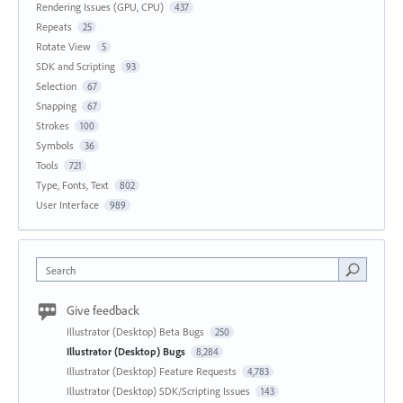
Rendering Issues (GPU, CPU)
437
Repeats
25
Rotate View
5
SDK and Scripting
93
Selection
67
Snapping
67
Strokes
100
Symbols
36
Tools
721
Type, Fonts, Text
802
User Interface
989
Search
Give feedback
Illustrator (Desktop) Beta Bugs
250
Illustrator (Desktop) Bugs
8,284
Illustrator (Desktop) Feature Requests
4,783
Illustrator (Desktop) SDK/Scripting Issues
143