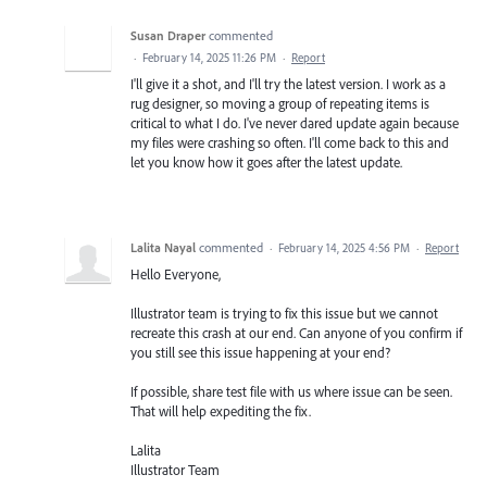
Susan Draper
commented
·
February 14, 2025 11:26 PM
·
Report
I'll give it a shot, and I'll try the latest version. I work as a
rug designer, so moving a group of repeating items is
critical to what I do. I've never dared update again because
my files were crashing so often. I'll come back to this and
let you know how it goes after the latest update.
Lalita Nayal
commented
·
February 14, 2025 4:56 PM
·
Report
Hello Everyone,
Illustrator team is trying to fix this issue but we cannot
recreate this crash at our end. Can anyone of you confirm if
you still see this issue happening at your end?
If possible, share test file with us where issue can be seen.
That will help expediting the fix.
Lalita
Illustrator Team