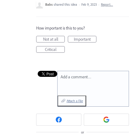
Babs
shared this idea
·
Feb 9, 2023
·
Report…
How important is this to you?
Not at all
Important
Critical
Add a comment…
Attach a File
or