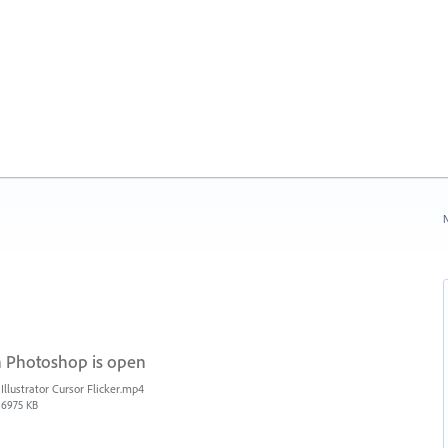
N
n Photoshop is open
Illustrator Cursor Flicker.mp4
6975 KB