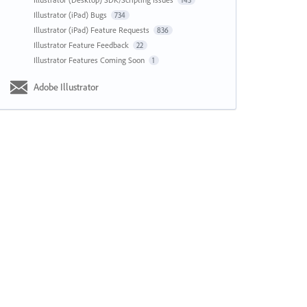
143
Illustrator (iPad) Bugs
734
Illustrator (iPad) Feature Requests
836
Illustrator Feature Feedback
22
Illustrator Features Coming Soon
1
Adobe Illustrator