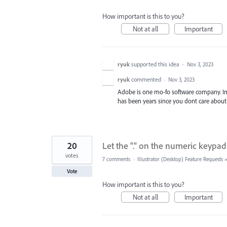
How important is this to you?
Not at all
Important
ryuk
supported this idea
·
Nov 3, 2023
ryuk
commented
·
Nov 3, 2023
Adobe is one mo-fo software company. Im no
has been years since you dont care about
20
Let the "." on the numeric keypad
votes
7 comments
·
Illustrator (Desktop) Feature Requests
Vote
How important is this to you?
Not at all
Important