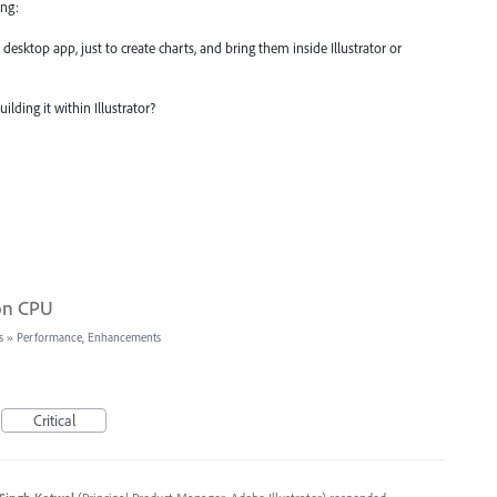
ing:
desktop app, just to create charts, and bring them inside Illustrator or
lding it within Illustrator?
 on CPU
s
»
Performance, Enhancements
Critical