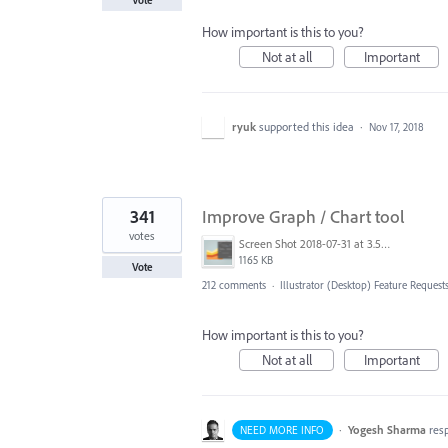
Vote
How important is this to you?
Not at all
Important
ryuk
supported this idea
·
Nov 17, 2018
341
Improve Graph / Chart tool
votes
Screen Shot 2018-07-31 at 3.59.41 PM.png
1165 KB
Vote
212 comments
·
Illustrator (Desktop) Feature Request
How important is this to you?
Not at all
Important
·
Yogesh Sharma
res
NEED MORE INFO