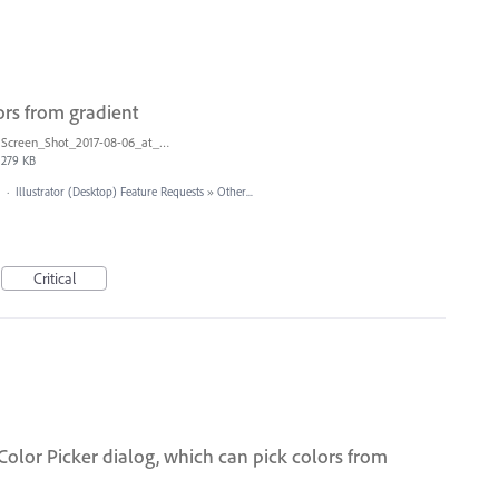
ors from gradient
Screen_Shot_2017-08-06_at_9.00.20_AM.png
279 KB
·
Illustrator (Desktop) Feature Requests
»
Other...
Critical
olor Picker dialog, which can pick colors from