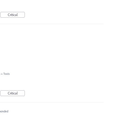
Critical
s
»
Tools
Critical
ponded