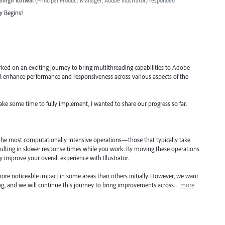
Singh Kotwal
(
Principal Product Manager, Adobe Illustrator
)
responded
y Begins!
ked on an exciting journey to bring multithreading capabilities to Adobe
will enhance performance and responsiveness across various aspects of the
take some time to fully implement, I wanted to share our progress so far.
 the most computationally intensive operations—those that typically take
ulting in slower response times while you work. By moving these operations
ly improve your overall experience with Illustrator.
ore noticeable impact in some areas than others initially. However, we want
ning, and we will continue this journey to bring improvements across…
more