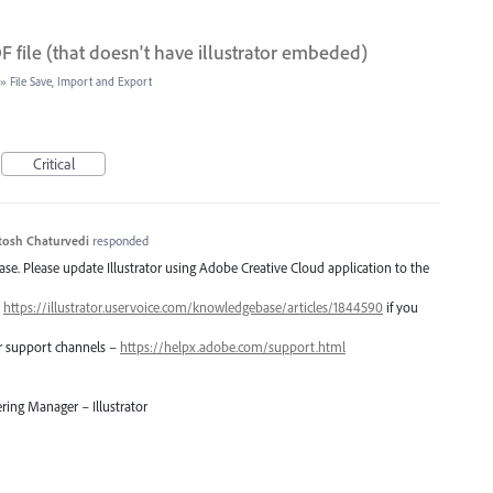
 file (that doesn't have illustrator embeded)
»
File Save, Import and Export
Critical
tosh Chaturvedi
responded
lease. Please update Illustrator using Adobe Creative Cloud application to the
–
https://illustrator.uservoice.com/knowledgebase/articles/1844590
if you
er support channels –
https://helpx.adobe.com/support.html
ring Manager – Illustrator