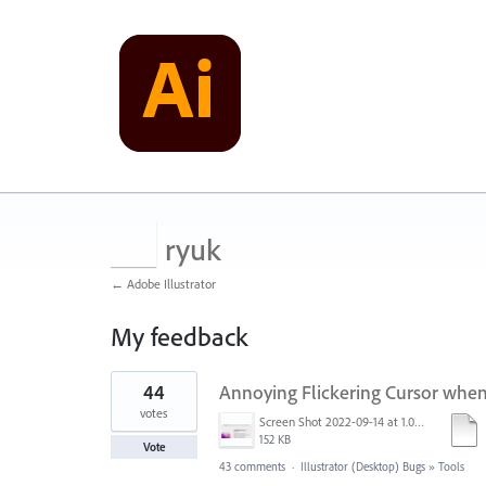
ryuk
← Adobe Illustrator
My feedback
9
44
Annoying Flickering Cursor whe
results
found
votes
Screen Shot 2022-09-14 at 1.01.30 PM.png
152 KB
Vote
43 comments
·
Illustrator (Desktop) Bugs
»
Tools