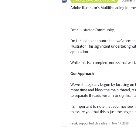
·
Avinash 
STARTED (AVAILABLE IN BETA)
Adobe Illustrator's Multithreading Journe
Dear Illustrator Community,
I'm thrilled to announce that we've embar
Illustrator. This significant undertaking 
application.
While this is a complex process that will 
Our Approach
We've strategically begun by focusing on
more time and block the main thread, res
to separate threads, we aim to significant
It's important to note that you may see m
to assure you that this is just the begin
ryuk
supported this idea
·
Nov 17, 2018