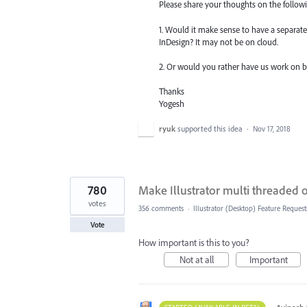
Please share your thoughts on the follow
1. Would it make sense to have a separate 
InDesign? It may not be on cloud.
2. Or would you rather have us work on bui
Thanks
Yogesh
ryuk
supported this idea
·
Nov 17, 2018
780
Make Illustrator multi threaded
votes
356 comments
·
Illustrator (Desktop) Feature Request
Vote
How important is this to you?
Not at all
Important