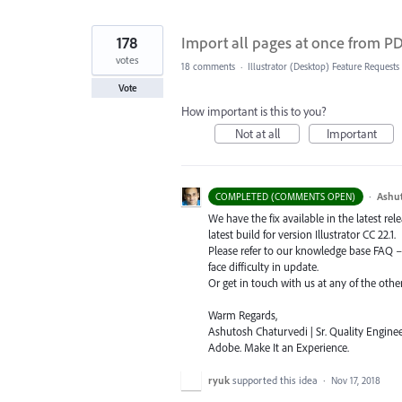
178
Import all pages at once from PDF
votes
18 comments
·
Illustrator (Desktop) Feature Requests
Vote
How important is this to you?
Not at all
Important
·
Ashu
COMPLETED (COMMENTS OPEN)
We have the fix available in the latest re
latest build for version Illustrator CC 22.1.
Please refer to our knowledge base
FAQ
face difficulty in update.
Or get in touch with us at any of the oth
Warm Regards,
Ashutosh Chaturvedi | Sr. Quality Enginee
Adobe. Make It an Experience.
ryuk
supported this idea
·
Nov 17, 2018