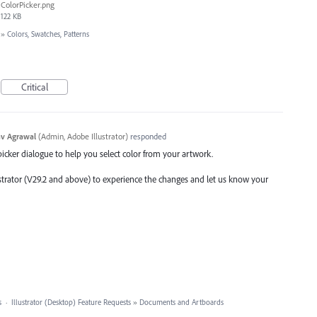
ColorPicker.png
122 KB
»
Colors, Swatches, Patterns
Critical
v Agrawal
(
Admin, Adobe Illustrator
)
responded
picker dialogue to help you select color from your artwork.
ustrator (V29.2 and above) to experience the changes and let us know your
s
·
Illustrator (Desktop) Feature Requests
»
Documents and Artboards