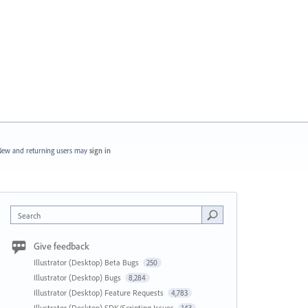
ew and returning users may
sign in
Search
Give feedback
Illustrator (Desktop) Beta Bugs
250
Illustrator (Desktop) Bugs
8,284
Illustrator (Desktop) Feature Requests
4,783
Illustrator (Desktop) SDK/Scripting Issues