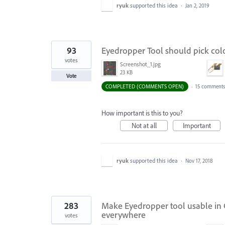
ryuk
supported this idea
·
Jan 2, 2019
93
Eyedropper Tool should pick col
votes
Screenshot_1.jpg
23 KB
Vote
COMPLETED (COMMENTS OPEN)
·
15 comments
How important is this to you?
Not at all
Important
ryuk
supported this idea
·
Nov 17, 2018
283
Make Eyedropper tool usable in C
everywhere
votes