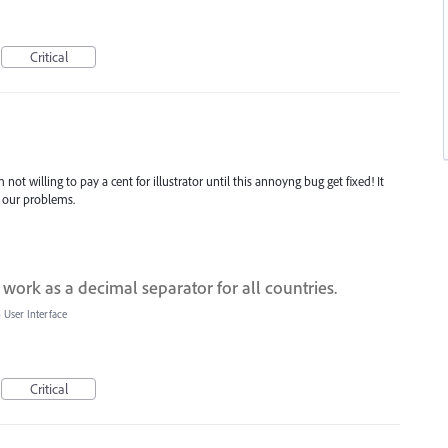
Critical
t willing to pay a cent for illustrator until this annoyng bug get fixed! It
 our problems.
 work as a decimal separator for all countries.
»
User Interface
Critical