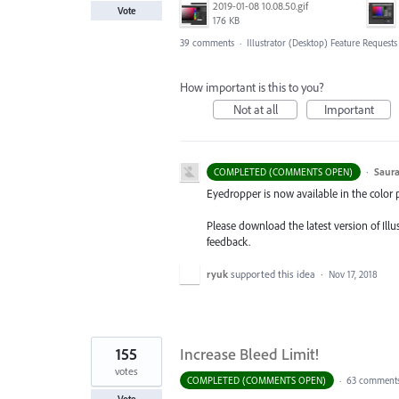
2019-01-08 10.08.50.gif
Vote
176 KB
39 comments
·
Illustrator (Desktop) Feature Requests
How important is this to you?
Not at all
Important
·
Saura
COMPLETED (COMMENTS OPEN)
Eyedropper is now available in the color 
Please download the latest version of Ill
feedback.
ryuk
supported this idea
·
Nov 17, 2018
155
Increase Bleed Limit!
votes
COMPLETED (COMMENTS OPEN)
·
63 comment