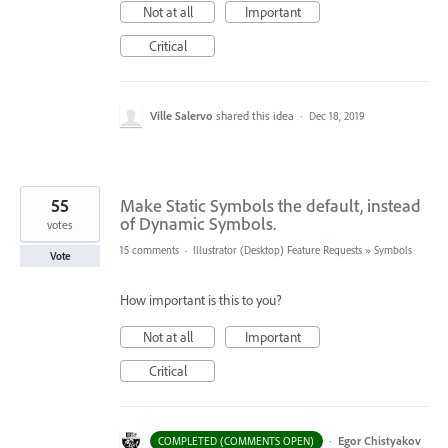
Not at all
Important
Critical
Ville Salervo
shared this idea
·
Dec 18, 2019
55
Make Static Symbols the default, instead
of Dynamic Symbols.
votes
15 comments
·
Illustrator (Desktop) Feature Requests
»
Symbols
Vote
How important is this to you?
Not at all
Important
Critical
·
Egor Chistyakov
COMPLETED (COMMENTS OPEN)