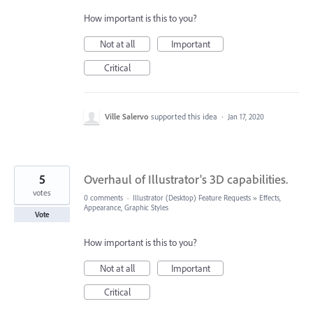
How important is this to you?
Not at all
Important
Critical
Ville Salervo
supported this idea
·
Jan 17, 2020
5
Overhaul of Illustrator's 3D capabilities.
votes
0 comments
·
Illustrator (Desktop) Feature Requests
»
Effects,
Appearance, Graphic Styles
Vote
How important is this to you?
Not at all
Important
Critical