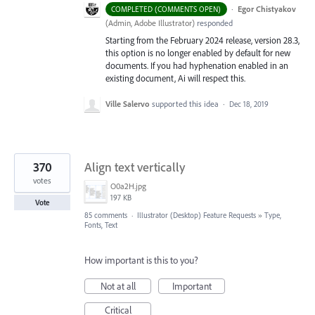
·
Egor Chistyakov
COMPLETED (COMMENTS OPEN)
(
Admin, Adobe Illustrator
)
responded
Starting from the February 2024 release, version 28.3,
this option is no longer enabled by default for new
documents. If you had hyphenation enabled in an
existing document, Ai will respect this.
Ville Salervo
supported this idea
·
Dec 18, 2019
370
Align text vertically
votes
O0a2H.jpg
197 KB
Vote
85 comments
·
Illustrator (Desktop) Feature Requests
»
Type,
Fonts, Text
How important is this to you?
Not at all
Important
Critical