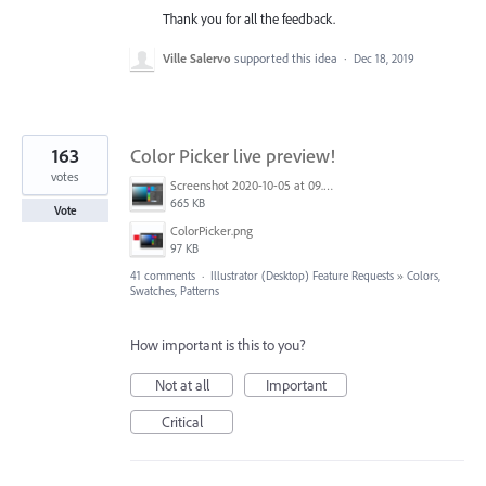
Thank you for all the feedback.
Ville Salervo
supported this idea
·
Dec 18, 2019
163
Color Picker live preview!
votes
Screenshot 2020-10-05 at 09.49.26.png
665 KB
Vote
ColorPicker.png
97 KB
41 comments
·
Illustrator (Desktop) Feature Requests
»
Colors,
Swatches, Patterns
How important is this to you?
Not at all
Important
Critical