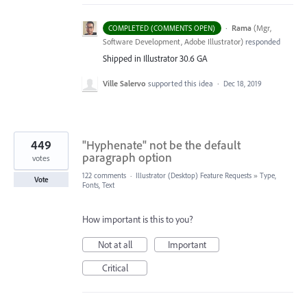
·
Rama
(
Mgr,
COMPLETED (COMMENTS OPEN)
Software Development, Adobe Illustrator
)
responded
Shipped in Illustrator 30.6 GA
Ville Salervo
supported this idea
·
Dec 18, 2019
449
"Hyphenate" not be the default
paragraph option
votes
122 comments
·
Illustrator (Desktop) Feature Requests
»
Type,
Vote
Fonts, Text
How important is this to you?
Not at all
Important
Critical