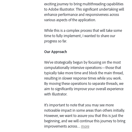
exciting journey to bring multithreading capabilities
to Adobe Illustrator. This significant undertaking will
enhance performance and responsiveness across
various aspects of the application.
While this is a complex process that will take some
time to fully implement, I wanted to share our
progress so far.
Our Approach
We've strategically begun by focusing on the most
computationally intensive operations—those that
typically take more time and block the main thread,
resulting in slower response times while you work.
By moving these operations to separate threads, we
aim to significantly improve your overall experience
with Illustrator.
It's important to note that you may see more
noticeable impact in some areas than others initially.
However, we want to assure you that this is just the
beginning, and we will continue this journey to bring
improvements across…
more