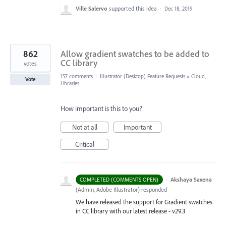
Ville Salervo
supported this idea
·
Dec 18, 2019
862
Allow gradient swatches to be added to
CC library
votes
157 comments
·
Illustrator (Desktop) Feature Requests
»
Cloud,
Vote
Libraries
How important is this to you?
Not at all
Important
Critical
·
Akshaya Saxena
COMPLETED (COMMENTS OPEN)
(
Admin, Adobe Illustrator
)
responded
We have released the support for Gradient swatches
in CC library with our latest release - v29.3