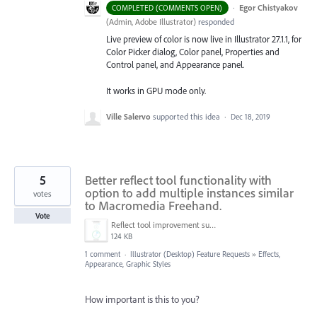
·
Egor Chistyakov
COMPLETED (COMMENTS OPEN)
(
Admin, Adobe Illustrator
)
responded
Live preview of color is now live in Illustrator 27.1.1, for
Color Picker dialog, Color panel, Properties and
Control panel, and Appearance panel.
It works in GPU mode only.
Ville Salervo
supported this idea
·
Dec 18, 2019
5
Better reflect tool functionality with
option to add multiple instances similar
votes
to Macromedia Freehand.
Vote
Reflect tool improvement suggestion-01.png
124 KB
1 comment
·
Illustrator (Desktop) Feature Requests
»
Effects,
Appearance, Graphic Styles
How important is this to you?