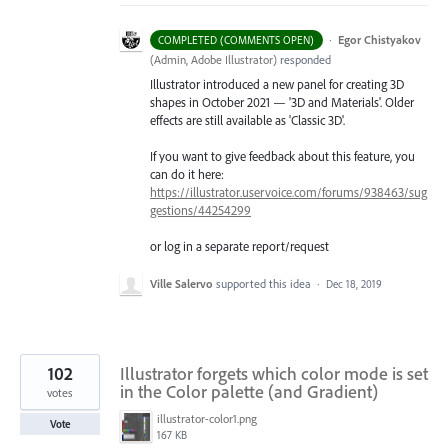
·
Egor Chistyakov
COMPLETED (COMMENTS OPEN)
(
Admin, Adobe Illustrator
)
responded
Illustrator introduced a new panel for creating 3D
shapes in October 2021 — '3D and Materials'. Older
effects are still available as 'Classic 3D'.
If you want to give feedback about this feature, you
can do it here:
https://illustrator.uservoice.com/forums/938463/sug
gestions/44254299
or log in a separate report/request
Ville Salervo
supported this idea
·
Dec 18, 2019
102
Illustrator forgets which color mode is set
in the Color palette (and Gradient)
votes
illustrator-color1.png
Vote
167 KB