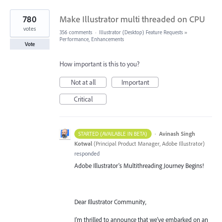
780
Make Illustrator multi threaded on CPU
votes
356 comments
·
Illustrator (Desktop) Feature Requests
»
Performance, Enhancements
Vote
How important is this to you?
Not at all
Important
Critical
·
Avinash Singh
STARTED (AVAILABLE IN BETA)
Kotwal
(
Principal Product Manager, Adobe Illustrator
)
responded
Adobe Illustrator's Multithreading Journey Begins!
Dear Illustrator Community,
I'm thrilled to announce that we've embarked on an