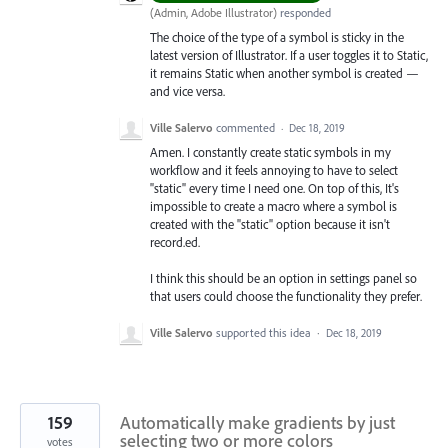
(
Admin, Adobe Illustrator
)
responded
The choice of the type of a symbol is sticky in the
latest version of Illustrator. If a user toggles it to Static,
it remains Static when another symbol is created —
and vice versa.
Ville Salervo
commented
·
Dec 18, 2019
Amen. I constantly create static symbols in my
workflow and it feels annoying to have to select
"static" every time I need one. On top of this, It's
impossible to create a macro where a symbol is
created with the "static" option because it isn't
record.ed.
I think this should be an option in settings panel so
that users could choose the functionality they prefer.
Ville Salervo
supported this idea
·
Dec 18, 2019
159
Automatically make gradients by just
selecting two or more colors
votes