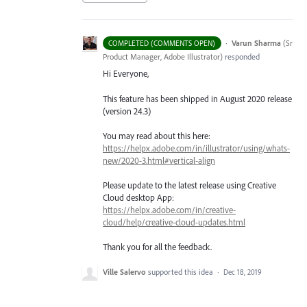
·
Varun Sharma
(
Sr
COMPLETED (COMMENTS OPEN)
Product Manager, Adobe Illustrator
)
responded
Hi Everyone,
This feature has been shipped in August 2020 release
(version 24.3)
You may read about this here:
https://helpx.adobe.com/in/illustrator/using/whats-
new/2020-3.html#vertical-align
Please update to the latest release using Creative
Cloud desktop App:
https://helpx.adobe.com/in/creative-
cloud/help/creative-cloud-updates.html
Thank you for all the feedback.
Ville Salervo
supported this idea
·
Dec 18, 2019