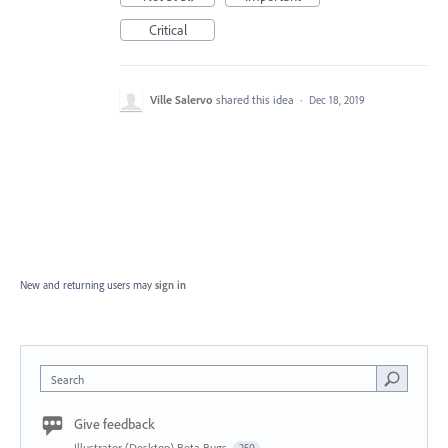
Critical
Ville Salervo
shared this idea
·
Dec 18, 2019
New and returning users may
sign in
Search
Give feedback
Illustrator (Desktop) Beta Bugs