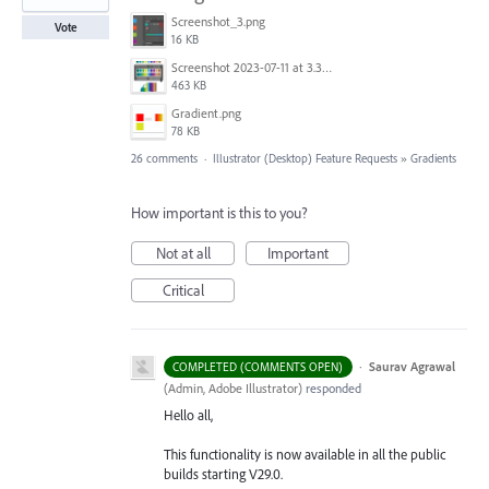
Screenshot_3.png
Vote
16 KB
Screenshot 2023-07-11 at 3.32.00 pm.png
463 KB
Gradient.png
78 KB
26 comments
·
Illustrator (Desktop) Feature Requests
»
Gradients
How important is this to you?
Not at all
Important
Critical
·
Saurav Agrawal
COMPLETED (COMMENTS OPEN)
(
Admin, Adobe Illustrator
)
responded
Hello all,
This functionality is now available in all the public
builds starting V29.0.