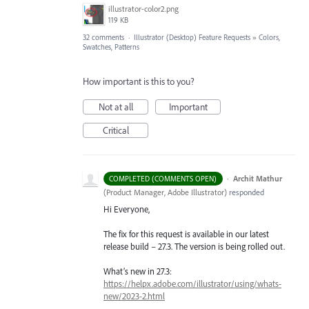
illustrator-color2.png
119 KB
32 comments
·
Illustrator (Desktop) Feature Requests
»
Colors,
Swatches, Patterns
How important is this to you?
Not at all
Important
Critical
·
Archit Mathur
COMPLETED (COMMENTS OPEN)
(
Product Manager, Adobe Illustrator
)
responded
Hi Everyone,
The fix for this request is available in our latest
release build – 27.3. The version is being rolled out.
What’s new in 27.3:
https://helpx.adobe.com/illustrator/using/whats-
new/2023-2.html