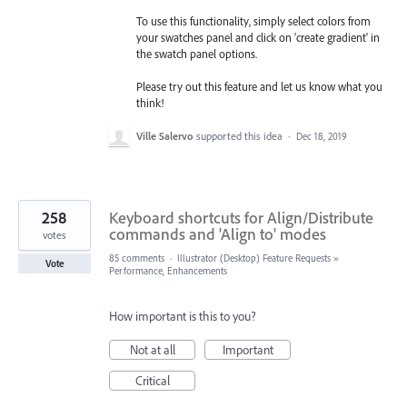
To use this functionality, simply select colors from
your swatches panel and click on 'create gradient' in
the swatch panel options.
Please try out this feature and let us know what you
think!
Ville Salervo
supported this idea
·
Dec 18, 2019
258
Keyboard shortcuts for Align/Distribute
commands and 'Align to' modes
votes
85 comments
·
Illustrator (Desktop) Feature Requests
»
Vote
Performance, Enhancements
How important is this to you?
Not at all
Important
Critical