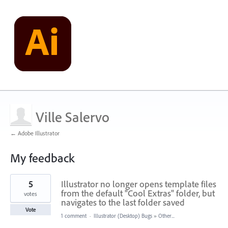
Ville Salervo
← Adobe Illustrator
My feedback
13
5
Illustrator no longer opens template files
results
found
from the default "Cool Extras" folder, but
votes
navigates to the last folder saved
Vote
1 comment
·
Illustrator (Desktop) Bugs
»
Other...