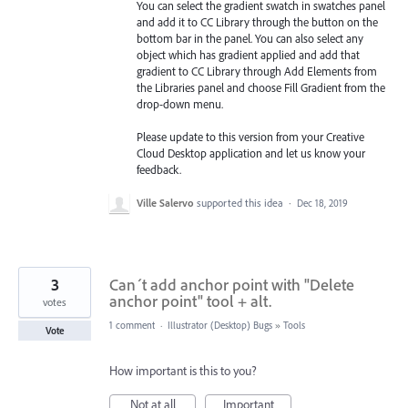
You can select the gradient swatch in swatches panel
and add it to CC Library through the button on the
bottom bar in the panel. You can also select any
object which has gradient applied and add that
gradient to CC Library through Add Elements from
the Libraries
panel and choose Fill Gradient from the
drop-down menu.
Please update to this version from your Creative
Cloud Desktop application and let us know your
feedback.
Ville Salervo
supported this idea
·
Dec 18, 2019
3
Can´t add anchor point with "Delete
anchor point" tool + alt.
votes
1 comment
·
Illustrator (Desktop) Bugs
»
Tools
Vote
How important is this to you?
Not at all
Important