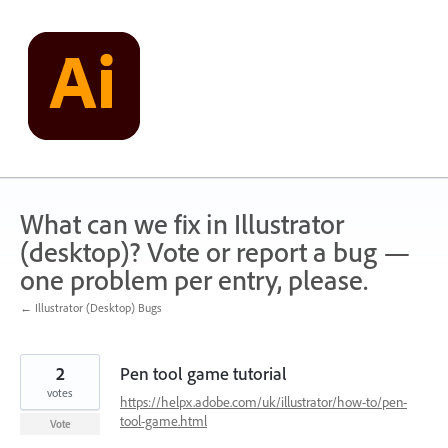
Skip
to
content
What can we fix in Illustrator
(desktop)? Vote or report a bug —
one problem per entry, please.
← Illustrator (Desktop) Bugs
2
Pen tool game tutorial
votes
https://helpx.adobe.com/uk/illustrator/how-to/pen-
tool-game.html
Vote