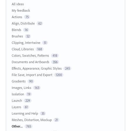
All ideas
My feedback
Actions
75
Align, Distribute
62
Blends
16
Brushes
52
Clipping, Intertwine
51
Cloud, Libraries
168
Colors, Swatches, Patterns
418
Documents and Artboards
356
Effects, Appearance, Graphic Styles
245
File Save, Import and Export
1200
Gradients
90
Images, Links
163
Isolation
19
Launch
229
Layers
61
Learning and Help
35
Meshes, Distortion, Mockup
21
Other...
765