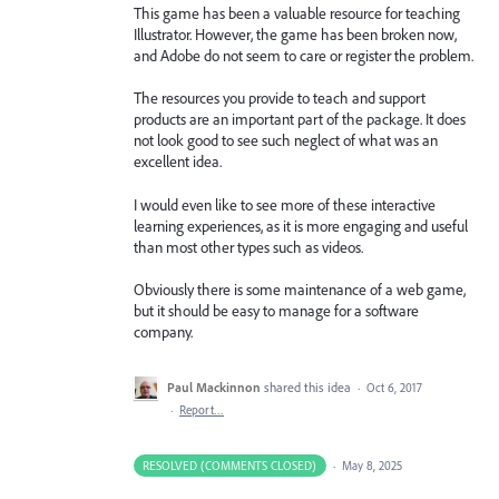
This game has been a valuable resource for teaching
Illustrator. However, the game has been broken now,
and Adobe do not seem to care or register the problem.
The resources you provide to teach and support
products are an important part of the package. It does
not look good to see such neglect of what was an
excellent idea.
I would even like to see more of these interactive
learning experiences, as it is more engaging and useful
than most other types such as videos.
Obviously there is some maintenance of a web game,
but it should be easy to manage for a software
company.
Paul Mackinnon
shared this idea
·
Oct 6, 2017
·
Report…
RESOLVED (COMMENTS CLOSED)
·
May 8, 2025