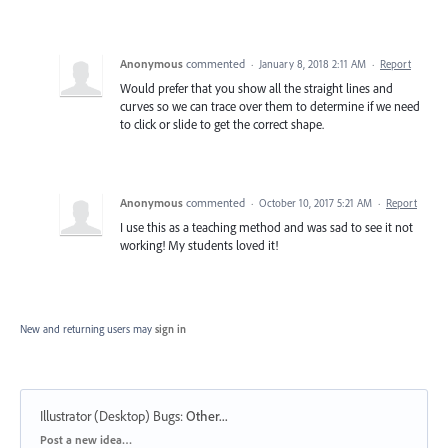
Anonymous
commented
·
January 8, 2018 2:11 AM
·
Report
Would prefer that you show all the straight lines and
curves so we can trace over them to determine if we need
to click or slide to get the correct shape.
Anonymous
commented
·
October 10, 2017 5:21 AM
·
Report
I use this as a teaching method and was sad to see it not
working! My students loved it!
New and returning users may
sign in
Illustrator (Desktop) Bugs
:
Other...
Categories
Post a new idea…