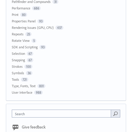
Pathfinder and Compounds
31
Performance
686
Print
80
Properties Panel
93
Rendering Issues (GPU, CPU)
437
Repeats
25
Rotate View
5
SDK and Scripting
93
Selection
67
Snapping
67
Strokes
100
Symbols
36
Tools
721
Type, Fonts, Text
801
User Interface
988
Search
Give feedback