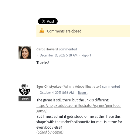
Comments are closed
Carol Howard
commented
·
December 31, 2022 5:38 AM
·
Report
Thanks!
Egor Chistyakov
(
Admin, Adobe Illustrator
)
commented
·
October 4, 2021 8:36 AM
·
Report
ADMIN
The game is still there, but the link is different:
https://helpx.adobe.com/illustrator/games/pen-tool-
game/
But I must admit it gets stuck for me at the 'Trace this
shape' with the rocket’s silhouette for me... Is it true for
everybody else?
(Edited by admin)