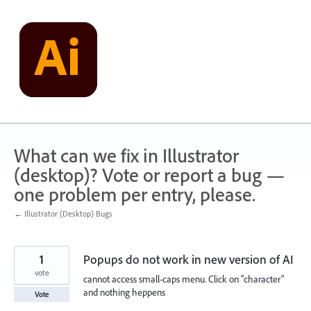
Skip
to
content
What can we fix in Illustrator
(desktop)? Vote or report a bug —
one problem per entry, please.
← Illustrator (Desktop) Bugs
1
Popups do not work in new version of AI
vote
cannot access small-caps menu. Click on "character"
and nothing heppens
Vote