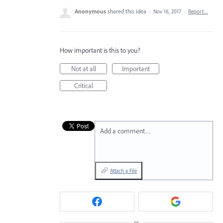
Anonymous
shared this idea
·
Nov 16, 2017
·
Report…
How important is this to you?
Not at all
Important
Critical
Add a comment…
Attach a File
or