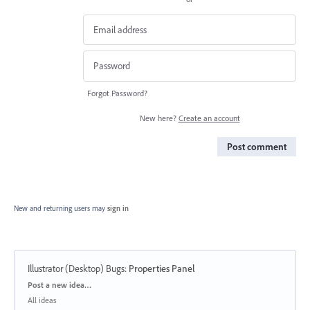
Forgot Password?
New here?
Create an account
Post comment
New and returning users may
sign in
Illustrator (Desktop) Bugs
:
Properties Panel
Categories
Post a new idea…
All ideas