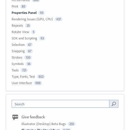
Print
80
Properties Panel
93
Rendering Issues (GPU, CPU)
437
Repeats
25
Rotate View
5
SDK and Scripting
93
Selection
67
Snapping
67
Strokes
100
Symbols
36
Tools
721
Type, Fonts, Text
802
User Interface
988
Search
Give feedback
Illustrator (Desktop) Beta Bugs
250