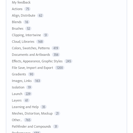
My feedback
Actions
75
Align, Distribute
62
Blends
16
Brushes
52
Clipping, Intertwine
51
Cloud, Libraries
168
Colors, Swatches, Patterns
419
Documents and Artboards
356
Effects, Appearance, Graphic Styles
245
File Save, Import and Export
1200
Gradients
90
Images, Links
163
Isolation
19
Launch
229
Layers
61
Learning and Help
35
Meshes, Distortion, Mockup
21
Other...
765
Pathfinder and Compounds
31
Performance
686