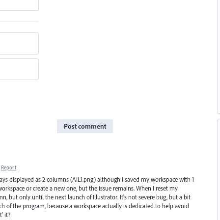
Post comment
Report
always displayed as 2 columns (AIL1.png) although I saved my workspace with 1
workspace or create a new one, but the issue remains. When I reset my
 but only until the next launch of Illustrator. It's not severe bug, but a bit
h of the program, because a workspace actually is dedicated to help avoid
' it?