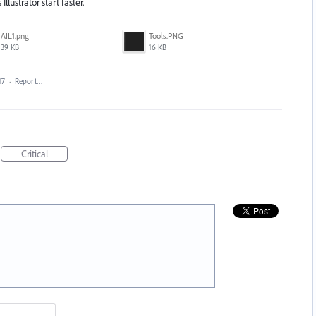
llustrator start faster.
AIL1.png
Tools.PNG
39 KB
16 KB
17
·
Report…
Critical