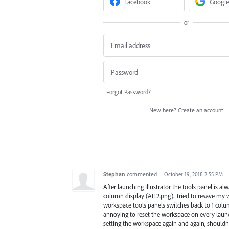
Facebook
Google
or
Forgot Password?
New here?
Create an account
Stephan
commented
·
October 19, 2018 2:55 PM
·
After launching Illustrator the tools panel is 
column display (AIL2.png). Tried to resave my 
workspace tools panels switches back to 1 column,
annoying to reset the workspace on every launc
setting the workspace again and again, shouldnt