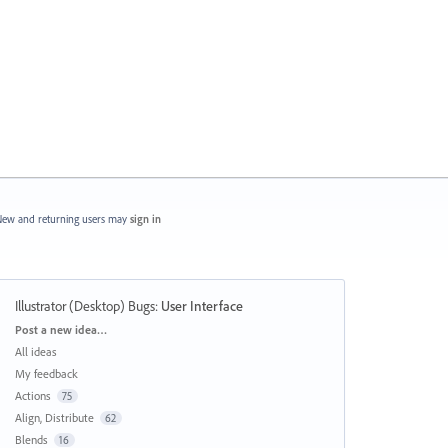
ew and returning users may
sign in
Illustrator (Desktop) Bugs
:
User Interface
Categories
Post a new idea…
All ideas
My feedback
Actions
75
Align, Distribute
62
Blends
16