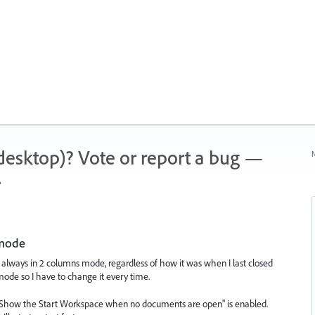
 (desktop)? Vote or report a bug —
N
.
 mode
is always in 2 columns mode, regardless of how it was when I last closed
mode so I have to change it every time.
e "Show the Start Workspace when no documents are open" is enabled.