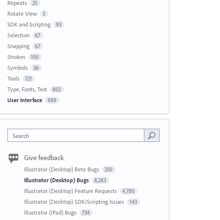
Repeats
25
Rotate View
5
SDK and Scripting
93
Selection
67
Snapping
67
Strokes
100
Symbols
36
Tools
721
Type, Fonts, Text
802
User Interface
989
Search
Give feedback
Illustrator (Desktop) Beta Bugs
250
Illustrator (Desktop) Bugs
8,283
Illustrator (Desktop) Feature Requests
4,780
Illustrator (Desktop) SDK/Scripting Issues
143
Illustrator (iPad) Bugs
734