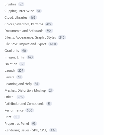
Brushes
52
Clipping, Intertwine
51
Cloud, Libraries
168
Colors, Swatches, Patterns
419
Documents and Artboards
356
Effects, Appearance, Graphic Styles
246
File Save, Import and Export
1200
Gradients
90
Images, Links
163
Isolation
19
Launch
229
Layers
61
Learning and Help
35
Meshes, Distortion, Mockup
21
Other...
765
Pathfinder and Compounds
31
Performance
686
Print
80
Properties Panel
93
Rendering Issues (GPU, CPU)
437