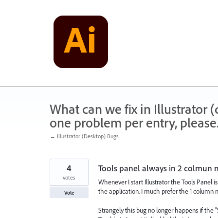
Skip
to
content
What can we fix in Illustrator
one problem per entry, please
← Illustrator (Desktop) Bugs
4
Tools panel always in 2 colmun
votes
Whenever I start Illustrator the Tools Panel 
the application. I much prefer the 1 column 
Vote
Strangely this bug no longer happens if th