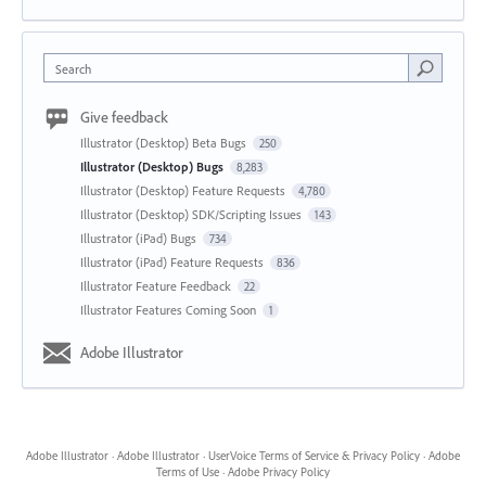
Search
Give feedback
Illustrator (Desktop) Beta Bugs
250
Illustrator (Desktop) Bugs
8,283
Illustrator (Desktop) Feature Requests
4,780
Illustrator (Desktop) SDK/Scripting Issues
143
Illustrator (iPad) Bugs
734
Illustrator (iPad) Feature Requests
836
Illustrator Feature Feedback
22
Illustrator Features Coming Soon
1
Adobe Illustrator
Adobe Illustrator
·
Adobe Illustrator
·
UserVoice Terms of Service & Privacy Policy
·
Adobe
Terms of Use
·
Adobe Privacy Policy