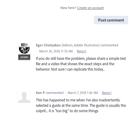
New here?
Create an account
Post comment
Egor Chistyakov
(
Admin, Adobe Illustrator
)
commented
·
March 26, 2026 11:33 AM
·
Report
ADMIN
If you do still have the problem, please share a simple test
file and a video that shows the exact steps and the
behavior. Not sure I can replicate this today...
Ken P
commented
·
March 7, 2018 1:56 AM
·
Report
This has happened to me when I've also inadvertently
selected a guide at the same time. The guide is usually the
culprit... it is "too big" to do some things.