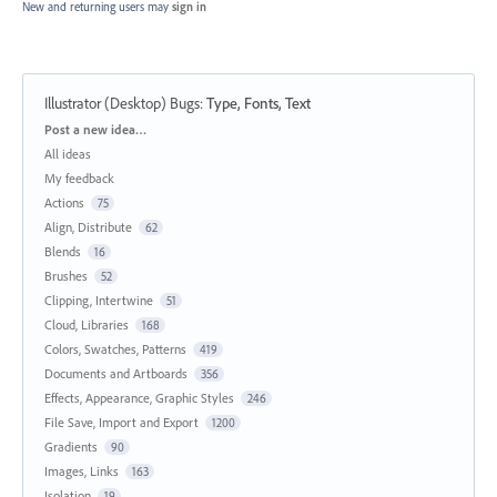
New and returning users may
sign in
Illustrator (Desktop) Bugs
:
Type, Fonts, Text
Categories
Post a new idea…
All ideas
My feedback
Actions
75
Align, Distribute
62
Blends
16
Brushes
52
Clipping, Intertwine
51
Cloud, Libraries
168
Colors, Swatches, Patterns
419
Documents and Artboards
356
Effects, Appearance, Graphic Styles
246
File Save, Import and Export
1200
Gradients
90
Images, Links
163
Isolation
19