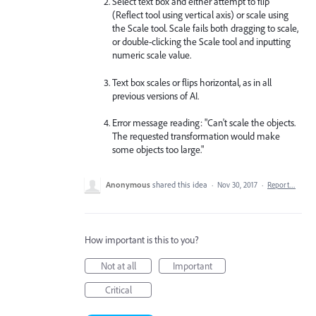
Select text box and either attempt to flip
(Reflect tool using vertical axis) or scale using
the Scale tool. Scale fails both dragging to scale,
or double-clicking the Scale tool and inputting
numeric scale value.
Text box scales or flips horizontal, as in all
previous versions of AI.
Error message reading: "Can't scale the objects.
The requested transformation would make
some objects too large."
Anonymous
shared this idea
·
Nov 30, 2017
·
Report…
How important is this to you?
Not at all
Important
Critical