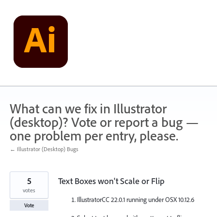
Skip
to
content
What can we fix in Illustrator
(desktop)? Vote or report a bug —
one problem per entry, please.
← Illustrator (Desktop) Bugs
5
Text Boxes won't Scale or Flip
votes
IllustratorCC 22.0.1 running under OSX 10.12.6
Vote