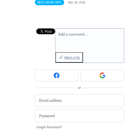
NEED MORE INFO
·
Mar 26, 2026
Add a comment…
Attach a File
or
Forgot Password?