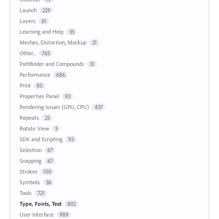
Launch
229
Layers
61
Learning and Help
35
Meshes, Distortion, Mockup
21
Other...
765
Pathfinder and Compounds
31
Performance
686
Print
80
Properties Panel
93
Rendering Issues (GPU, CPU)
437
Repeats
25
Rotate View
5
SDK and Scripting
93
Selection
67
Snapping
67
Strokes
100
Symbols
36
Tools
721
Type, Fonts, Text
802
User Interface
989