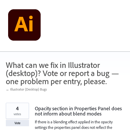
Skip
to
content
What can we fix in Illustrator
(desktop)? Vote or report a bug —
one problem per entry, please.
← Illustrator (Desktop) Bugs
4
Opacity section in Properties Panel does
not inform about blend modes
votes
If there is a blending effect applied in the opacity
Vote
settings the properties panel does not reflect the