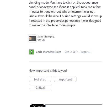
blending mode. You have to click on the appearance
panel or opacity to see if one is applied. Took me a few
minutes to trouble shoot why an element was not
visible. It would be nice if buried settings would show up
if selected in the properties panel since it was designed
to make the interface more simple.
Sem título.png
373 KB
Chris
shared this idea
·
Dec 12, 2017
·
Report…
How important is this to you?
Not at all
Important
Critical