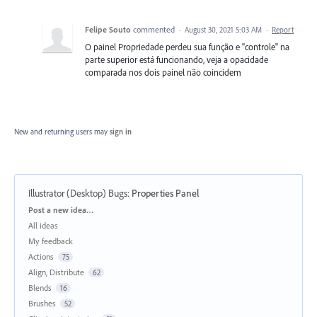
Felipe Souto
commented
·
August 30, 2021 5:03 AM
·
Report
O painel Propriedade perdeu sua função e "controle" na
parte superior está funcionando, veja a opacidade
comparada nos dois painel não coincidem
New and returning users may
sign in
Illustrator (Desktop) Bugs
:
Properties Panel
Categories
Post a new idea…
All ideas
My feedback
Actions
75
Align, Distribute
62
Blends
16
Brushes
52