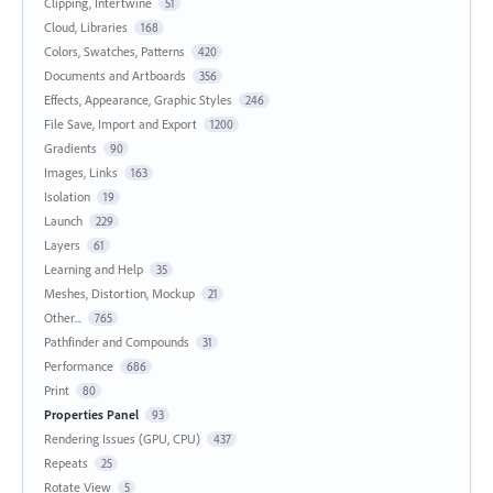
Clipping, Intertwine
51
Cloud, Libraries
168
Colors, Swatches, Patterns
420
Documents and Artboards
356
Effects, Appearance, Graphic Styles
246
File Save, Import and Export
1200
Gradients
90
Images, Links
163
Isolation
19
Launch
229
Layers
61
Learning and Help
35
Meshes, Distortion, Mockup
21
Other...
765
Pathfinder and Compounds
31
Performance
686
Print
80
Properties Panel
93
Rendering Issues (GPU, CPU)
437
Repeats
25
Rotate View
5