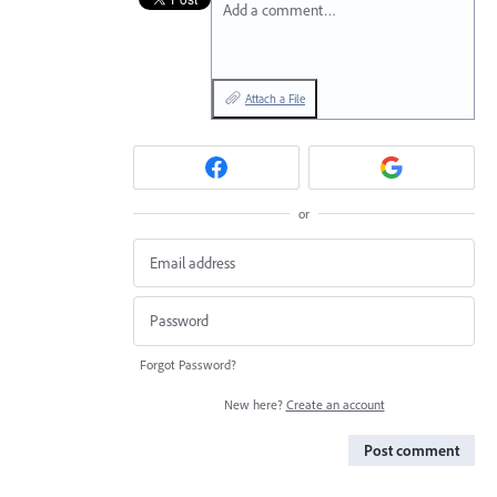
Add a comment…
Attach a File
or
Forgot Password?
New here?
Create an account
Post comment