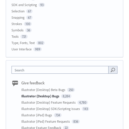
SDK and Scripting
93
Selection
67
Snapping
67
Strokes
100
Symbols
36
Tools
721
Type, Fonts, Text
802
User Interface
989
Search
Give feedback
Illustrator (Desktop) Beta Bugs
250
Illustrator (Desktop) Bugs
8,284
Illustrator (Desktop) Feature Requests
4,780
Illustrator (Desktop) SDK/Scripting Issues
143
Illustrator (iPad) Bugs
734
Illustrator (iPad) Feature Requests
836
Illustrator Feature Feedback
22