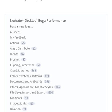
Illustrator (Desktop) Bugs
:
Performance
Categories
Post a new idea…
All ideas
My feedback
Actions
75
Align, Distribute
62
Blends
16
Brushes
52
Clipping, Intertwine
51
Cloud, Libraries
168
Colors, Swatches, Patterns
419
Documents and Artboards
356
Effects, Appearance, Graphic Styles
246
File Save, Import and Export
1200
Gradients
90
Images, Links
163
Isolation
19