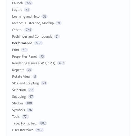
Launch
229
Layers
61
Learning and Help
35
Meshes, Distortion, Mockup
21
Other...
765
Pathfinder and Compounds
31
Performance
686
Print
80
Properties Panel
93
Rendering Issues (GPU, CPU)
437
Repeats
25
Rotate View
5
SDK and Scripting
93
Selection
67
Snapping
67
Strokes
100
Symbols
36
Tools
721
Type, Fonts, Text
802
User Interface
989