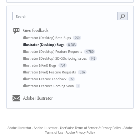
Search
Give feedback
Illustrator (Desktop) Beta Bugs
250
Illustrator (Desktop) Bugs
8,283
Illustrator (Desktop) Feature Requests
4,780
Illustrator (Desktop) SDK/Scripting Issues
143
Illustrator (iPad) Bugs
734
Illustrator (iPad) Feature Requests
836
Illustrator Feature Feedback
22
Illustrator Features Coming Soon
1
Adobe Illustrator
Adobe Illustrator
·
Adobe Illustrator
·
UserVoice Terms of Service & Privacy Policy
·
Adobe
Terms of Use
·
Adobe Privacy Policy