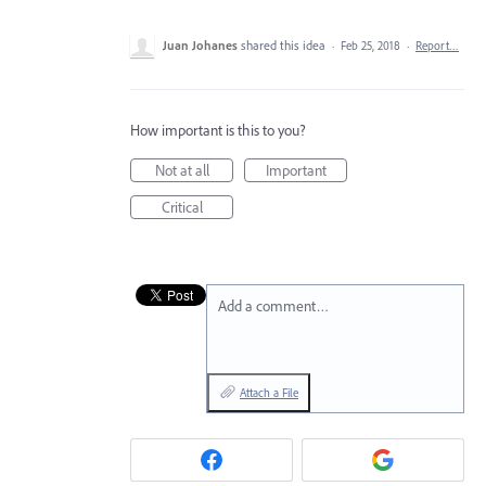
Juan Johanes
shared this idea
·
Feb 25, 2018
·
Report…
How important is this to you?
Not at all
Important
Critical
Add a comment…
Attach a File