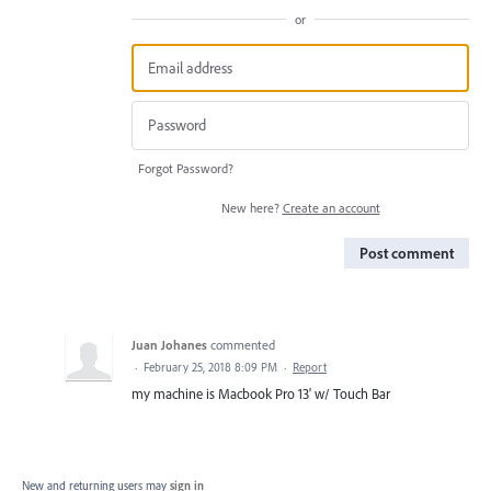
or
Forgot Password?
New here?
Create an account
Post comment
Juan Johanes
commented
·
February 25, 2018 8:09 PM
·
Report
my machine is Macbook Pro 13' w/ Touch Bar
New and returning users may
sign in