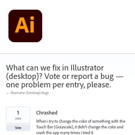
Skip
to
content
What can we fix in Illustrator
(desktop)? Vote or report a bug —
one problem per entry, please.
← Illustrator (Desktop) Bugs
1
Chrashed
vote
When i try to change the color of something with the
Touch Bar (Grayscale), it didn't change the color and
Vote
crash the app many times i tried it.