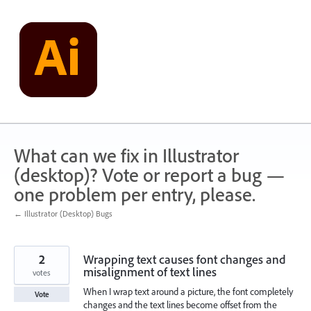
Skip
to
content
What can we fix in Illustrator
(desktop)? Vote or report a bug —
one problem per entry, please.
← Illustrator (Desktop) Bugs
2
Wrapping text causes font changes and
misalignment of text lines
votes
When I wrap text around a picture, the font completely
Vote
changes and the text lines become offset from the