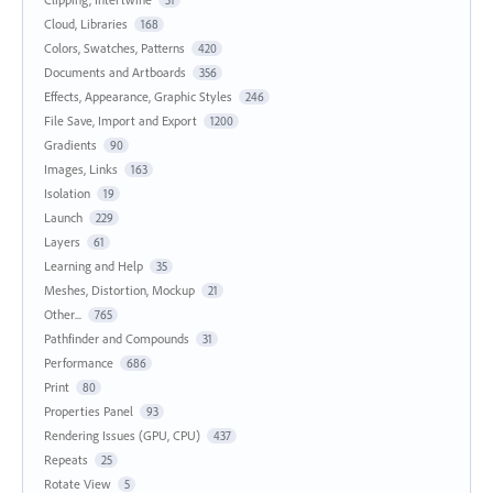
Cloud, Libraries
168
Colors, Swatches, Patterns
420
Documents and Artboards
356
Effects, Appearance, Graphic Styles
246
File Save, Import and Export
1200
Gradients
90
Images, Links
163
Isolation
19
Launch
229
Layers
61
Learning and Help
35
Meshes, Distortion, Mockup
21
Other...
765
Pathfinder and Compounds
31
Performance
686
Print
80
Properties Panel
93
Rendering Issues (GPU, CPU)
437
Repeats
25
Rotate View
5