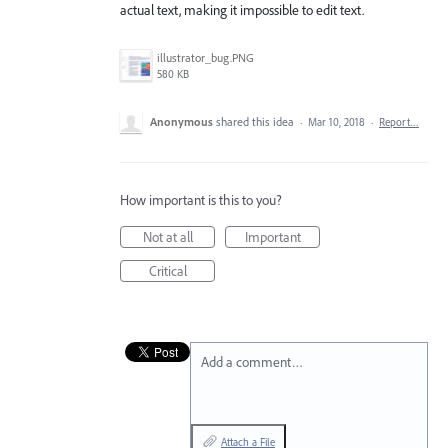
actual text, making it impossible to edit text.
illustrator_bug.PNG
580 KB
Anonymous
shared this idea
·
Mar 10, 2018
·
Report…
How important is this to you?
Not at all
Important
Critical
Add a comment…
Attach a File