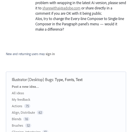
problem with wrapping in the latest Ai version, please send
it to
sharewithai@adobe.com
or share directly in a
comment if you are OK with it being public.
Alos, try to change the Every-line Composer to Single-line
Composer in the Paragraph panel’s menu — would it
make a difference?
New and returning users may
sign in
Illustrator (Desktop) Bugs
:
Type, Fonts, Text
Categories
Post a new idea…
All ideas
My feedback
Actions
75
Align, Distribute
62
Blends
16
Brushes
52
Clipping, Intertwine
51