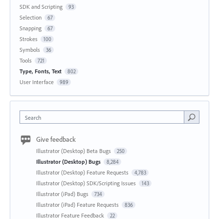
SDK and Scripting
93
Selection
67
Snapping
67
Strokes
100
Symbols
36
Tools
721
Type, Fonts, Text
802
User Interface
989
Search
Give feedback
Illustrator (Desktop) Beta Bugs
250
Illustrator (Desktop) Bugs
8,284
Illustrator (Desktop) Feature Requests
4,783
Illustrator (Desktop) SDK/Scripting Issues
143
Illustrator (iPad) Bugs
734
Illustrator (iPad) Feature Requests
836
Illustrator Feature Feedback
22