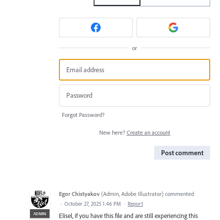
or
Forgot Password?
New here?
Create an account
Post comment
Egor Chistyakov
(
Admin, Adobe Illustrator
)
commented
·
October 27, 2025 1:46 PM
·
Report
ADMIN
Elisel, if you have this file and are still experiencing this