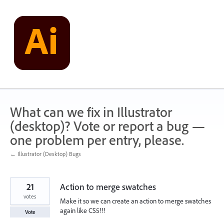
Skip
to
content
What can we fix in Illustrator
(desktop)? Vote or report a bug —
one problem per entry, please.
← Illustrator (Desktop) Bugs
21
Action to merge swatches
votes
Make it so we can create an action to merge swatches
again like CS5!!!
Vote