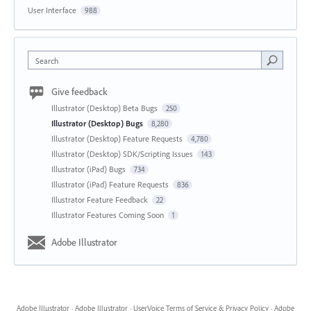
User Interface
988
Search
Give feedback
Illustrator (Desktop) Beta Bugs
250
Illustrator (Desktop) Bugs
8,280
Illustrator (Desktop) Feature Requests
4,780
Illustrator (Desktop) SDK/Scripting Issues
143
Illustrator (iPad) Bugs
734
Illustrator (iPad) Feature Requests
836
Illustrator Feature Feedback
22
Illustrator Features Coming Soon
1
Adobe Illustrator
Adobe Illustrator
·
Adobe Illustrator
·
UserVoice Terms of Service & Privacy Policy
·
Adobe