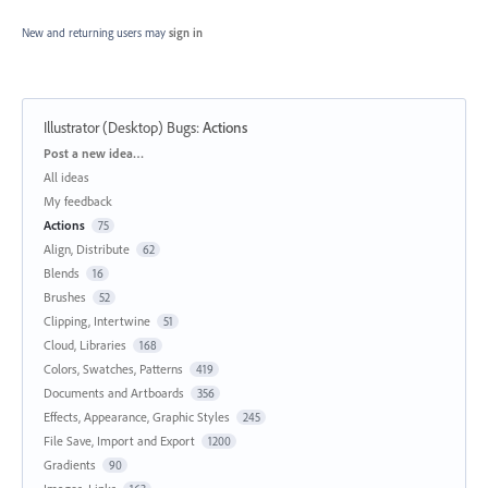
New and returning users may
sign in
Illustrator (Desktop) Bugs
:
Actions
Categories
Post a new idea…
All ideas
My feedback
Actions
75
Align, Distribute
62
Blends
16
Brushes
52
Clipping, Intertwine
51
Cloud, Libraries
168
Colors, Swatches, Patterns
419
Documents and Artboards
356
Effects, Appearance, Graphic Styles
245
File Save, Import and Export
1200
Gradients
90