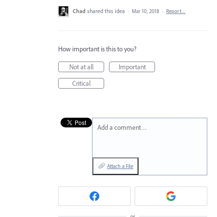
Chad
shared this idea
·
Mar 10, 2018
·
Report…
How important is this to you?
Not at all
Important
Critical
Add a comment…
Attach a File
or