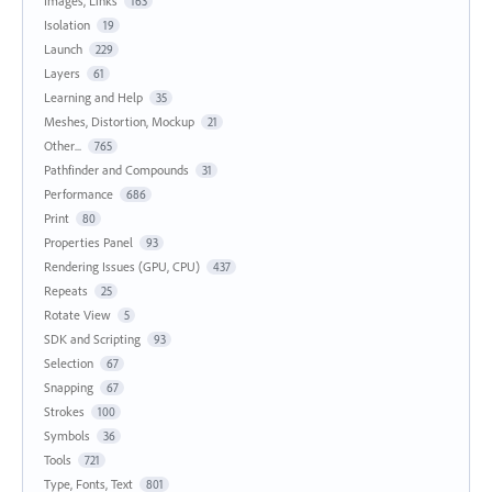
Images, Links
163
Isolation
19
Launch
229
Layers
61
Learning and Help
35
Meshes, Distortion, Mockup
21
Other...
765
Pathfinder and Compounds
31
Performance
686
Print
80
Properties Panel
93
Rendering Issues (GPU, CPU)
437
Repeats
25
Rotate View
5
SDK and Scripting
93
Selection
67
Snapping
67
Strokes
100
Symbols
36
Tools
721
Type, Fonts, Text
801