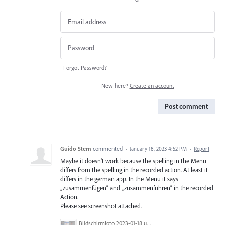
Forgot Password?
New here?
Create an account
Post comment
Guido Stern
commented
·
January 18, 2023 4:52 PM
·
Report
Maybe it doesn't work because the spelling in the Menu
differs from the spelling in the recorded action. At least it
differs in the german app. In the Menu it says
„zusammenfügen” and „zusammenführen” in the recorded
Action.
Please see screenshot attached.
Bildschirm­foto 2023-01-18 um 12.13.05.png