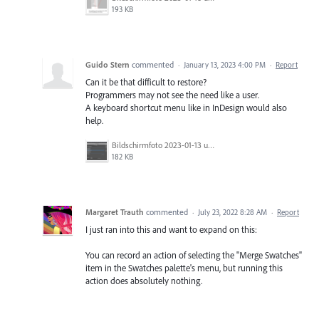
193 KB
Guido Stern
commented
·
January 13, 2023 4:00 PM
·
Report
Can it be that difficult to restore?
Programmers may not see the need like a user.
A keyboard shortcut menu like in InDesign would also
help.
Bildschirm­foto 2023-01-13 um 11.11.26.png
182 KB
Margaret Trauth
commented
·
July 23, 2022 8:28 AM
·
Report
I just ran into this and want to expand on this:
You can record an action of selecting the "Merge Swatches"
item in the Swatches palette's menu, but running this
action does absolutely nothing.