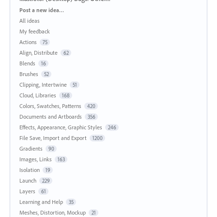
Categories
Post a new idea…
All ideas
My feedback
Actions
75
Align, Distribute
62
Blends
16
Brushes
52
Clipping, Intertwine
51
Cloud, Libraries
168
Colors, Swatches, Patterns
420
Documents and Artboards
356
Effects, Appearance, Graphic Styles
246
File Save, Import and Export
1200
Gradients
90
Images, Links
163
Isolation
19
Launch
229
Layers
61
Learning and Help
35
Meshes, Distortion, Mockup
21