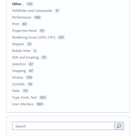
Other...
765
Pathfinder and Compounds
31
Performance
686
Print
80
Properties Panel
93
Rendering Issues (GPU, CPU)
437
Repeats
25
Rotate View
5
SDK and Scripting
93
Selection
67
Snapping
67
Strokes
100
Symbols
36
Tools
721
Type, Fonts, Text
802
User Interface
989
Search