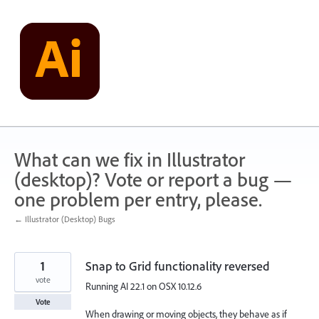
Skip
to
content
What can we fix in Illustrator
(desktop)? Vote or report a bug —
one problem per entry, please.
← Illustrator (Desktop) Bugs
1
Snap to Grid functionality reversed
vote
Running AI 22.1 on OSX 10.12.6
Vote
When drawing or moving objects, they behave as if