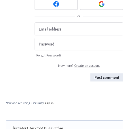
or
Forgot Password?
New here?
Create an account
Post comment
New and returning users may
sign in
Illustrator (Desktop) Bugs
:
Other...