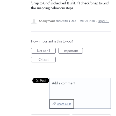
'Snap to Grid' is checked. It isn't. If I check 'Snap to Grid',
the snapping behaviour stops.
Anonymous
shared this idea
·
Mar 20, 2018
·
Report…
How important is this to you?
Not at all
Important
Critical
Add a comment…
Attach a File