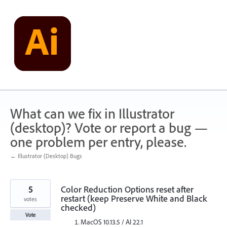
Skip
to
content
What can we fix in Illustrator
(desktop)? Vote or report a bug —
one problem per entry, please.
← Illustrator (Desktop) Bugs
5
Color Reduction Options reset after
restart (keep Preserve White and Black
votes
checked)
Vote
MacOS 10.13.5 / AI 22.1