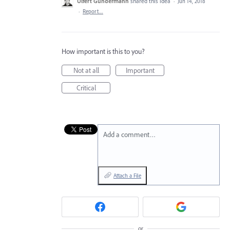
Ulfert Gundermann
shared this idea
·
Jun 14, 2018
·
Report…
How important is this to you?
Not at all
Important
Critical
Add a comment…
Attach a File
or