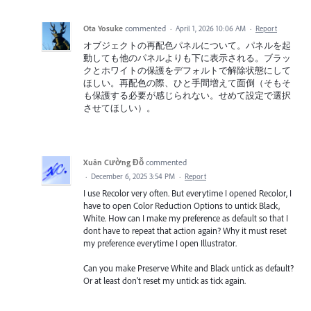
Ota Yosuke
commented
·
April 1, 2026 10:06 AM
·
Report
オブジェクトの再配色パネルについて。パネルを起
動しても他のパネルよりも下に表示される。ブラッ
クとホワイトの保護をデフォルトで解除状態にして
ほしい。再配色の際、ひと手間増えて面倒（そもそ
も保護する必要が感じられない。せめて設定で選択
させてほしい）。
Xuân Cường Đỗ
commented
·
December 6, 2025 3:54 PM
·
Report
I use Recolor very often. But everytime I opened Recolor, I
have to open Color Reduction Options to untick Black,
White. How can I make my preference as default so that I
dont have to repeat that action again? Why it must reset
my preference everytime I open Illustrator.
Can you make Preserve White and Black untick as default?
Or at least don't reset my untick as tick again.