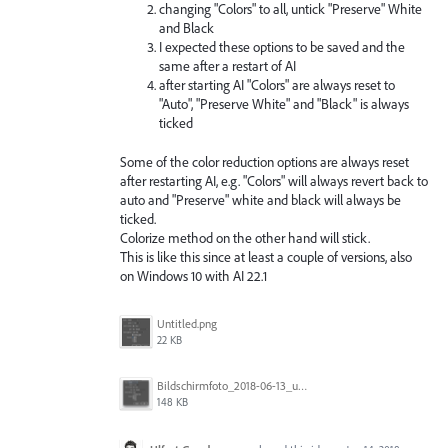
changing "Colors" to all, untick "Preserve" White
and Black
I expected these options to be saved and the
same after a restart of AI
after starting AI "Colors" are always reset to
"Auto", "Preserve White" and "Black" is always
ticked
Some of the color reduction options are always reset
after restarting AI, e.g. "Colors" will always revert back to
auto and "Preserve" white and black will always be
ticked.
Colorize method on the other hand will stick.
This is like this since at least a couple of versions, also
on Windows 10 with AI 22.1
Untitled.png
22 KB
Bildschirmfoto_2018-06-13_um_10.27.37.png
148 KB