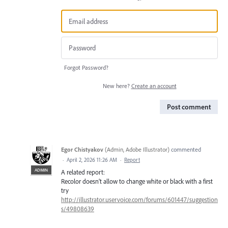
Forgot Password?
New here?
Create an account
Post comment
Egor Chistyakov
(
Admin, Adobe Illustrator
)
commented
·
April 2, 2026 11:26 AM
·
Report
ADMIN
A related report:
Recolor doesn’t allow to change white or black with a first
try
http://illustrator.uservoice.com/forums/601447/suggestion
s/49808639