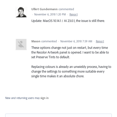
Ulfert Gundermann
commented
·
November 6, 2018 1:20 PM
·
Report
Update: MacOS 10.14.1 / AI 23.0.1, the issue is still there.
Mason
commented
·
November 6, 2018 7:59 AM
·
Report
These options change not just on restart, but every time
the Recolor Artwork panel is opened. I want to be able to
set Preserve Tints to default.
Replacing colours is already an unwieldy process, having to
change the settings to something more suitable every
single time makes it an absolute chore.
New and returning users may
sign in