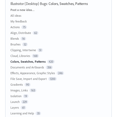
Illustrator (Desktop) Bugs
:
Colors, Swatches, Patterns
Categories
Post a new idea…
All ideas
My feedback
Actions
75
Align, Distribute
62
Blends
16
Brushes
52
Clipping, Intertwine
51
Cloud, Libraries
168
Colors, Swatches, Patterns
420
Documents and Artboards
356
Effects, Appearance, Graphic Styles
246
File Save, Import and Export
1200
Gradients
90
Images, Links
163
Isolation
19
Launch
229
Layers
61
Learning and Help
35