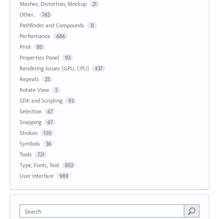
Meshes, Distortion, Mockup
21
Other...
765
Pathfinder and Compounds
31
Performance
686
Print
80
Properties Panel
93
Rendering Issues (GPU, CPU)
437
Repeats
25
Rotate View
5
SDK and Scripting
93
Selection
67
Snapping
67
Strokes
100
Symbols
36
Tools
721
Type, Fonts, Text
802
User Interface
989
Search