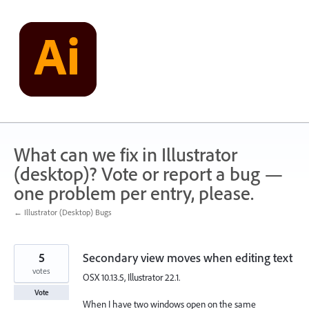
Skip
to
content
What can we fix in Illustrator
(desktop)? Vote or report a bug —
one problem per entry, please.
← Illustrator (Desktop) Bugs
5
Secondary view moves when editing text
votes
OSX 10.13.5, Illustrator 22.1.
Vote
When I have two windows open on the same