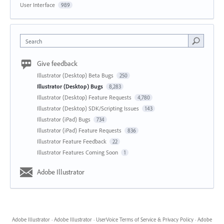
User Interface
989
Search
Give feedback
Illustrator (Desktop) Beta Bugs
250
Illustrator (Desktop) Bugs
8,283
Illustrator (Desktop) Feature Requests
4,780
Illustrator (Desktop) SDK/Scripting Issues
143
Illustrator (iPad) Bugs
734
Illustrator (iPad) Feature Requests
836
Illustrator Feature Feedback
22
Illustrator Features Coming Soon
1
Adobe Illustrator
Adobe Illustrator
·
Adobe Illustrator
·
UserVoice Terms of Service & Privacy Policy
·
Adobe