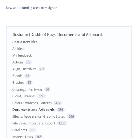
New and returning users may
sign in
Illustrator (Desktop) Bugs
:
Documents and Artboards
Categories
Post a new idea…
All ideas
My feedback
Actions
75
Align, Distribute
62
Blends
16
Brushes
52
Clipping, Intertwine
51
Cloud, Libraries
168
Colors, Swatches, Patterns
419
Documents and Artboards
356
Effects, Appearance, Graphic Styles
246
File Save, Import and Export
1200
Gradients
90
Images, Links
163