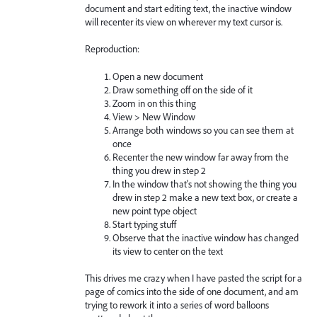
document and start editing text, the inactive window
will recenter its view on wherever my text cursor is.
Reproduction:
Open a new document
Draw something off on the side of it
Zoom in on this thing
View > New Window
Arrange both windows so you can see them at
once
Recenter the new window far away from the
thing you drew in step 2
In the window that's not showing the thing you
drew in step 2 make a new text box, or create a
new point type object
Start typing stuff
Observe that the inactive window has changed
its view to center on the text
This drives me crazy when I have pasted the script for a
page of comics into the side of one document, and am
trying to rework it into a series of word balloons