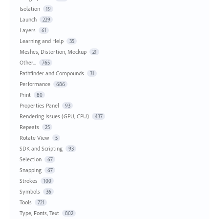
Isolation
19
Launch
229
Layers
61
Learning and Help
35
Meshes, Distortion, Mockup
21
Other...
765
Pathfinder and Compounds
31
Performance
686
Print
80
Properties Panel
93
Rendering Issues (GPU, CPU)
437
Repeats
25
Rotate View
5
SDK and Scripting
93
Selection
67
Snapping
67
Strokes
100
Symbols
36
Tools
721
Type, Fonts, Text
802