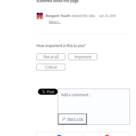
scattered about the page.
Margaret Trauth
shared this idea
·
Jun 23, 2018
·
Report…
How important is this to you?
Not at all
Important
Critical
Add a comment…
Attach a File