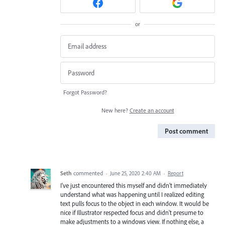
or
Forgot Password?
New here?
Create an account
Post comment
Seth
commented
·
June 25, 2020 2:40 AM
·
Report
I've just encountered this myself and didn't immediately
understand what was happening until I realized editing
text pulls focus to the object in each window. It would be
nice if Illustrator respected focus and didn't presume to
make adjustments to a windows view. If nothing else, a