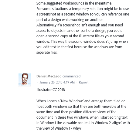
Some suggested workarounds in the meantime:
For some situations, a temporary solution might be to use
a screenshot as a second window so you can reference one
part of a design while working on another.
Alternatively if a screenshot isn't enough and you need
access to objects in another part of a design, you could
open a second copy of the Illustrator file as your second
window. This way the second window doesn't jump when
you edit text in the first because the windows are from
separate files.
Daniel MacLeod
commented
·
January 20, 2018 4:19 AM
·
Report
Illustrator CC 2018
When I open a 'New Window' and arrange them tiled or
float both windows so that they are both viewable at the
same time and then position different views of the
document in these two windows, when I start editing text
in Window 1 the viewable content in Window 2 'aligns' with
the view of Window 1 - why?