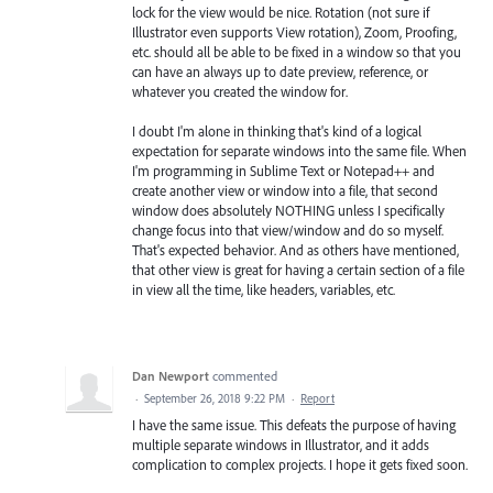
lock for the view would be nice. Rotation (not sure if
Illustrator even supports View rotation), Zoom, Proofing,
etc. should all be able to be fixed in a window so that you
can have an always up to date preview, reference, or
whatever you created the window for.
I doubt I'm alone in thinking that's kind of a logical
expectation for separate windows into the same file. When
I'm programming in Sublime Text or Notepad++ and
create another view or window into a file, that second
window does absolutely NOTHING unless I specifically
change focus into that view/window and do so myself.
That's expected behavior. And as others have mentioned,
that other view is great for having a certain section of a file
in view all the time, like headers, variables, etc.
Dan Newport
commented
·
September 26, 2018 9:22 PM
·
Report
I have the same issue. This defeats the purpose of having
multiple separate windows in Illustrator, and it adds
complication to complex projects. I hope it gets fixed soon.