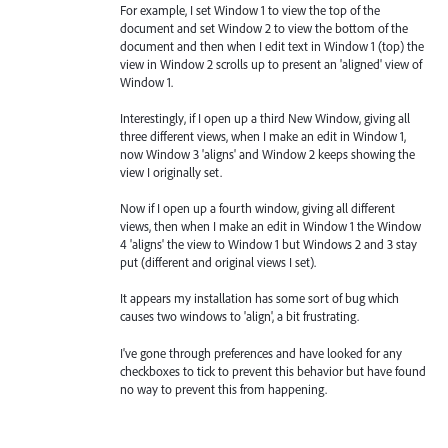
For example, I set Window 1 to view the top of the
document and set Window 2 to view the bottom of the
document and then when I edit text in Window 1 (top) the
view in Window 2 scrolls up to present an 'aligned' view of
Window 1.
Interestingly, if I open up a third New Window, giving all
three different views, when I make an edit in Window 1,
now Window 3 'aligns' and Window 2 keeps showing the
view I originally set.
Now if I open up a fourth window, giving all different
views, then when I make an edit in Window 1 the Window
4 'aligns' the view to Window 1 but Windows 2 and 3 stay
put (different and original views I set).
It appears my installation has some sort of bug which
causes two windows to 'align', a bit frustrating.
I've gone through preferences and have looked for any
checkboxes to tick to prevent this behavior but have found
no way to prevent this from happening.