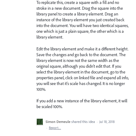
To replicate this, create a square with a fill and no
stroke in a new document. Drag the square into the
library panel to create a library element. Drag an
instance of the library element you just created back
into the document. You will have two identical squares,
one which is just a plain square, the other which is a
library element.
Edit the library element and make it a different height.
Save the changes and go back to the document. The
library element is now not the same width as the
original square, although you didn't edit that. If you
select the library element in the document, go to the
properties panel, click on linked file and expand all info,
you will see that it's scale has changed. It is no longer
100%.
If you add a new instance of the library element, it will
be scaled 100%.
Simon Demeule
shared this idea
·
Jul 18, 2018
·
Report…