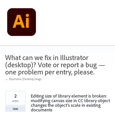
Skip
to
content
What can we fix in Illustrator
(desktop)? Vote or report a bug —
one problem per entry, please.
← Illustrator (Desktop) Bugs
2
Editing size of library element is broken:
modifying canvas size in CC library object
votes
changes the object's scale in existing
documents
Vote