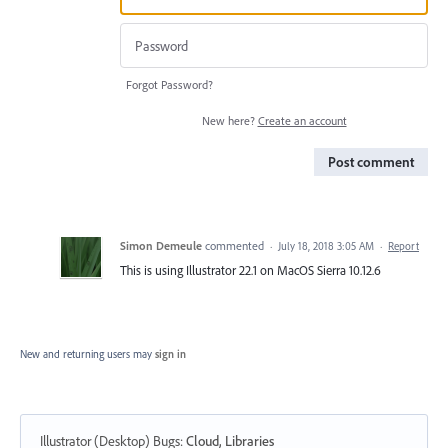
Forgot Password?
New here?
Create an account
Post comment
Simon Demeule
commented
·
July 18, 2018 3:05 AM
·
Report
This is using Illustrator 22.1 on MacOS Sierra 10.12.6
New and returning users may
sign in
Illustrator (Desktop) Bugs
:
Cloud, Libraries