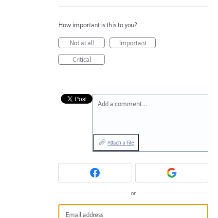
How important is this to you?
Not at all
Important
Critical
Add a comment…
Attach a File
or