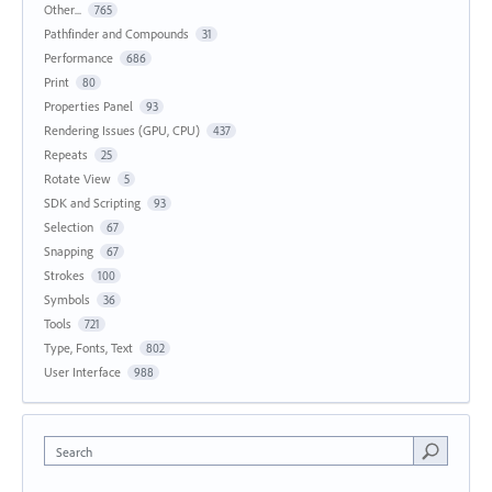
Other...
765
Pathfinder and Compounds
31
Performance
686
Print
80
Properties Panel
93
Rendering Issues (GPU, CPU)
437
Repeats
25
Rotate View
5
SDK and Scripting
93
Selection
67
Snapping
67
Strokes
100
Symbols
36
Tools
721
Type, Fonts, Text
802
User Interface
988
Search