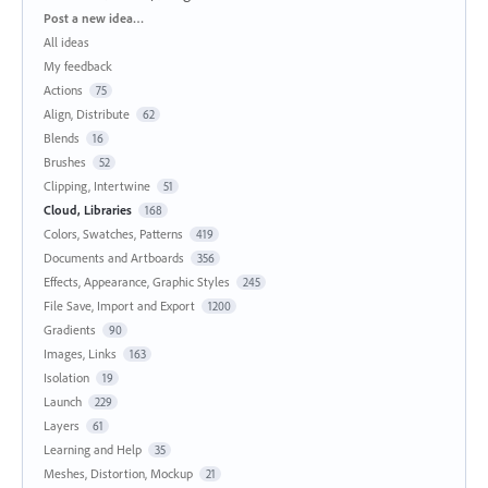
Categories
Post a new idea…
All ideas
My feedback
Actions
75
Align, Distribute
62
Blends
16
Brushes
52
Clipping, Intertwine
51
Cloud, Libraries
168
Colors, Swatches, Patterns
419
Documents and Artboards
356
Effects, Appearance, Graphic Styles
245
File Save, Import and Export
1200
Gradients
90
Images, Links
163
Isolation
19
Launch
229
Layers
61
Learning and Help
35
Meshes, Distortion, Mockup
21