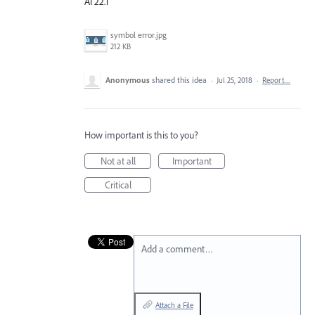
AI 22.1
symbol error.jpg
212 KB
Anonymous
shared this idea
·
Jul 25, 2018
·
Report…
How important is this to you?
Not at all
Important
Critical
Add a comment…
Attach a File