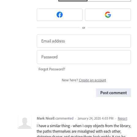
or
Forgot Password?
New here?
Create an account
Post comment
Mark Nicoll
commented
·
January 24, 2020 4:03 PM
·
Report
I have a similar thing - when I copy objects from the library,
the paths themselves are misaligned with each other,
distoring shapes and making them look wobly. It can be