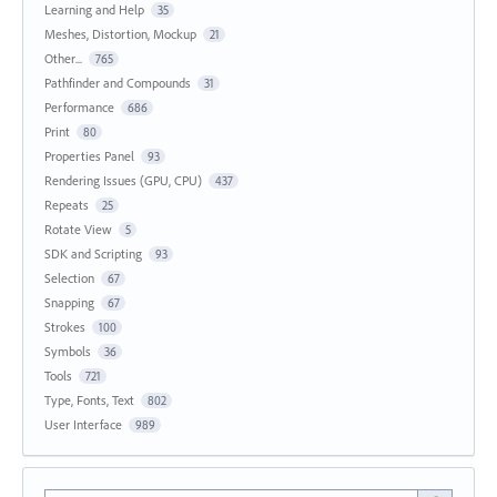
Learning and Help
35
Meshes, Distortion, Mockup
21
Other...
765
Pathfinder and Compounds
31
Performance
686
Print
80
Properties Panel
93
Rendering Issues (GPU, CPU)
437
Repeats
25
Rotate View
5
SDK and Scripting
93
Selection
67
Snapping
67
Strokes
100
Symbols
36
Tools
721
Type, Fonts, Text
802
User Interface
989