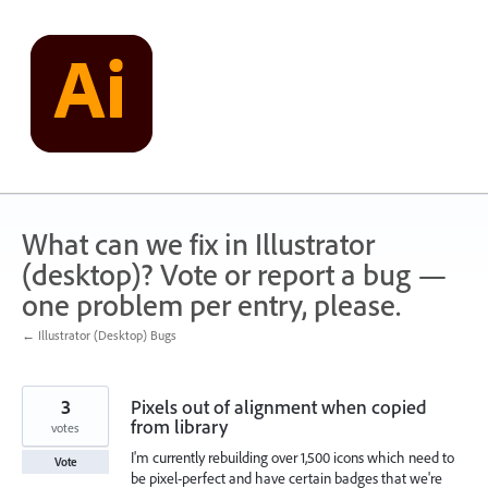
Skip
to
content
What can we fix in Illustrator
(desktop)? Vote or report a bug —
one problem per entry, please.
← Illustrator (Desktop) Bugs
3
Pixels out of alignment when copied
from library
votes
I'm currently rebuilding over 1,500 icons which need to
Vote
be pixel-perfect and have certain badges that we're