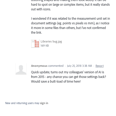
hard to spot on large or complex items, but it really stands
out with icons.
I wondered if it was related to the measurement unit set in
document settings (eg. points vs pixels vs mm), as I notice
it more in some files than others, but I've not confirmed
the link.
Libraries bug.jpg
169 KB
Anonymous
commented
·
July 25, 2018 3:38 AM
·
Report
Quick update; turns out my colleagues' version of AI is
from 2015 - any chance you can get those settings back?
Would save a butt-load of time here!
New and returning users may
sign in