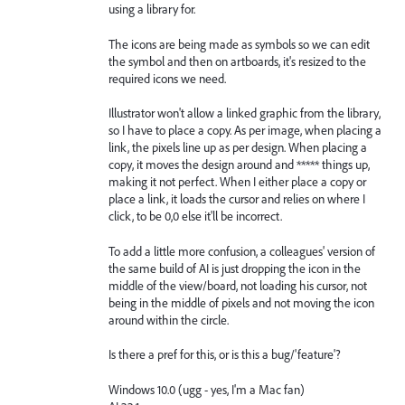
using a library for.
The icons are being made as symbols so we can edit
the symbol and then on artboards, it's resized to the
required icons we need.
Illustrator won't allow a linked graphic from the library,
so I have to place a copy. As per image, when placing a
link, the pixels line up as per design. When placing a
copy, it moves the design around and ***** things up,
making it not perfect. When I either place a copy or
place a link, it loads the cursor and relies on where I
click, to be 0,0 else it'll be incorrect.
To add a little more confusion, a colleagues' version of
the same build of AI is just dropping the icon in the
middle of the view/board, not loading his cursor, not
being in the middle of pixels and not moving the icon
around within the circle.
Is there a pref for this, or is this a bug/'feature'?
Windows 10.0 (ugg - yes, I'm a Mac fan)