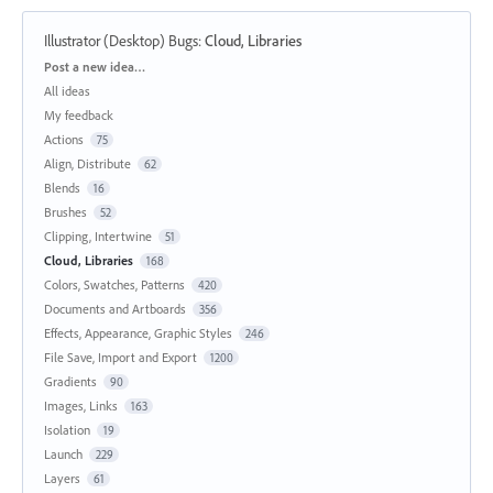
Illustrator (Desktop) Bugs
:
Cloud, Libraries
Categories
Post a new idea…
All ideas
My feedback
Actions
75
Align, Distribute
62
Blends
16
Brushes
52
Clipping, Intertwine
51
Cloud, Libraries
168
Colors, Swatches, Patterns
420
Documents and Artboards
356
Effects, Appearance, Graphic Styles
246
File Save, Import and Export
1200
Gradients
90
Images, Links
163
Isolation
19
Launch
229
Layers
61