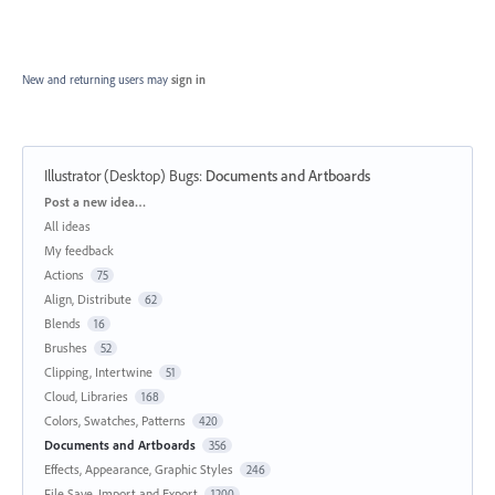
New and returning users may
sign in
Illustrator (Desktop) Bugs
:
Documents and Artboards
Categories
Post a new idea…
All ideas
My feedback
Actions
75
Align, Distribute
62
Blends
16
Brushes
52
Clipping, Intertwine
51
Cloud, Libraries
168
Colors, Swatches, Patterns
420
Documents and Artboards
356
Effects, Appearance, Graphic Styles
246
File Save, Import and Export
1200