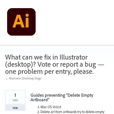
Skip
to
content
What can we fix in Illustrator
(desktop)? Vote or report a bug —
one problem per entry, please.
← Illustrator (Desktop) Bugs
1
Guides preventing "Delete Empty
Artboard"
vote
Mac OS 10.12.6
Vote
Delete art from artboards try to delete empty