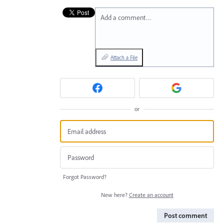
Add a comment…
Attach a File
or
Forgot Password?
New here?
Create an account
Post comment