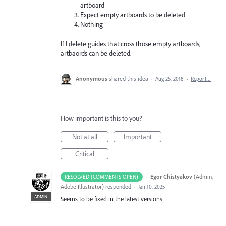
artboard
Expect empty artboards to be deleted
Nothing
If I delete guides that cross those empty artboards,
artbaords can be deleted.
Anonymous
shared this idea
·
Aug 25, 2018
·
Report…
How important is this to you?
Not at all
Important
Critical
·
Egor Chistyakov
(
Admin,
RESOLVED (COMMENTS OPEN)
Adobe Illustrator
)
responded
·
Jan 10, 2025
ADMIN
Seems to be fixed in the latest versions