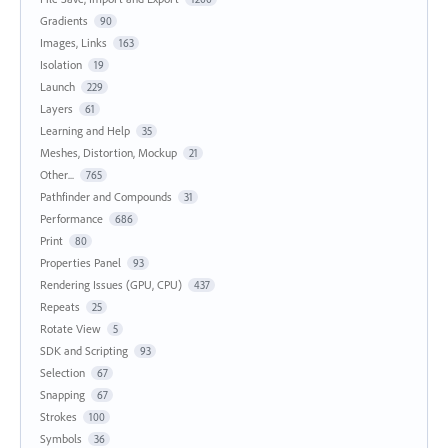
Gradients
90
Images, Links
163
Isolation
19
Launch
229
Layers
61
Learning and Help
35
Meshes, Distortion, Mockup
21
Other...
765
Pathfinder and Compounds
31
Performance
686
Print
80
Properties Panel
93
Rendering Issues (GPU, CPU)
437
Repeats
25
Rotate View
5
SDK and Scripting
93
Selection
67
Snapping
67
Strokes
100
Symbols
36