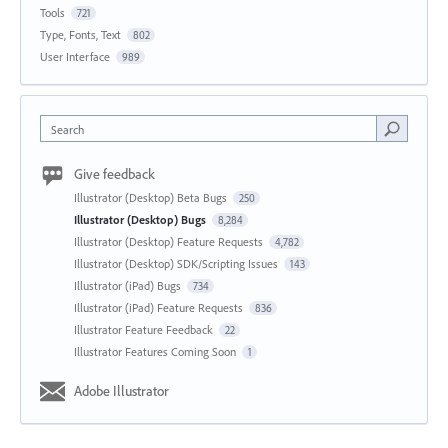
Tools
721
Type, Fonts, Text
802
User Interface
989
Search
Give feedback
Illustrator (Desktop) Beta Bugs
250
Illustrator (Desktop) Bugs
8,284
Illustrator (Desktop) Feature Requests
4,782
Illustrator (Desktop) SDK/Scripting Issues
143
Illustrator (iPad) Bugs
734
Illustrator (iPad) Feature Requests
836
Illustrator Feature Feedback
22
Illustrator Features Coming Soon
1
Adobe Illustrator