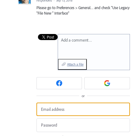
responded
·
Sep 13, 2018
Please go to Preferences > General… and check "Use Legacy
"File New " Interface"
Add a comment…
Attach a File
or