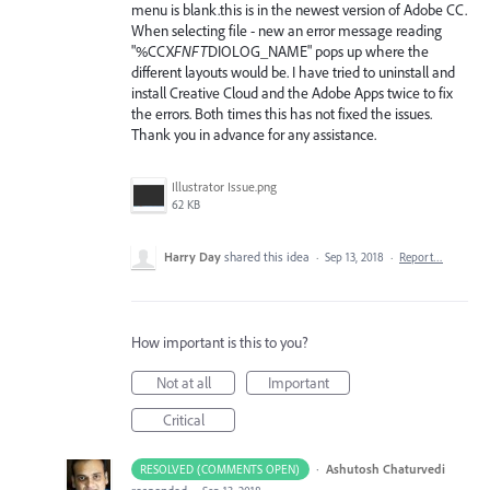
menu is blank.this is in the newest version of Adobe CC.
When selecting file - new an error message reading
"%CCX
FNFT
DIOLOG_NAME" pops up where the
different layouts would be. I have tried to uninstall and
install Creative Cloud and the Adobe Apps twice to fix
the errors. Both times this has not fixed the issues.
Thank you in advance for any assistance.
Illustrator Issue.png
62 KB
Harry Day
shared this idea
·
Sep 13, 2018
·
Report…
How important is this to you?
Not at all
Important
Critical
·
Ashutosh Chaturvedi
RESOLVED (COMMENTS OPEN)