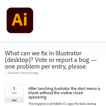
Skip
to
content
What can we fix in Illustrator
(desktop)? Vote or report a bug —
one problem per entry, please.
← Illustrator (Desktop) Bugs
1
After lanching ilustrator the start menu is
blank without the crative cload
vote
appearing
Vote
This happens in all Adobe CC apps, the basic startup