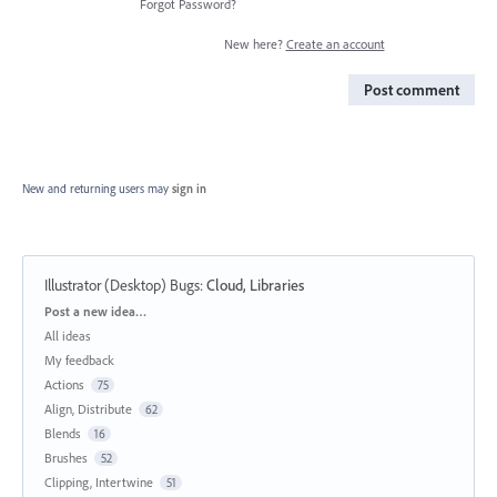
Forgot Password?
New here?
Create an account
Post comment
New and returning users may
sign in
Illustrator (Desktop) Bugs
:
Cloud, Libraries
Categories
Post a new idea…
All ideas
My feedback
Actions
75
Align, Distribute
62
Blends
16
Brushes
52
Clipping, Intertwine
51