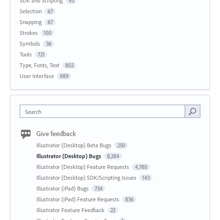
SDK and Scripting
93
Selection
67
Snapping
67
Strokes
100
Symbols
36
Tools
721
Type, Fonts, Text
802
User Interface
989
Search
Give feedback
Illustrator (Desktop) Beta Bugs
250
Illustrator (Desktop) Bugs
8,284
Illustrator (Desktop) Feature Requests
4,780
Illustrator (Desktop) SDK/Scripting Issues
143
Illustrator (iPad) Bugs
734
Illustrator (iPad) Feature Requests
836
Illustrator Feature Feedback
22