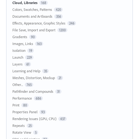
Cloud, Libraries
168
Colors, Swatches, Patterns
420
Documents and Artboards
356
Effects, Appearance, Graphic Styles
246
File Save, Import and Export
1200
Gradients
90
Images, Links
163
Isolation
19
Launch
229
Layers
61
Learning and Help
35
Meshes, Distortion, Mockup
21
Other...
765
Pathfinder and Compounds
31
Performance
686
Print
80
Properties Panel
93
Rendering Issues (GPU, CPU)
437
Repeats
25
Rotate View
5