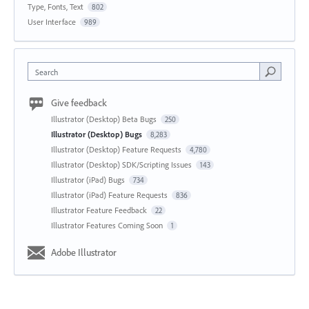
Type, Fonts, Text
802
User Interface
989
Search
Give feedback
Illustrator (Desktop) Beta Bugs
250
Illustrator (Desktop) Bugs
8,283
Illustrator (Desktop) Feature Requests
4,780
Illustrator (Desktop) SDK/Scripting Issues
143
Illustrator (iPad) Bugs
734
Illustrator (iPad) Feature Requests
836
Illustrator Feature Feedback
22
Illustrator Features Coming Soon
1
Adobe Illustrator