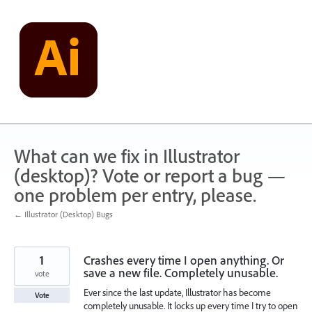
Skip
to
content
What can we fix in Illustrator
(desktop)? Vote or report a bug —
one problem per entry, please.
← Illustrator (Desktop) Bugs
1
Crashes every time I open anything. Or
save a new file. Completely unusable.
vote
Ever since the last update, Illustrator has become
Vote
completely unusable. It locks up every time I try to open