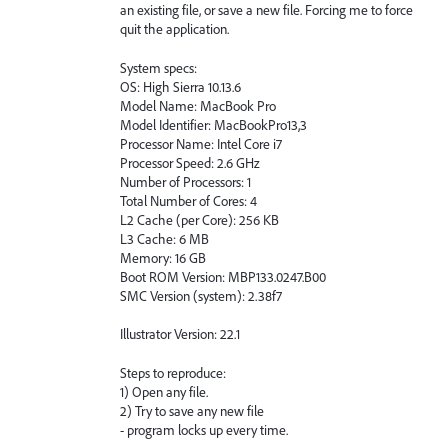
an existing file, or save a new file. Forcing me to force
quit the application.
System specs:
OS: High Sierra 10.13.6
Model Name: MacBook Pro
Model Identifier: MacBookPro13,3
Processor Name: Intel Core i7
Processor Speed: 2.6 GHz
Number of Processors: 1
Total Number of Cores: 4
L2 Cache (per Core): 256 KB
L3 Cache: 6 MB
Memory: 16 GB
Boot ROM Version: MBP133.0247.B00
SMC Version (system): 2.38f7
Illustrator Version: 22.1
Steps to reproduce:
1) Open any file.
2) Try to save any new file
- program locks up every time.