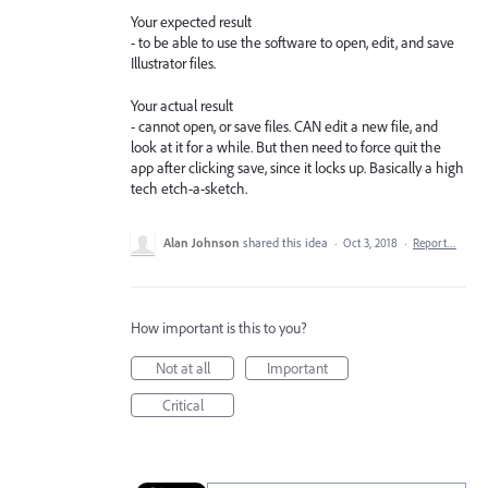
Your expected result
- to be able to use the software to open, edit, and save
Illustrator files.
Your actual result
- cannot open, or save files. CAN edit a new file, and
look at it for a while. But then need to force quit the
app after clicking save, since it locks up. Basically a high
tech etch-a-sketch.
Alan Johnson
shared this idea
·
Oct 3, 2018
·
Report…
How important is this to you?
Not at all
Important
Critical