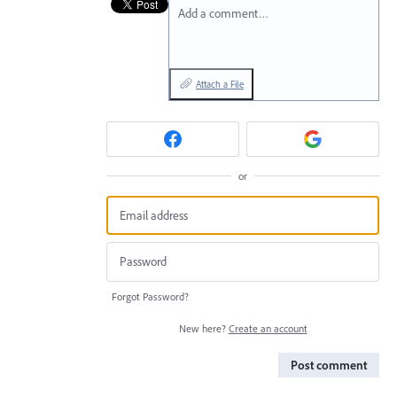
Add a comment…
Attach a File
or
Forgot Password?
New here?
Create an account
Post comment