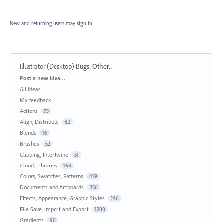
New and returning users may
sign in
Illustrator (Desktop) Bugs
:
Other...
Categories
Post a new idea…
All ideas
My feedback
Actions
75
Align, Distribute
62
Blends
16
Brushes
52
Clipping, Intertwine
51
Cloud, Libraries
168
Colors, Swatches, Patterns
419
Documents and Artboards
356
Effects, Appearance, Graphic Styles
246
File Save, Import and Export
1200
Gradients
90