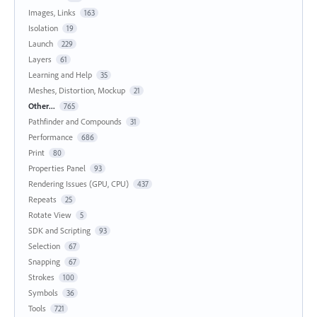
Images, Links
163
Isolation
19
Launch
229
Layers
61
Learning and Help
35
Meshes, Distortion, Mockup
21
Other...
765
Pathfinder and Compounds
31
Performance
686
Print
80
Properties Panel
93
Rendering Issues (GPU, CPU)
437
Repeats
25
Rotate View
5
SDK and Scripting
93
Selection
67
Snapping
67
Strokes
100
Symbols
36
Tools
721