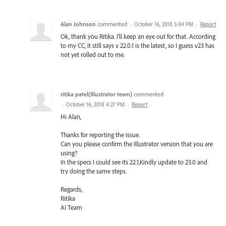
Alan Johnson
commented
·
October 16, 2018 5:44 PM
·
Report
Ok, thank you Ritika. I'll keep an eye out for that. According
to my CC, it still says v 22.0.1 is the latest, so I guess v23 has
not yet rolled out to me.
ritika patel(Illustrator team)
commented
·
October 16, 2018 4:27 PM
·
Report
Hi Alan,
Thanks for reporting the issue.
Can you please confirm the Illustrator version that you are
using?
In the specs I could see its 22.1,Kindly update to 23.0 and
try doing the same steps.
Regards,
Ritika
AI Team