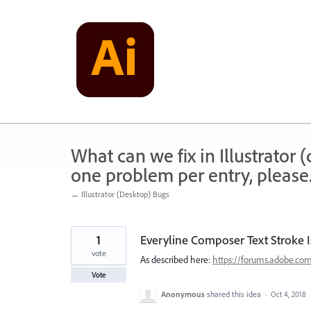
Skip
to
content
What can we fix in Illustrator
one problem per entry, please
← Illustrator (Desktop) Bugs
1
Everyline Composer Text Stroke 
vote
As described here:
https://forums.adobe.co
Vote
Anonymous
shared this idea
·
Oct 4, 2018