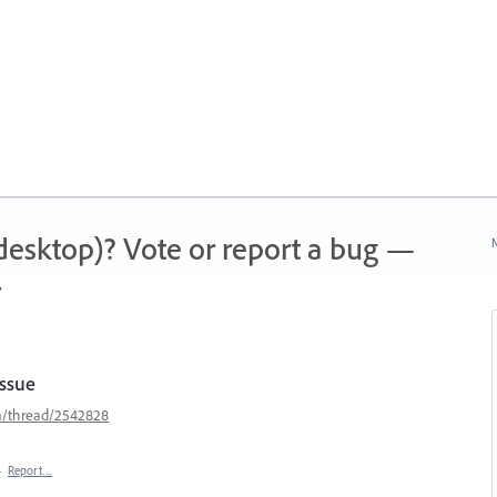
 (desktop)? Vote or report a bug —
N
.
Issue
m/thread/2542828
·
Report…