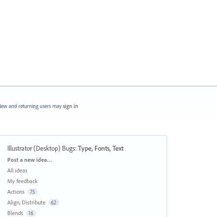
ew and returning users may
sign in
Illustrator (Desktop) Bugs
:
Type, Fonts, Text
Categories
Post a new idea…
All ideas
My feedback
Actions
75
Align, Distribute
62
Blends
16