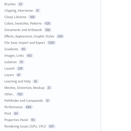
Brushes
52
Clipping, Intertwine
51
Cloud, Libraries
168
Colors, Swatches, Patterns
420
Documents and Artboards
356
Effects, Appearance, Graphic Styles
246
File Save, Import and Export
1200
Gradients
90
Images, Links
163
Isolation
19
Launch
229
Layers
61
Learning and Help
35
Meshes, Distortion, Mockup
21
Other...
765
Pathfinder and Compounds
31
Performance
686
Print
80
Properties Panel
93
Rendering Issues (GPU, CPU)
437