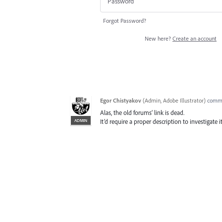
Forgot Password?
New here?
Create an account
Egor Chistyakov
(
Admin, Adobe Illustrator
)
comm
Alas, the old forums’ link is dead.
ADMIN
It’d require a proper description to investigate it