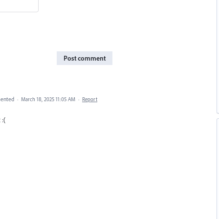
Post comment
ented
·
March 18, 2025 11:05 AM
·
Report
 :(