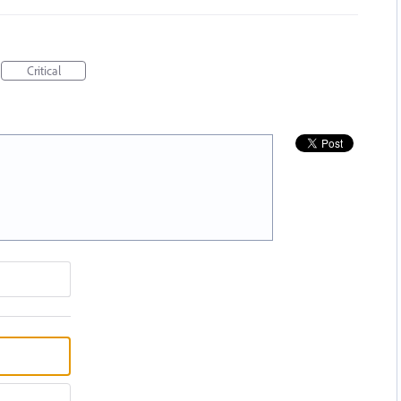
Critical