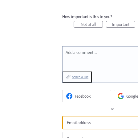
How important is this to you?
Not at all
Important
Add a comment…
Attach a File
Facebook
Google
or