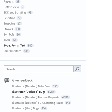
Repeats
25
Rotate View
5
SDK and Scripting
93
Selection
67
Snapping
67
Strokes
100
Symbols
36
Tools
721
Type, Fonts, Text
802
User Interface
989
Search
Give feedback
Illustrator (Desktop) Beta Bugs
250
Illustrator (Desktop) Bugs
8,284
Illustrator (Desktop) Feature Requests
4,780
Illustrator (Desktop) SDK/Scripting Issues
143
Illustrator (iPad) Bugs
734