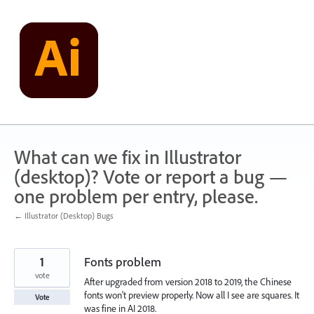
Skip
to
content
What can we fix in Illustrator
(desktop)? Vote or report a bug —
one problem per entry, please.
← Illustrator (Desktop) Bugs
1
Fonts problem
vote
After upgraded from version 2018 to 2019, the Chinese
fonts won't preview properly. Now all I see are squares. It
Vote
was fine in AI 2018.