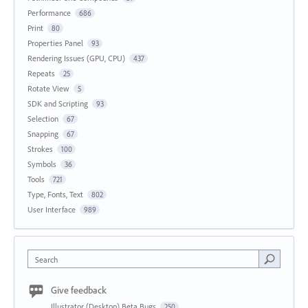
Performance
686
Print
80
Properties Panel
93
Rendering Issues (GPU, CPU)
437
Repeats
25
Rotate View
5
SDK and Scripting
93
Selection
67
Snapping
67
Strokes
100
Symbols
36
Tools
721
Type, Fonts, Text
802
User Interface
989
Search
Give feedback
Illustrator (Desktop) Beta Bugs
250