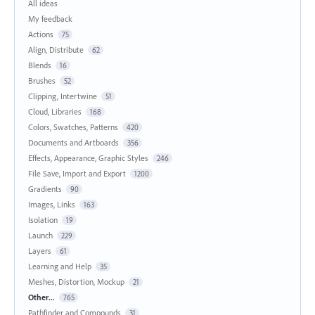
All ideas
My feedback
Actions
75
Align, Distribute
62
Blends
16
Brushes
52
Clipping, Intertwine
51
Cloud, Libraries
168
Colors, Swatches, Patterns
420
Documents and Artboards
356
Effects, Appearance, Graphic Styles
246
File Save, Import and Export
1200
Gradients
90
Images, Links
163
Isolation
19
Launch
229
Layers
61
Learning and Help
35
Meshes, Distortion, Mockup
21
Other...
765
Pathfinder and Compounds
31