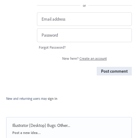
or
Forgot Password?
New here?
Create an account
Post comment
New and returning users may
sign in
Illustrator (Desktop) Bugs
:
Other...
Categories
Post a new idea…