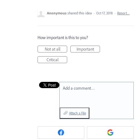
Anonymous
shared this idea
·
Oct 17, 2018
·
Report…
How important is this to you?
Not at all
Important
Critical
Add a comment…
Attach a File