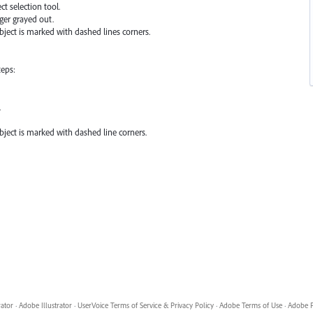
ct selection tool.
ger grayed out.
bject is marked with dashed lines corners.
teps:
.
bject is marked with dashed line corners.
rator
·
Adobe Illustrator
·
UserVoice Terms of Service & Privacy Policy
·
Adobe Terms of Use
·
Adobe P