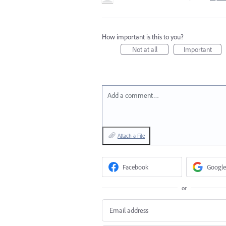
How important is this to you?
Not at all
Important
Add a comment…
Attach a File
Facebook
Google
or