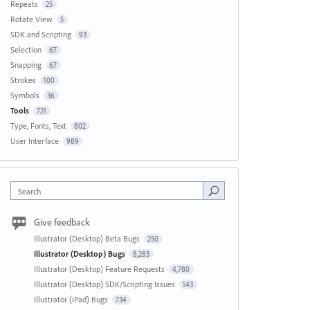
Repeats
25
Rotate View
5
SDK and Scripting
93
Selection
67
Snapping
67
Strokes
100
Symbols
36
Tools
721
Type, Fonts, Text
802
User Interface
989
Search
Give feedback
Illustrator (Desktop) Beta Bugs
250
Illustrator (Desktop) Bugs
8,283
Illustrator (Desktop) Feature Requests
4,780
Illustrator (Desktop) SDK/Scripting Issues
143
Illustrator (iPad) Bugs
734