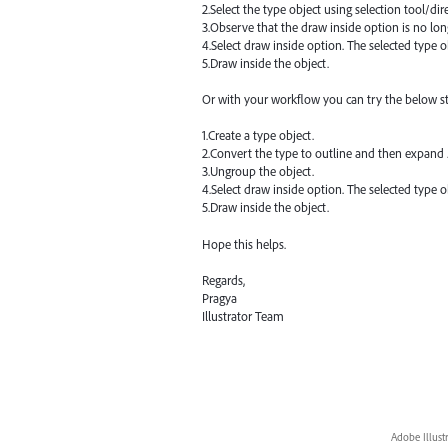
2.Select the type object using selection tool/dire
3.Observe that the draw inside option is no lon
4.Select draw inside option. The selected type o
5.Draw inside the object.
Or with your workflow you can try the below s
1.Create a type object.
2.Convert the type to outline and then expand 
3.Ungroup the object.
4.Select draw inside option. The selected type o
5.Draw inside the object.
Hope this helps.
Regards,
Pragya
Illustrator Team
Adobe Illust