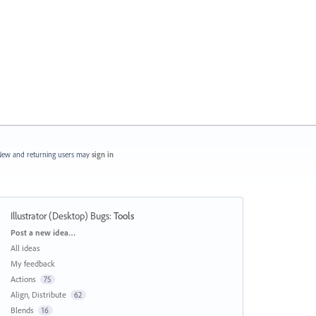
ew and returning users may
sign in
Illustrator (Desktop) Bugs
:
Tools
Categories
Post a new idea…
All ideas
My feedback
Actions
75
Align, Distribute
62
Blends
16