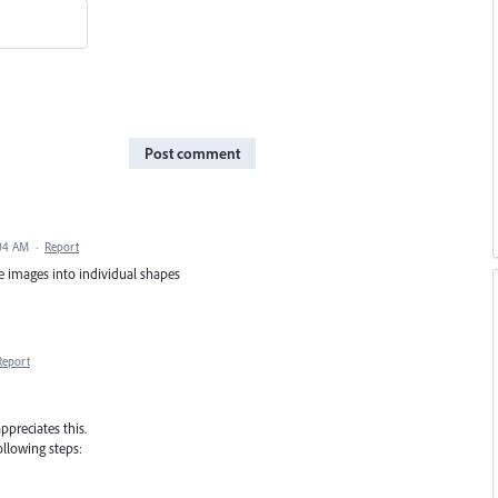
Post comment
:04 AM
·
Report
e images into individual shapes
Report
appreciates this.
ollowing steps: