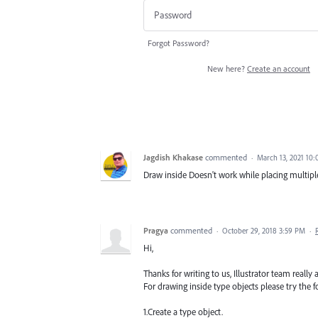
Forgot Password?
New here?
Create an account
Jagdish Khakase
commented
·
March 13, 2021 10
Draw inside Doesn't work while placing multipl
Pragya
commented
·
October 29, 2018 3:59 PM
·
Hi,
Thanks for writing to us, Illustrator team really 
For drawing inside type objects please try the f
1.Create a type object.