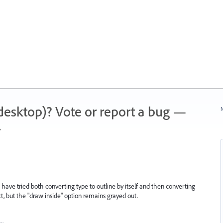
 (desktop)? Vote or report a bug —
N
.
. I have tried both converting type to outline by itself and then converting
t, but the "draw inside" option remains grayed out.
t…