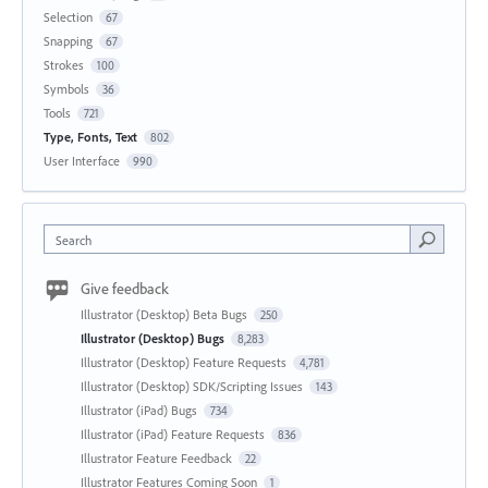
Selection
67
Snapping
67
Strokes
100
Symbols
36
Tools
721
Type, Fonts, Text
802
User Interface
990
Search
Give feedback
Illustrator (Desktop) Beta Bugs
250
Illustrator (Desktop) Bugs
8,283
Illustrator (Desktop) Feature Requests
4,781
Illustrator (Desktop) SDK/Scripting Issues
143
Illustrator (iPad) Bugs
734
Illustrator (iPad) Feature Requests
836
Illustrator Feature Feedback
22
Illustrator Features Coming Soon
1