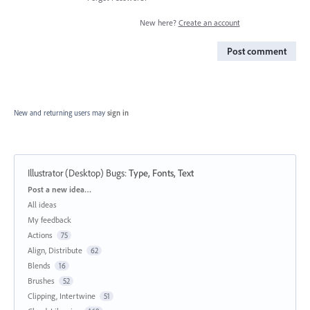
New here?
Create an account
Post comment
New and returning users may
sign in
Illustrator (Desktop) Bugs
:
Type, Fonts, Text
Categories
Post a new idea…
All ideas
My feedback
Actions
75
Align, Distribute
62
Blends
16
Brushes
52
Clipping, Intertwine
51