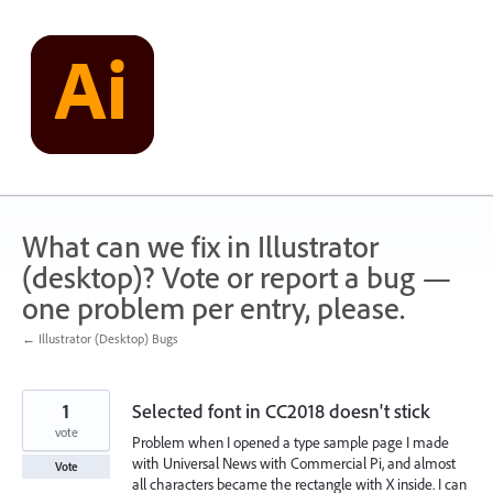
Skip
to
content
What can we fix in Illustrator
(desktop)? Vote or report a bug —
one problem per entry, please.
← Illustrator (Desktop) Bugs
1
Selected font in CC2018 doesn't stick
vote
Problem when I opened a type sample page I made
with Universal News with Commercial Pi, and almost
Vote
all characters became the rectangle with X inside. I can