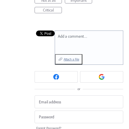
Not at all
Important
Critical
Add a comment…
Attach a File
or
Forgot Password?