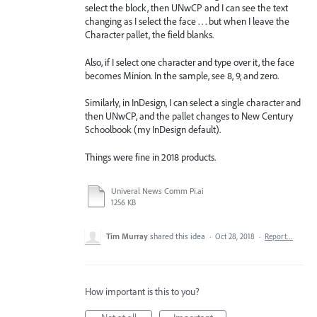
select the block, then UNwCP and I can see the text
changing as I select the face . . . but when I leave the
Character pallet, the field blanks.
Also, if I select one character and type over it, the face
becomes Minion. In the sample, see 8, 9, and zero.
Similarly, in InDesign, I can select a single character and
then UNwCP, and the pallet changes to New Century
Schoolbook (my InDesign default).
Things were fine in 2018 products.
Univeral News Comm Pi.ai
1256 KB
Tim Murray
shared this idea
·
Oct 28, 2018
·
Report…
How important is this to you?