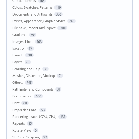
Cloud, Libraries
168
Colors, Swatches, Patterns
419
Documents and Artboards
356
Effects, Appearance, Graphic Styles
245
File Save, Import and Export
1200
Gradients
90
Images, Links
163
Isolation
19
Launch
229
Layers
61
Learning and Help
35
Meshes, Distortion, Mockup
21
Other...
765
Pathfinder and Compounds
31
Performance
686
Print
80
Properties Panel
93
Rendering Issues (GPU, CPU)
437
Repeats
25
Rotate View
5
SDK and Scripting
93