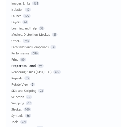
Images, Links
163
Isolation
19
Launch
229
Layers
61
Learning and Help
35
Meshes, Distortion, Mockup
21
Other...
765
Pathfinder and Compounds
31
Performance
686
Print
80
Properties Panel
93
Rendering Issues (GPU, CPU)
437
Repeats
25
Rotate View
5
SDK and Scripting
93
Selection
67
Snapping
67
Strokes
100
Symbols
36
Tools
721