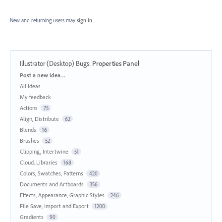
New and returning users may
sign in
Illustrator (Desktop) Bugs
:
Properties Panel
Categories
Post a new idea…
All ideas
My feedback
Actions
75
Align, Distribute
62
Blends
16
Brushes
52
Clipping, Intertwine
51
Cloud, Libraries
168
Colors, Swatches, Patterns
420
Documents and Artboards
356
Effects, Appearance, Graphic Styles
246
File Save, Import and Export
1200
Gradients
90