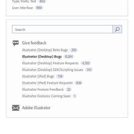
Type, Fonts, Text
802
User Interface
989
Search
Give feedback
Illustrator (Desktop) Beta Bugs
250
Illustrator (Desktop) Bugs
8,284
Illustrator (Desktop) Feature Requests
4,783
Illustrator (Desktop) SDK/Scripting Issues
143
Illustrator (iPad) Bugs
736
Illustrator (iPad) Feature Requests
836
Illustrator Feature Feedback
22
Illustrator Features Coming Soon
1
Adobe Illustrator