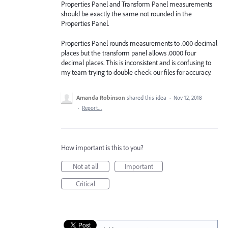
Properties Panel and Transform Panel measurements
should be exactly the same not rounded in the
Properties Panel.
Properties Panel rounds measurements to .000 decimal
places but the transform panel allows .0000 four
decimal places. This is inconsistent and is confusing to
my team trying to double check our files for accuracy.
Amanda Robinson
shared this idea
·
Nov 12, 2018
·
Report…
How important is this to you?
Not at all
Important
Critical