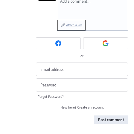
Add a comment…
Attach a File
or
Forgot Password?
New here?
Create an account
Post comment