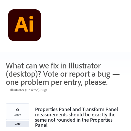
Skip
to
content
What can we fix in Illustrator
(desktop)? Vote or report a bug —
one problem per entry, please.
← Illustrator (Desktop) Bugs
6
Properties Panel and Transform Panel
measurements should be exactly the
votes
same not rounded in the Properties
Panel
Vote