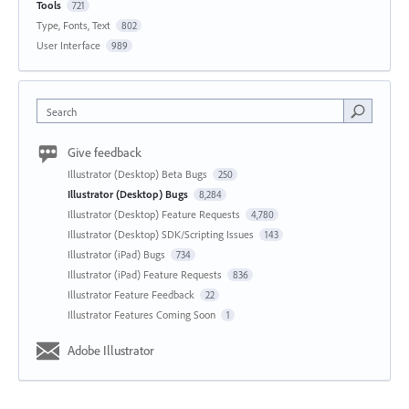
Tools
721
Type, Fonts, Text
802
User Interface
989
Search
Give feedback
Illustrator (Desktop) Beta Bugs
250
Illustrator (Desktop) Bugs
8,284
Illustrator (Desktop) Feature Requests
4,780
Illustrator (Desktop) SDK/Scripting Issues
143
Illustrator (iPad) Bugs
734
Illustrator (iPad) Feature Requests
836
Illustrator Feature Feedback
22
Illustrator Features Coming Soon
1
Adobe Illustrator