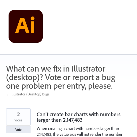
Skip
to
content
What can we fix in Illustrator
(desktop)? Vote or report a bug —
one problem per entry, please.
← Illustrator (Desktop) Bugs
2
Can't create bar charts with numbers
larger than 2,147,483
votes
When creating a chart with numbers larger than
Vote
2,147,483, the value axis will not render the number