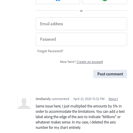
or
Forgot Password?
New here?
Create an account
Post comment
JimDandy
commented
·
April 22, 2020 10:52 PM
·
Report
Same issue here, I just multiplied the amounts by 5% in
order to accommodate the limitations. You can add a text
label along the edge of the axis to indicate "Millions" or
whatever makes sense. In my case, I deleted the axis
number for my chart entirely.