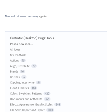
New and returning users may
sign in
Illustrator (Desktop) Bugs
:
Tools
Categories
Post a new idea…
All ideas
My feedback
Actions
75
Align, Distribute
62
Blends
16
Brushes
52
Clipping, Intertwine
51
Cloud, Libraries
168
Colors, Swatches, Patterns
420
Documents and Artboards
356
Effects, Appearance, Graphic Styles
246
File Save, Import and Export
1200