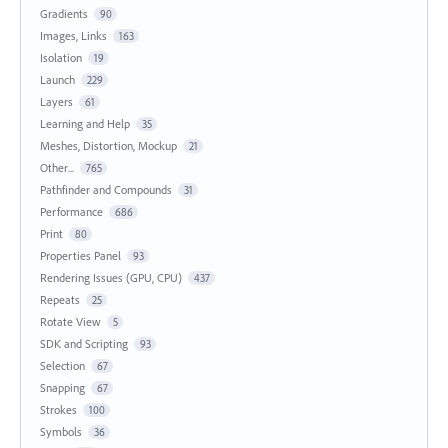
Gradients
90
Images, Links
163
Isolation
19
Launch
229
Layers
61
Learning and Help
35
Meshes, Distortion, Mockup
21
Other...
765
Pathfinder and Compounds
31
Performance
686
Print
80
Properties Panel
93
Rendering Issues (GPU, CPU)
437
Repeats
25
Rotate View
5
SDK and Scripting
93
Selection
67
Snapping
67
Strokes
100
Symbols
36