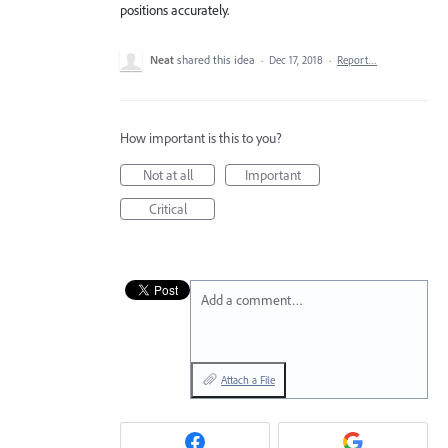
positions accurately.
Neat
shared this idea
·
Dec 17, 2018
·
Report…
How important is this to you?
Not at all
Important
Critical
Add a comment…
Attach a File